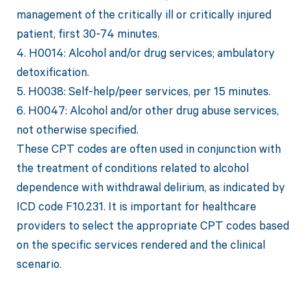
management of the critically ill or critically injured
patient, first 30-74 minutes.
4. H0014: Alcohol and/or drug services; ambulatory
detoxification.
5. H0038: Self-help/peer services, per 15 minutes.
6. H0047: Alcohol and/or other drug abuse services,
not otherwise specified.
These CPT codes are often used in conjunction with
the treatment of conditions related to alcohol
dependence with withdrawal delirium, as indicated by
ICD code F10.231. It is important for healthcare
providers to select the appropriate CPT codes based
on the specific services rendered and the clinical
scenario.