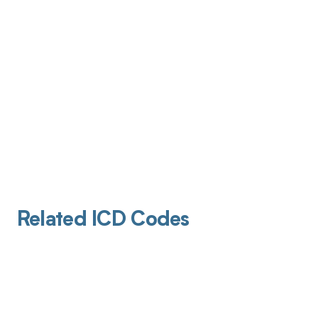
Related ICD Codes