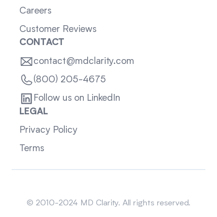
Careers
Customer Reviews
CONTACT
contact@mdclarity.com
(800) 205-4675
Follow us on LinkedIn
LEGAL
Privacy Policy
Terms
Sitemap
© 2010-2024 MD Clarity. All rights reserved.