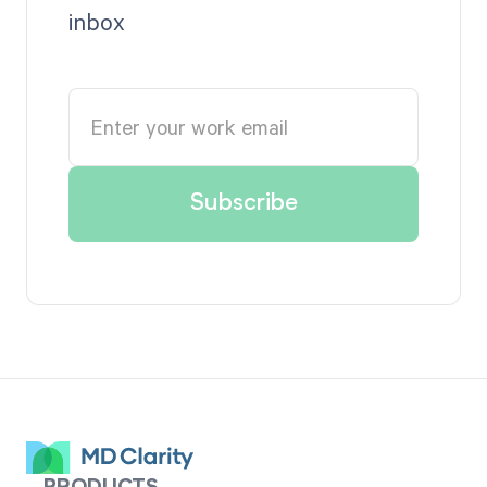
inbox