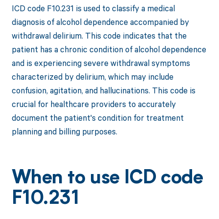
ICD code F10.231 is used to classify a medical
diagnosis of alcohol dependence accompanied by
withdrawal delirium. This code indicates that the
patient has a chronic condition of alcohol dependence
and is experiencing severe withdrawal symptoms
characterized by delirium, which may include
confusion, agitation, and hallucinations. This code is
crucial for healthcare providers to accurately
document the patient's condition for treatment
planning and billing purposes.
When to use ICD code
F10.231