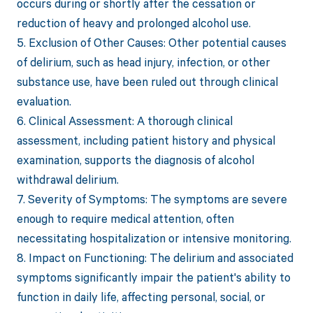
occurs during or shortly after the cessation or
reduction of heavy and prolonged alcohol use.
5. Exclusion of Other Causes: Other potential causes
of delirium, such as head injury, infection, or other
substance use, have been ruled out through clinical
evaluation.
6. Clinical Assessment: A thorough clinical
assessment, including patient history and physical
examination, supports the diagnosis of alcohol
withdrawal delirium.
7. Severity of Symptoms: The symptoms are severe
enough to require medical attention, often
necessitating hospitalization or intensive monitoring.
8. Impact on Functioning: The delirium and associated
symptoms significantly impair the patient's ability to
function in daily life, affecting personal, social, or