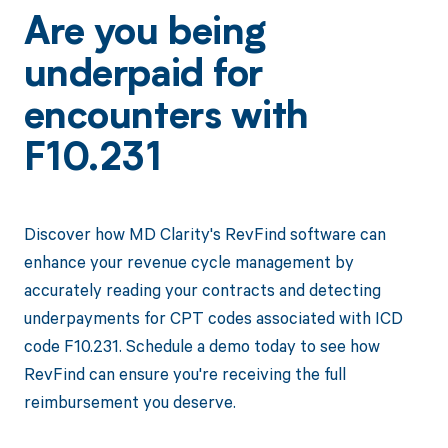
Are you being
underpaid for
encounters with
F10.231
Discover how MD Clarity's RevFind software can
enhance your revenue cycle management by
accurately reading your contracts and detecting
underpayments for CPT codes associated with ICD
code F10.231. Schedule a demo today to see how
RevFind can ensure you're receiving the full
reimbursement you deserve.