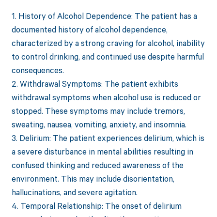
1. History of Alcohol Dependence: The patient has a
documented history of alcohol dependence,
characterized by a strong craving for alcohol, inability
to control drinking, and continued use despite harmful
consequences.
2. Withdrawal Symptoms: The patient exhibits
withdrawal symptoms when alcohol use is reduced or
stopped. These symptoms may include tremors,
sweating, nausea, vomiting, anxiety, and insomnia.
3. Delirium: The patient experiences delirium, which is
a severe disturbance in mental abilities resulting in
confused thinking and reduced awareness of the
environment. This may include disorientation,
hallucinations, and severe agitation.
4. Temporal Relationship: The onset of delirium