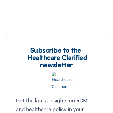
Subscribe to the
Healthcare Clarified
newsletter
Get the latest insights on RCM
and healthcare policy in your