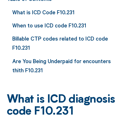
What is ICD Code F10.231
When to use ICD code F10.231
Billable CTP codes related to ICD code
F10.231
Are You Being Underpaid for encounters
thith F10.231
What is ICD diagnosis
code F10.231