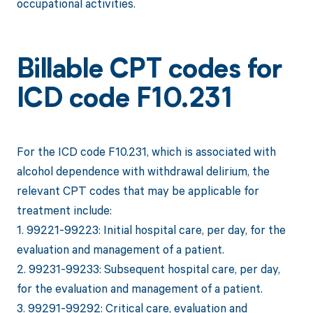
occupational activities.
Billable CPT codes for
ICD code F10.231
For the ICD code F10.231, which is associated with
alcohol dependence with withdrawal delirium, the
relevant CPT codes that may be applicable for
treatment include:
1. 99221-99223: Initial hospital care, per day, for the
evaluation and management of a patient.
2. 99231-99233: Subsequent hospital care, per day,
for the evaluation and management of a patient.
3. 99291-99292: Critical care, evaluation and