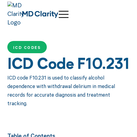
ICD CODES
ICD Code F10.231
ICD code F10.231 is used to classify alcohol
dependence with withdrawal delirium in medical
records for accurate diagnosis and treatment
tracking.
Table of Contents