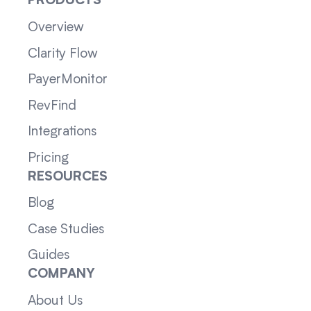
PRODUCTS
Overview
Clarity Flow
PayerMonitor
RevFind
Integrations
Pricing
RESOURCES
Blog
Case Studies
Guides
COMPANY
About Us