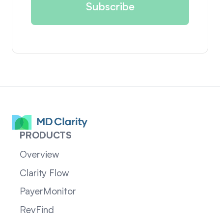
PRODUCTS
Overview
Clarity Flow
PayerMonitor
RevFind