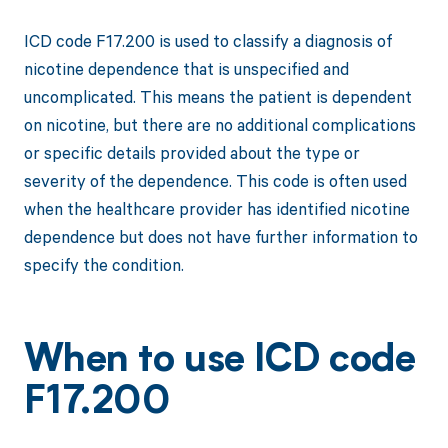
ICD code F17.200 is used to classify a diagnosis of
nicotine dependence that is unspecified and
uncomplicated. This means the patient is dependent
on nicotine, but there are no additional complications
or specific details provided about the type or
severity of the dependence. This code is often used
when the healthcare provider has identified nicotine
dependence but does not have further information to
specify the condition.
When to use ICD code
F17.200