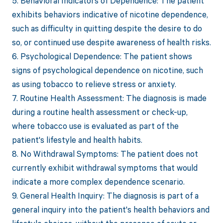
5. Behavioral Indicators of Dependence: The patient
exhibits behaviors indicative of nicotine dependence,
such as difficulty in quitting despite the desire to do
so, or continued use despite awareness of health risks.
6. Psychological Dependence: The patient shows
signs of psychological dependence on nicotine, such
as using tobacco to relieve stress or anxiety.
7. Routine Health Assessment: The diagnosis is made
during a routine health assessment or check-up,
where tobacco use is evaluated as part of the
patient's lifestyle and health habits.
8. No Withdrawal Symptoms: The patient does not
currently exhibit withdrawal symptoms that would
indicate a more complex dependence scenario.
9. General Health Inquiry: The diagnosis is part of a
general inquiry into the patient's health behaviors and