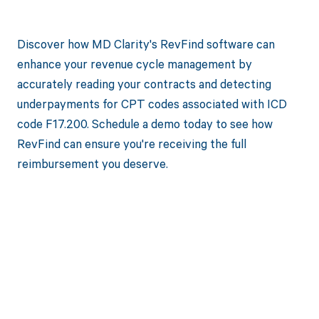
Discover how MD Clarity's RevFind software can
enhance your revenue cycle management by
accurately reading your contracts and detecting
underpayments for CPT codes associated with ICD
code F17.200. Schedule a demo today to see how
RevFind can ensure you're receiving the full
reimbursement you deserve.