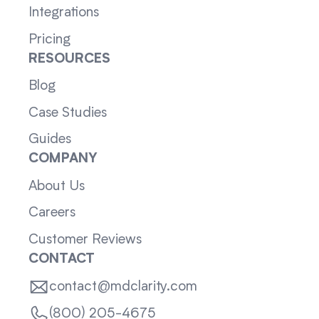
Integrations
Pricing
RESOURCES
Blog
Case Studies
Guides
COMPANY
About Us
Careers
Customer Reviews
CONTACT
contact@mdclarity.com
(800) 205-4675