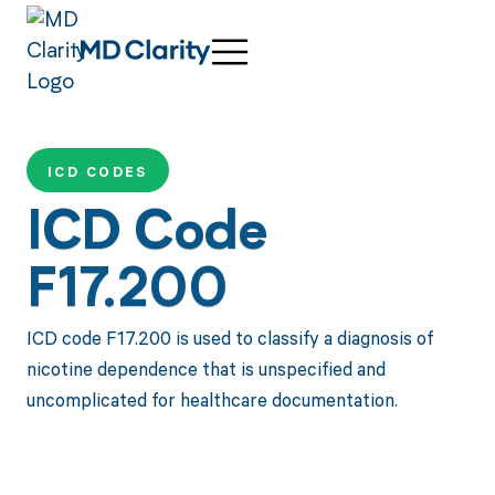
ICD CODES
ICD Code
F17.200
ICD code F17.200 is used to classify a diagnosis of
nicotine dependence that is unspecified and
uncomplicated for healthcare documentation.