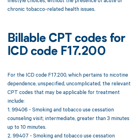
lifestyle choices, without the presence of acute or
chronic tobacco-related health issues.
Billable CPT codes for
ICD code F17.200
For the ICD code F17.200, which pertains to nicotine
dependence, unspecified, uncomplicated, the relevant
CPT codes that may be applicable for treatment
include:
1. 99406 - Smoking and tobacco use cessation
counseling visit; intermediate, greater than 3 minutes
up to 10 minutes.
2. 99407 - Smoking and tobacco use cessation