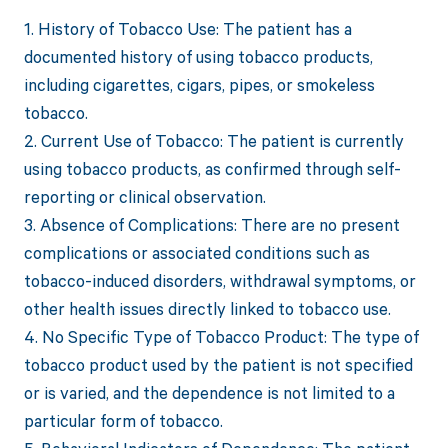
1. History of Tobacco Use: The patient has a
documented history of using tobacco products,
including cigarettes, cigars, pipes, or smokeless
tobacco.
2. Current Use of Tobacco: The patient is currently
using tobacco products, as confirmed through self-
reporting or clinical observation.
3. Absence of Complications: There are no present
complications or associated conditions such as
tobacco-induced disorders, withdrawal symptoms, or
other health issues directly linked to tobacco use.
4. No Specific Type of Tobacco Product: The type of
tobacco product used by the patient is not specified
or is varied, and the dependence is not limited to a
particular form of tobacco.