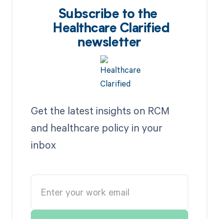
Subscribe to the
Healthcare Clarified
newsletter
Get the latest insights on RCM
and healthcare policy in your
inbox