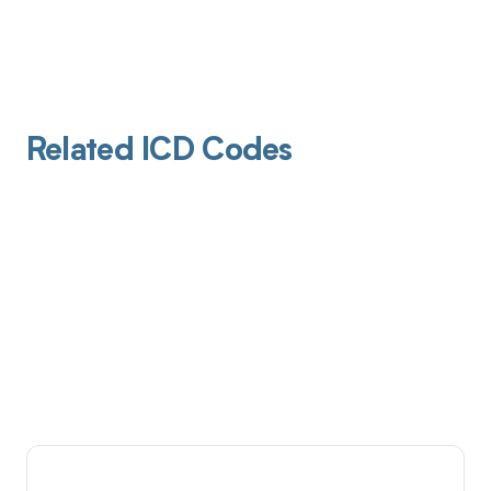
Related ICD Codes