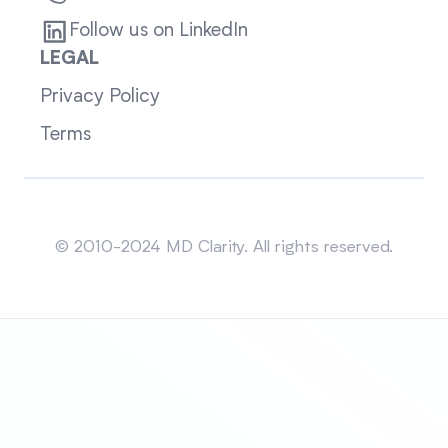
Follow us on LinkedIn
LEGAL
Privacy Policy
Terms
Sitemap
© 2010-2024 MD Clarity. All rights reserved.