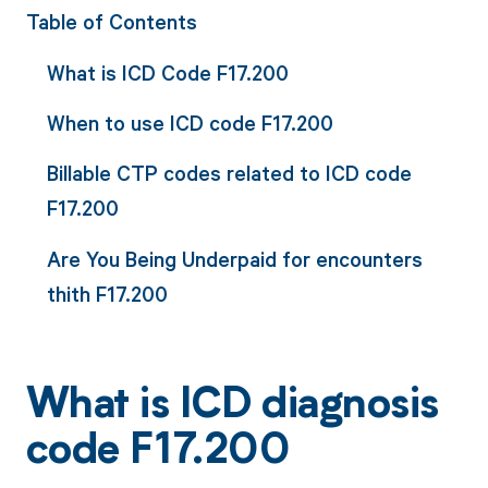
Table of Contents
What is ICD Code F17.200
When to use ICD code F17.200
Billable CTP codes related to ICD code
F17.200
Are You Being Underpaid for encounters
thith F17.200
What is ICD diagnosis
code F17.200