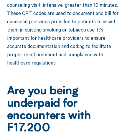
counseling visit; intensive, greater than 10 minutes.
These CPT codes are used to document and bill for
counseling services provided to patients to assist
them in quitting smoking or tobacco use. It's
important for healthcare providers to ensure
accurate documentation and coding to facilitate
proper reimbursement and compliance with
healthcare regulations.
Are you being
underpaid for
encounters with
F17.200