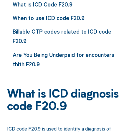
What is ICD Code F20.9
When to use ICD code F20.9
Billable CTP codes related to ICD code
F20.9
Are You Being Underpaid for encounters
thith F20.9
What is ICD diagnosis
code F20.9
ICD code F20.9 is used to identify a diagnosis of