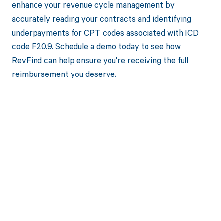
enhance your revenue cycle management by
accurately reading your contracts and identifying
underpayments for CPT codes associated with ICD
code F20.9. Schedule a demo today to see how
RevFind can help ensure you're receiving the full
reimbursement you deserve.
Get paid in full
by bringing