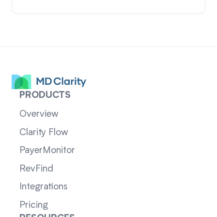
PRODUCTS
Overview
Clarity Flow
PayerMonitor
RevFind
Integrations
Pricing