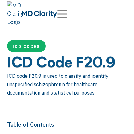
ICD CODES
ICD Code F20.9
ICD code F20.9 is used to classify and identify
unspecified schizophrenia for healthcare
documentation and statistical purposes.
Table of Contents