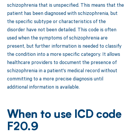
schizophrenia that is unspecified. This means that the
patient has been diagnosed with schizophrenia, but
the specific subtype or characteristics of the
disorder have not been detailed. This code is often
used when the symptoms of schizophrenia are
present, but further information is needed to classify
the condition into a more specific category. It allows
healthcare providers to document the presence of
schizophrenia in a patient's medical record without
committing to a more precise diagnosis until
additional information is available.
When to use ICD code
F20.9