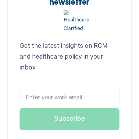
newsletter
Get the latest insights on RCM
and healthcare policy in your
inbox