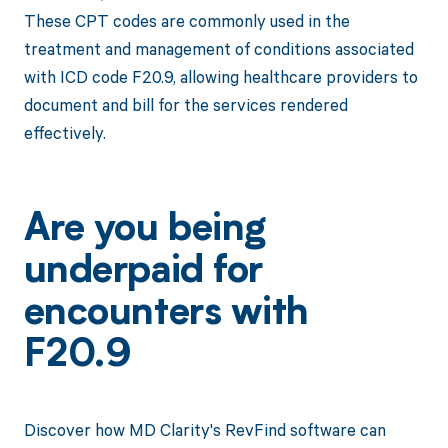
These CPT codes are commonly used in the
treatment and management of conditions associated
with ICD code F20.9, allowing healthcare providers to
document and bill for the services rendered
effectively.
Are you being
underpaid for
encounters with
F20.9
Discover how MD Clarity's RevFind software can