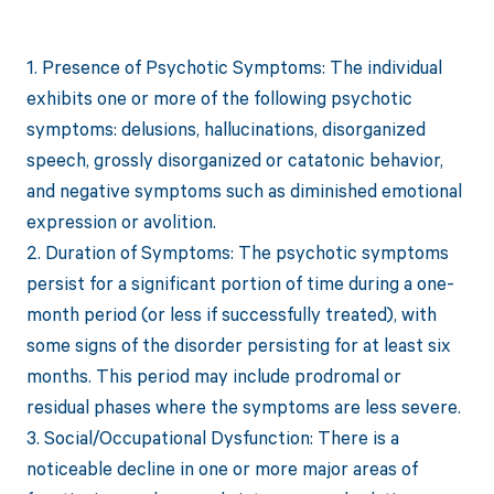
1. Presence of Psychotic Symptoms: The individual
exhibits one or more of the following psychotic
symptoms: delusions, hallucinations, disorganized
speech, grossly disorganized or catatonic behavior,
and negative symptoms such as diminished emotional
expression or avolition.
2. Duration of Symptoms: The psychotic symptoms
persist for a significant portion of time during a one-
month period (or less if successfully treated), with
some signs of the disorder persisting for at least six
months. This period may include prodromal or
residual phases where the symptoms are less severe.
3. Social/Occupational Dysfunction: There is a
noticeable decline in one or more major areas of