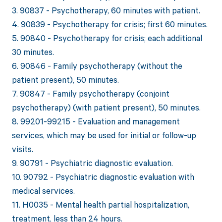
3. 90837 - Psychotherapy, 60 minutes with patient.
4. 90839 - Psychotherapy for crisis; first 60 minutes.
5. 90840 - Psychotherapy for crisis; each additional
30 minutes.
6. 90846 - Family psychotherapy (without the
patient present), 50 minutes.
7. 90847 - Family psychotherapy (conjoint
psychotherapy) (with patient present), 50 minutes.
8. 99201-99215 - Evaluation and management
services, which may be used for initial or follow-up
visits.
9. 90791 - Psychiatric diagnostic evaluation.
10. 90792 - Psychiatric diagnostic evaluation with
medical services.
11. H0035 - Mental health partial hospitalization,
treatment, less than 24 hours.