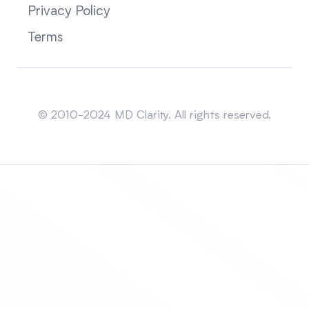
Privacy Policy
Terms
Sitemap
© 2010-2024 MD Clarity. All rights reserved.