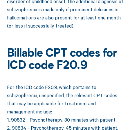
disorder of childhood onset, the additional diagnosis of
schizophrenia is made only if prominent delusions or
hallucinations are also present for at least one month
(or less if successfully treated).
Billable CPT codes for
ICD code F20.9
For the ICD code F20.9, which pertains to
schizophrenia, unspecified, the relevant CPT codes
that may be applicable for treatment and
management include:
1. 90832 - Psychotherapy, 30 minutes with patient.
2. 90834 - Psychotherapy, 45 minutes with patient.