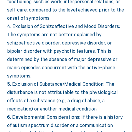
functioning, such as work, interpersonal relations, or
self-care, compared to the level achieved prior to the
onset of symptoms.
4. Exclusion of Schizoaffective and Mood Disorders:
The symptoms are not better explained by
schizoaffective disorder, depressive disorder, or
bipolar disorder with psychotic features. This is
determined by the absence of major depressive or
manic episodes concurrent with the active-phase
symptoms.
5. Exclusion of Substance/Medical Condition: The
disturbance is not attributable to the physiological
effects of a substance (e.g., a drug of abuse, a
medication) or another medical condition.
6. Developmental Considerations: If there is a history
of autism spectrum disorder or a communication