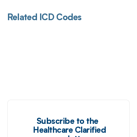
Related ICD Codes
Subscribe to the
Healthcare Clarified