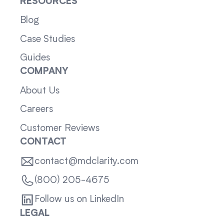
RESOURCES
Blog
Case Studies
Guides
COMPANY
About Us
Careers
Customer Reviews
CONTACT
contact@mdclarity.com
(800) 205-4675
Follow us on LinkedIn
LEGAL