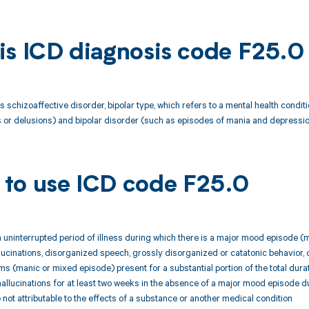
is ICD diagnosis code F25.0
s schizoaffective disorder, bipolar type, which refers to a mental health cond
s or delusions) and bipolar disorder (such as episodes of mania and depressio
to use ICD code F25.0
n uninterrupted period of illness during which there is a major mood episode
llucinations, disorganized speech, grossly disorganized or catatonic behavior
 (manic or mixed episode) present for a substantial portion of the total durati
hallucinations for at least two weeks in the absence of a major mood episode dur
not attributable to the effects of a substance or another medical condition