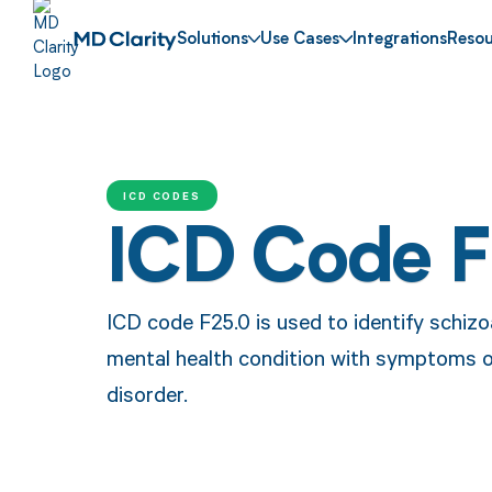
Solutions
Use Cases
Integrations
Resou
ICD CODES
ICD Code 
ICD code F25.0 is used to identify schizoa
mental health condition with symptoms o
disorder.