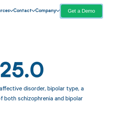
Get a Demo
rces
Contact
Company
F25.0
ffective disorder, bipolar type, a
f both schizophrenia and bipolar