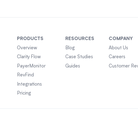
PRODUCTS
RESOURCES
COMPANY
Overview
Blog
About Us
Clarity Flow
Case Studies
Careers
PayerMonitor
Guides
Customer Re
RevFind
Integrations
Pricing