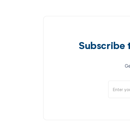
Subscribe 
Ge