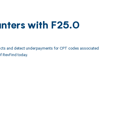
unters with F25.0
racts and detect underpayments for CPT codes associated
f RevFind today.
 to your