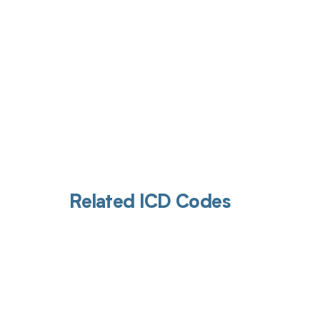
Related ICD Codes