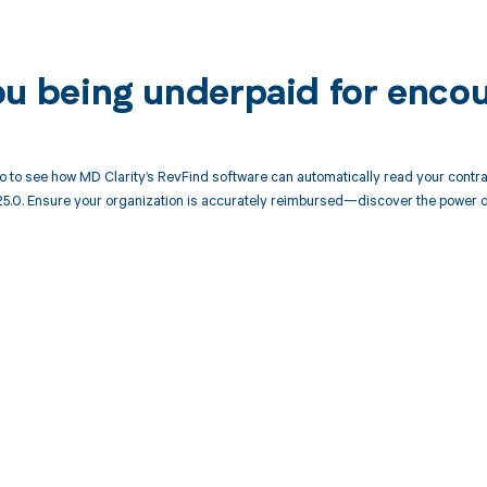
ou being underpaid for enco
 to see how MD Clarity’s RevFind software can automatically read your cont
25.0. Ensure your organization is accurately reimbursed—discover the power o
d in full by bringing clarity