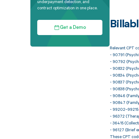
underpayment detection, and
contract optimization in one place.
Billa
Get a Demo
Relevant CPT co
- 90791 (Psychia
- 90792 (Psychia
- 90832 (Psycho
- 90834 (Psycho
- 90837 (Psycho
- 90838 (Psychot
- 90846 (Family
- 90847 (Family
- 99202–99215 (
- 96372 (Therape
- 36415 (Collect
- 96127 (Brief 
These CPT codes