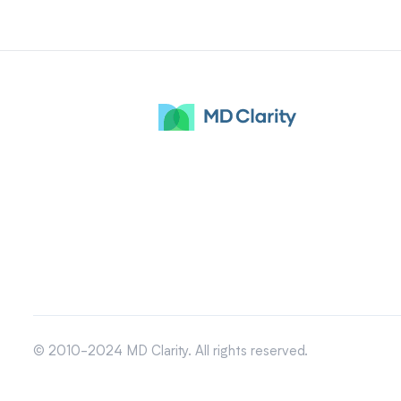
© 2010-2024 MD Clarity. All rights reserved.