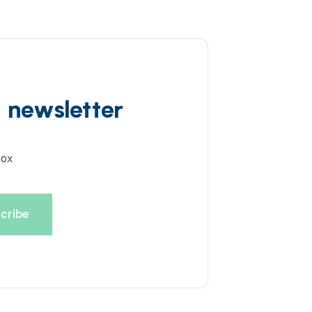
d newsletter
box