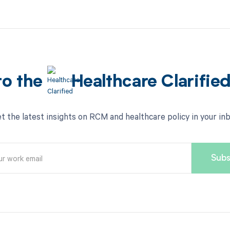
to the
Healthcare Clarifie
t the latest insights on RCM and healthcare policy in your in