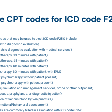
ble CPT codes for ICD code F
des that may be used to treat ICD code F25.0 include:
tric diagnostic evaluation)
tric diagnostic evaluation with medical services)
therapy, 30 minutes with patient)
therapy, 45 minutes with patient)
therapy, 60 minutes with patient)
herapy, 60 minutes with patient, with E/M)
 psychotherapy without patient present)
 psychotherapy with patient present)
Evaluation and management services, office or other outpatient)
utic, prophylactic, or diagnostic injection)
ion of venous blood by venipuncture)
emotional/behavioral assessment)
 are commonly billed in association with ICD code F25.0.