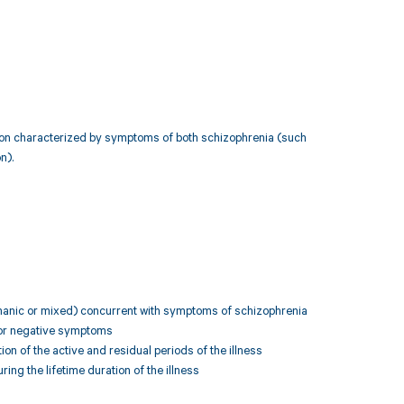
ition characterized by symptoms of both schizophrenia (such
n).
 (manic or mixed) concurrent with symptoms of schizophrenia
, or negative symptoms
on of the active and residual periods of the illness
ing the lifetime duration of the illness