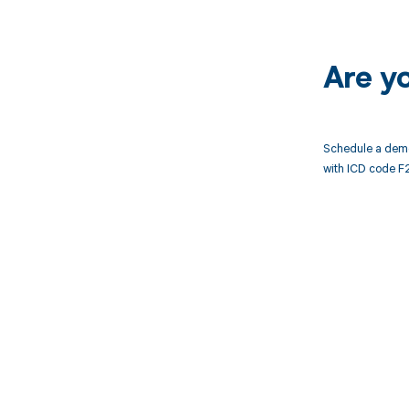
Are y
Schedule a demo
with ICD code F
Get pai