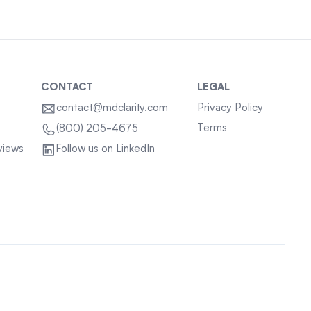
CONTACT
LEGAL
contact@mdclarity.com
Privacy Policy
Terms
(800) 205-4675
views
Follow us on LinkedIn
Sitemap