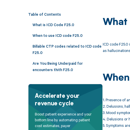
Table of Contents
What 
What is ICD Code F25.0
When to use ICD code F25.0
ICD code F25.0 i
Billable CTP codes related to ICD code
as hallucination
F25.0
Are You Being Underpaid for
encounters thith F25.0
When 
Accelerate your
1. Presence of a
revenue cycle
2. Delusions, ha
3. Mood symptoms
Boost patient experience and your
4. Delusions or 
bottom line by automating patient
5. Symptoms are 
cost estimates, payer