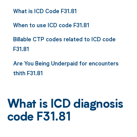
What is ICD Code F31.81
When to use ICD code F31.81
Billable CTP codes related to ICD code
F31.81
Are You Being Underpaid for encounters
thith F31.81
What is ICD diagnosis
code F31.81