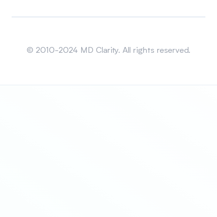
Sitemap
© 2010-2024 MD Clarity. All rights reserved.