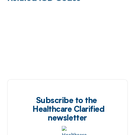
Subscribe to the
Healthcare Clarified
newsletter