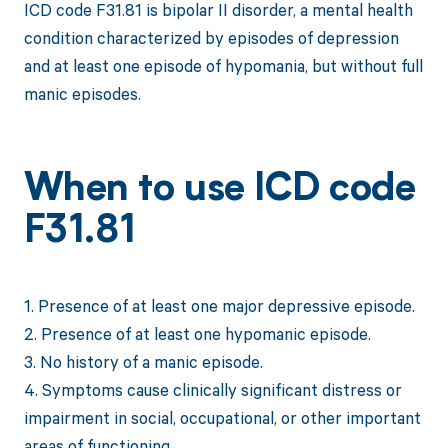
ICD code F31.81 is bipolar II disorder, a mental health
condition characterized by episodes of depression
and at least one episode of hypomania, but without full
manic episodes.
When to use ICD code
F31.81
1. Presence of at least one major depressive episode.
2. Presence of at least one hypomanic episode.
3. No history of a manic episode.
4. Symptoms cause clinically significant distress or
impairment in social, occupational, or other important
areas of functioning.