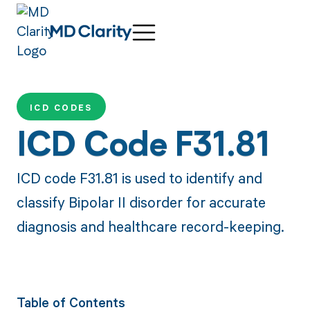
ICD CODES
ICD Code F31.81
ICD code F31.81 is used to identify and
classify Bipolar II disorder for accurate
diagnosis and healthcare record-keeping.
Table of Contents