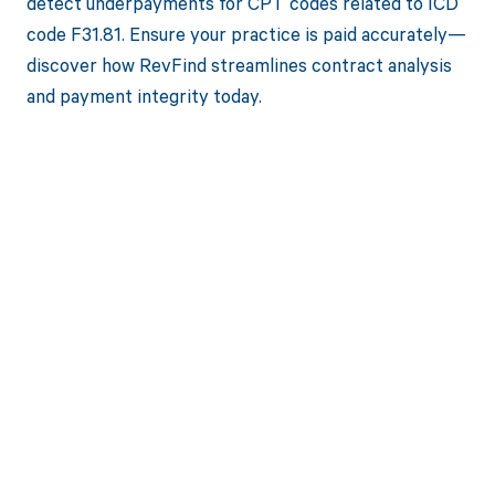
detect underpayments for CPT codes related to ICD
code F31.81. Ensure your practice is paid accurately—
discover how RevFind streamlines contract analysis
and payment integrity today.
Get paid in full
by bringing
clarity to your