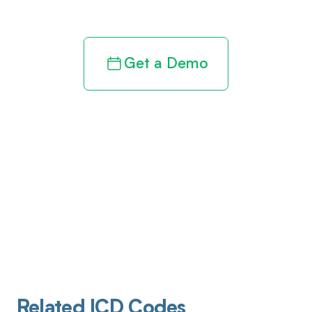
revenue cycle
Get a Demo
Related ICD Codes