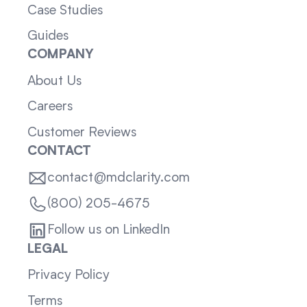
Case Studies
Guides
COMPANY
About Us
Careers
Customer Reviews
CONTACT
contact@mdclarity.com
(800) 205-4675
Follow us on LinkedIn
LEGAL
Privacy Policy
Terms