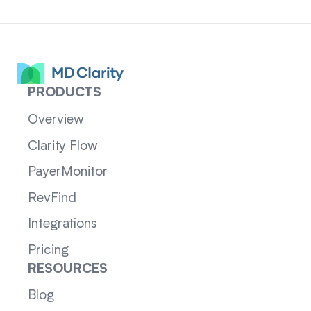
PRODUCTS
Overview
Clarity Flow
PayerMonitor
RevFind
Integrations
Pricing
RESOURCES
Blog