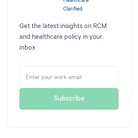
Get the latest insights on RCM
and healthcare policy in your
inbox