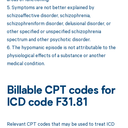
5. Symptoms are not better explained by
schizoaffective disorder, schizophrenia,
schizophreniform disorder, delusional disorder, or
other specified or unspecified schizophrenia
spectrum and other psychotic disorder.
6. The hypomanic episode is not attributable to the
physiological effects of a substance or another
medical condition.
Billable CPT codes for
ICD code F31.81
Relevant CPT codes that may be used to treat ICD