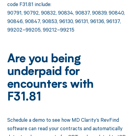
code F31.81 include:
90791, 90792, 90832, 90834, 90837, 90839, 90840,
90846, 90847, 90853, 96130, 96131, 96136, 96137,
99202–99205, 99212–99215
Are you being
underpaid for
encounters with
F31.81
Schedule a demo to see how MD Clarity’s RevFind
software can read your contracts and automatically