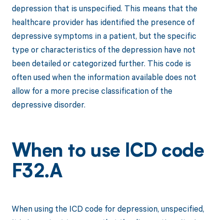
depression that is unspecified. This means that the
healthcare provider has identified the presence of
depressive symptoms in a patient, but the specific
type or characteristics of the depression have not
been detailed or categorized further. This code is
often used when the information available does not
allow for a more precise classification of the
depressive disorder.
When to use ICD code
F32.A
When using the ICD code for depression, unspecified,