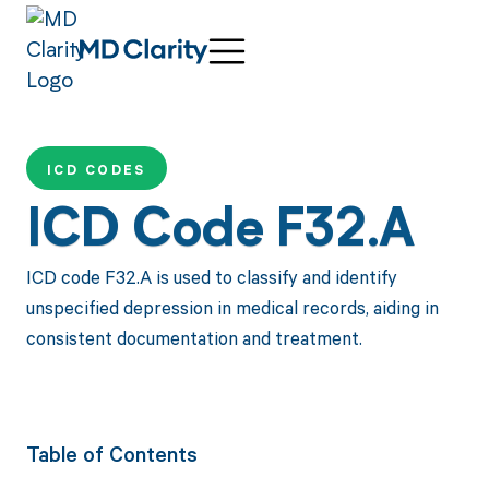
ICD CODES
ICD Code F32.A
ICD code F32.A is used to classify and identify
unspecified depression in medical records, aiding in
consistent documentation and treatment.
Table of Contents