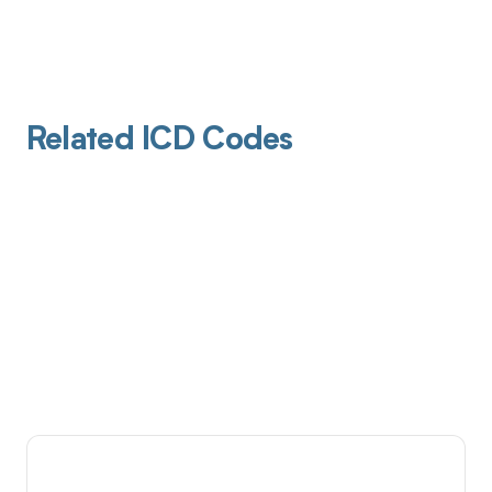
Related ICD Codes