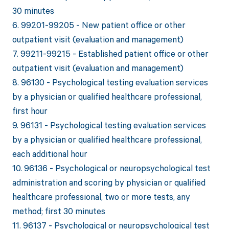
30 minutes
6. 99201-99205 - New patient office or other
outpatient visit (evaluation and management)
7. 99211-99215 - Established patient office or other
outpatient visit (evaluation and management)
8. 96130 - Psychological testing evaluation services
by a physician or qualified healthcare professional,
first hour
9. 96131 - Psychological testing evaluation services
by a physician or qualified healthcare professional,
each additional hour
10. 96136 - Psychological or neuropsychological test
administration and scoring by physician or qualified
healthcare professional, two or more tests, any
method; first 30 minutes
11. 96137 - Psychological or neuropsychological test