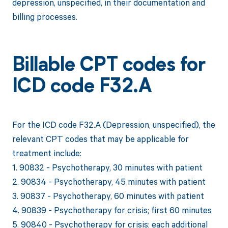
depression, unspecified, in their documentation and
billing processes.
Billable CPT codes for
ICD code F32.A
For the ICD code F32.A (Depression, unspecified), the
relevant CPT codes that may be applicable for
treatment include:
1. 90832 - Psychotherapy, 30 minutes with patient
2. 90834 - Psychotherapy, 45 minutes with patient
3. 90837 - Psychotherapy, 60 minutes with patient
4. 90839 - Psychotherapy for crisis; first 60 minutes
5. 90840 - Psychotherapy for crisis; each additional