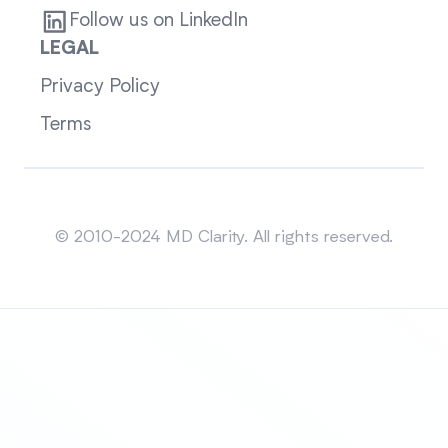
Follow us on LinkedIn
LEGAL
Privacy Policy
Terms
Sitemap
© 2010-2024 MD Clarity. All rights reserved.