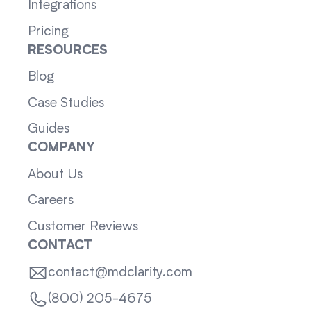
Integrations
Pricing
RESOURCES
Blog
Case Studies
Guides
COMPANY
About Us
Careers
Customer Reviews
CONTACT
contact@mdclarity.com
(800) 205-4675