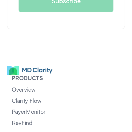
PRODUCTS
Overview
Clarity Flow
PayerMonitor
RevFind