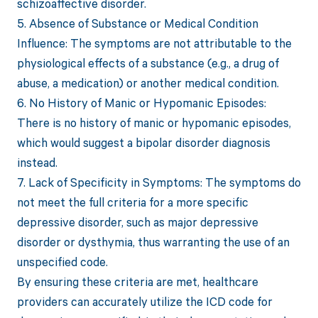
schizoaffective disorder.
5. Absence of Substance or Medical Condition
Influence: The symptoms are not attributable to the
physiological effects of a substance (e.g., a drug of
abuse, a medication) or another medical condition.
6. No History of Manic or Hypomanic Episodes:
There is no history of manic or hypomanic episodes,
which would suggest a bipolar disorder diagnosis
instead.
7. Lack of Specificity in Symptoms: The symptoms do
not meet the full criteria for a more specific
depressive disorder, such as major depressive
disorder or dysthymia, thus warranting the use of an
unspecified code.
By ensuring these criteria are met, healthcare
providers can accurately utilize the ICD code for