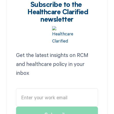
Subscribe to the
Healthcare Clarified
newsletter
Get the latest insights on RCM
and healthcare policy in your
inbox