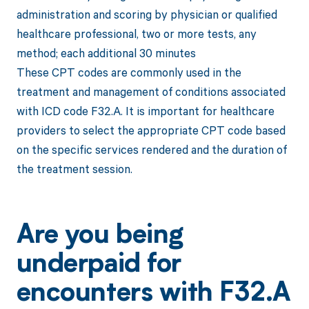
administration and scoring by physician or qualified
healthcare professional, two or more tests, any
method; each additional 30 minutes
These CPT codes are commonly used in the
treatment and management of conditions associated
with ICD code F32.A. It is important for healthcare
providers to select the appropriate CPT code based
on the specific services rendered and the duration of
the treatment session.
Are you being
underpaid for
encounters with F32.A