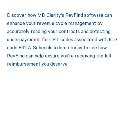
Discover how MD Clarity's RevFind software can
enhance your revenue cycle management by
accurately reading your contracts and detecting
underpayments for CPT codes associated with ICD
code F32.A. Schedule a demo today to see how
RevFind can help ensure you're receiving the full
reimbursement you deserve.
Get paid in full