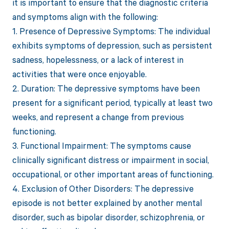
it is important to ensure that the diagnostic criteria
and symptoms align with the following:
1. Presence of Depressive Symptoms: The individual
exhibits symptoms of depression, such as persistent
sadness, hopelessness, or a lack of interest in
activities that were once enjoyable.
2. Duration: The depressive symptoms have been
present for a significant period, typically at least two
weeks, and represent a change from previous
functioning.
3. Functional Impairment: The symptoms cause
clinically significant distress or impairment in social,
occupational, or other important areas of functioning.
4. Exclusion of Other Disorders: The depressive
episode is not better explained by another mental
disorder, such as bipolar disorder, schizophrenia, or