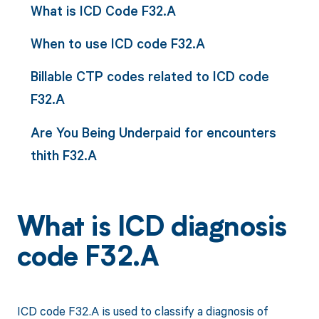
What is ICD Code F32.A
When to use ICD code F32.A
Billable CTP codes related to ICD code
F32.A
Are You Being Underpaid for encounters
thith F32.A
What is ICD diagnosis
code F32.A
ICD code F32.A is used to classify a diagnosis of