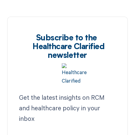
Subscribe to the
Healthcare Clarified
newsletter
Get the latest insights on RCM
and healthcare policy in your
inbox