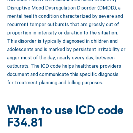
Disruptive Mood Dysregulation Disorder (DMDD), a
mental health condition characterized by severe and
recurrent temper outbursts that are grossly out of
proportion in intensity or duration to the situation.
This disorder is typically diagnosed in children and
adolescents and is marked by persistent irritability or
anger most of the day, nearly every day, between
outbursts. The ICD code helps healthcare providers
document and communicate this specific diagnosis
for treatment planning and billing purposes.
When to use ICD code
F34.81