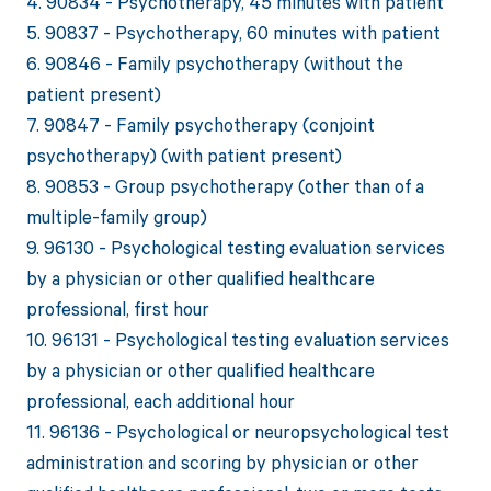
4. 90834 - Psychotherapy, 45 minutes with patient
5. 90837 - Psychotherapy, 60 minutes with patient
6. 90846 - Family psychotherapy (without the
patient present)
7. 90847 - Family psychotherapy (conjoint
psychotherapy) (with patient present)
8. 90853 - Group psychotherapy (other than of a
multiple-family group)
9. 96130 - Psychological testing evaluation services
by a physician or other qualified healthcare
professional, first hour
10. 96131 - Psychological testing evaluation services
by a physician or other qualified healthcare
professional, each additional hour
11. 96136 - Psychological or neuropsychological test
administration and scoring by physician or other