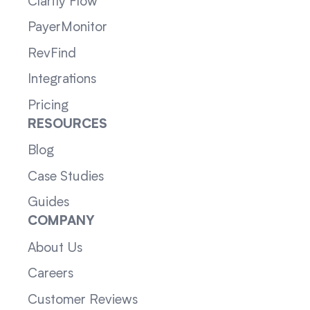
Clarity Flow
PayerMonitor
RevFind
Integrations
Pricing
RESOURCES
Blog
Case Studies
Guides
COMPANY
About Us
Careers
Customer Reviews