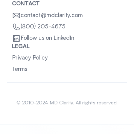
CONTACT
contact@mdclarity.com
(800) 205-4675
Follow us on LinkedIn
LEGAL
Privacy Policy
Terms
Sitemap
© 2010-2024 MD Clarity. All rights reserved.