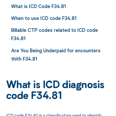
What is ICD Code F34.81
When to use ICD code F34.81
Billable CTP codes related to ICD code
F34.81
Are You Being Underpaid for encounters
thith F34.81
What is ICD diagnosis
code F34.81
ICD code F34.81 is a classification used to identify