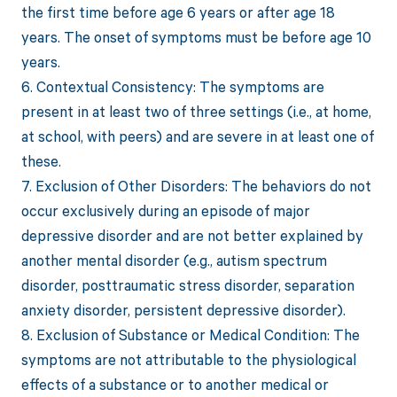
the first time before age 6 years or after age 18
years. The onset of symptoms must be before age 10
years.
6. Contextual Consistency: The symptoms are
present in at least two of three settings (i.e., at home,
at school, with peers) and are severe in at least one of
these.
7. Exclusion of Other Disorders: The behaviors do not
occur exclusively during an episode of major
depressive disorder and are not better explained by
another mental disorder (e.g., autism spectrum
disorder, posttraumatic stress disorder, separation
anxiety disorder, persistent depressive disorder).
8. Exclusion of Substance or Medical Condition: The
symptoms are not attributable to the physiological
effects of a substance or to another medical or