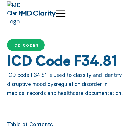
ICD CODES
ICD Code F34.81
ICD code F34.81 is used to classify and identify
disruptive mood dysregulation disorder in
medical records and healthcare documentation.
Table of Contents