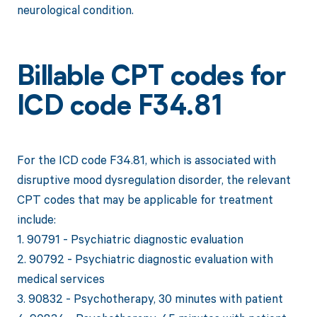
neurological condition.
Billable CPT codes for
ICD code F34.81
For the ICD code F34.81, which is associated with
disruptive mood dysregulation disorder, the relevant
CPT codes that may be applicable for treatment
include:
1. 90791 - Psychiatric diagnostic evaluation
2. 90792 - Psychiatric diagnostic evaluation with
medical services
3. 90832 - Psychotherapy, 30 minutes with patient