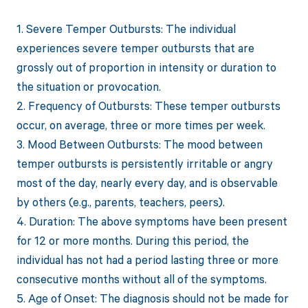
1. Severe Temper Outbursts: The individual
experiences severe temper outbursts that are
grossly out of proportion in intensity or duration to
the situation or provocation.
2. Frequency of Outbursts: These temper outbursts
occur, on average, three or more times per week.
3. Mood Between Outbursts: The mood between
temper outbursts is persistently irritable or angry
most of the day, nearly every day, and is observable
by others (e.g., parents, teachers, peers).
4. Duration: The above symptoms have been present
for 12 or more months. During this period, the
individual has not had a period lasting three or more
consecutive months without all of the symptoms.
5. Age of Onset: The diagnosis should not be made for