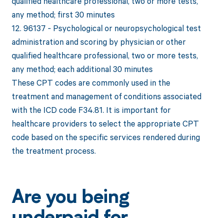
qualified healthcare professional, two or more tests,
any method; first 30 minutes
12. 96137 - Psychological or neuropsychological test
administration and scoring by physician or other
qualified healthcare professional, two or more tests,
any method; each additional 30 minutes
These CPT codes are commonly used in the
treatment and management of conditions associated
with the ICD code F34.81. It is important for
healthcare providers to select the appropriate CPT
code based on the specific services rendered during
the treatment process.
Are you being