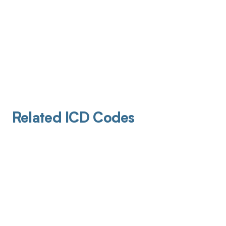
Related ICD Codes