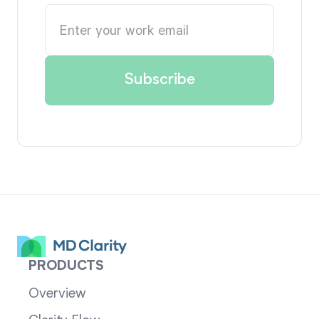
PRODUCTS
Overview