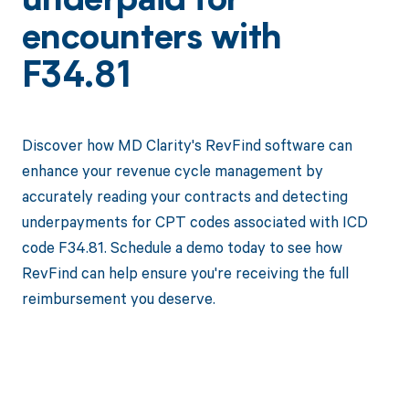
underpaid for
encounters with
F34.81
Discover how MD Clarity's RevFind software can
enhance your revenue cycle management by
accurately reading your contracts and detecting
underpayments for CPT codes associated with ICD
code F34.81. Schedule a demo today to see how
RevFind can help ensure you're receiving the full
reimbursement you deserve.