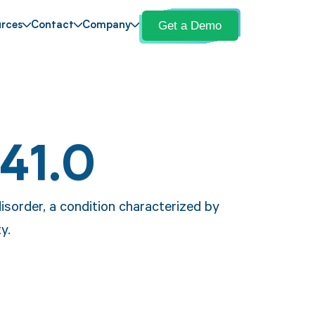
Get a Demo
rces
Contact
Company
41.0
disorder, a condition characterized by
y.