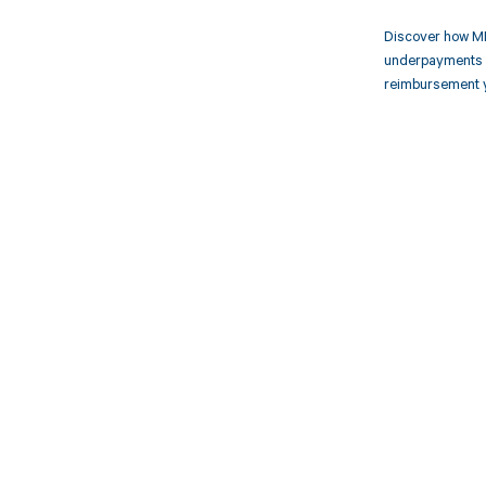
Discover how MD
underpayments f
reimbursement 
Get pai