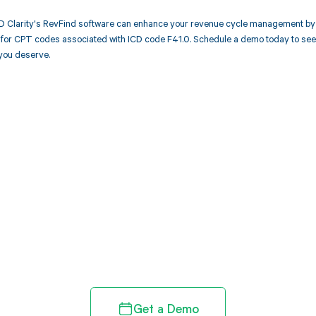
 Clarity's RevFind software can enhance your revenue cycle management by a
or CPT codes associated with ICD code F41.0. Schedule a demo today to see h
you deserve.
d in full by bringing clarity
revenue cycle
Get a Demo