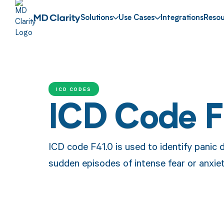
Solutions
Use Cases
Integrations
Resou
ICD CODES
ICD Code F
ICD code F41.0 is used to identify panic 
sudden episodes of intense fear or anxiet