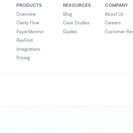
PRODUCTS
RESOURCES
COMPANY
Overview
Blog
About Us
Clarity Flow
Case Studies
Careers
PayerMonitor
Guides
Customer Re
RevFind
Integrations
Pricing