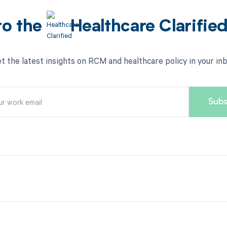
to the
Healthcare Clarifie
t the latest insights on RCM and healthcare policy in your in