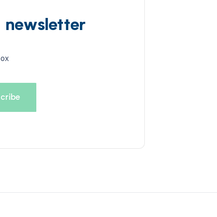
d newsletter
box