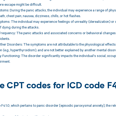
re escape might be difficult.
toms: During the panic attacks, the individual may experience a range of physi
th, chest pain, nausea, dizziness, chills, or hot flashes.
ptoms: The individual may experience feelings of unreality (derealization) or 
of dying during the attacks.
Frequency: The panic attacks and associated concerns or behavioral changes pe
idents.
Other Disorders: The symptoms are not attributable to the physiological effects
 (e.g., hyperthyroidism), and are not better explained by another mental disorde
y Functioning: The disorder significantly impacts the individual's social, occup
irment.
ble CPT codes for ICD code F
 F41.0, which pertains to panic disorder [episodic paroxysmal anxiety], the r