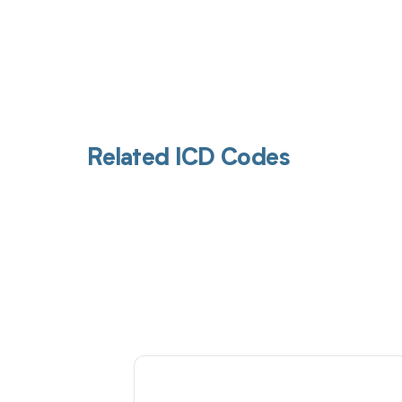
Related ICD Codes