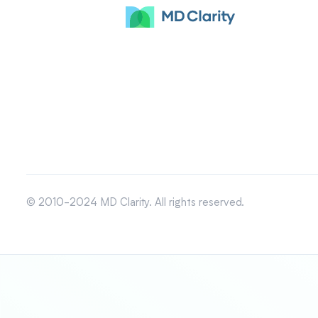
© 2010-2024 MD Clarity. All rights reserved.