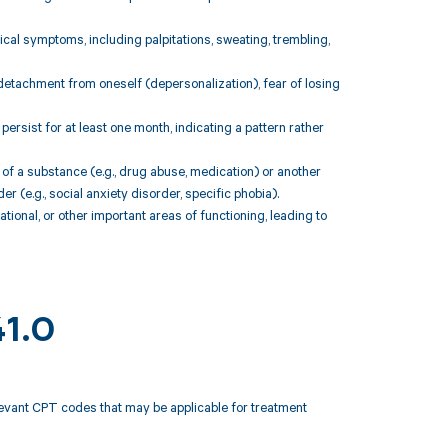
cal symptoms, including palpitations, sweating, trembling,
detachment from oneself (depersonalization), fear of losing
rsist for at least one month, indicating a pattern rather
 of a substance (e.g., drug abuse, medication) or another
r (e.g., social anxiety disorder, specific phobia).
ational, or other important areas of functioning, leading to
41.0
elevant CPT codes that may be applicable for treatment