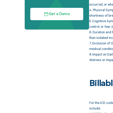
occurred, or whe
4. Physical Symp
Get a Demo
shortness of brea
5. Cognitive Sym
control, or fear 
6. Duration and 
than isolated inc
7. Exclusion of 
medical condition
8. Impact on Dail
distress or impa
Billa
For the ICD code
include: