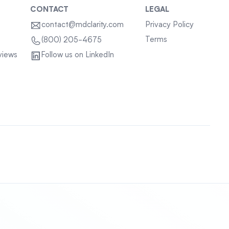
CONTACT
LEGAL
contact@mdclarity.com
Privacy Policy
Terms
(800) 205-4675
views
Follow us on LinkedIn
Sitemap