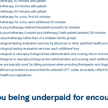
otherapy, 30 minutes with patient
otherapy, 45 minutes with patient
otherapy, 60 minutes with patient
otherapy for crisis, first 60 minutes
otherapy for crisis, each additional 30 minutes
y psychotherapy (without the patient present), 50 minutes
y psychotherapy (conjoint psychotherapy) (with patient present), 50 minutes
 psychotherapy (other than of a multiple-family group)
ological testing evaluation services by physician or other qualified healthcare 
hological testing evaluation services, each additional hour
hological or neuropsychological test administration and scoring, two or more t
hological or neuropsychological test administration and scoring, each additio
are typically used for billing purposes when providing therapeutic and diagnost
althcare providers to ensure that the selected CPT codes accurately reflect 
healthcare regulations.
ou being underpaid for encou