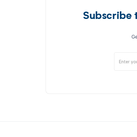
Subscribe 
Ge