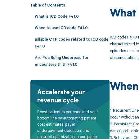
Table of Contents
What 
What is ICD Code F41.0
When to use ICD code F41.0
ICD code F41.0 i
Billable CTP codes related to ICD code
characterized by
F41.0
episodes can inc
documentation of
Are You Being Underpaid for
encounters thith F41.0
When 
Accelerate your
revenue cycle
1. Recurrent Une
Boost patient experience and your
occur without an 
bottom line by automating patient
2. Persistent Co
cost estimates, payer
underpayment detection, and
disproportionate
contract optimization in one place.
3. Behavioral Ch