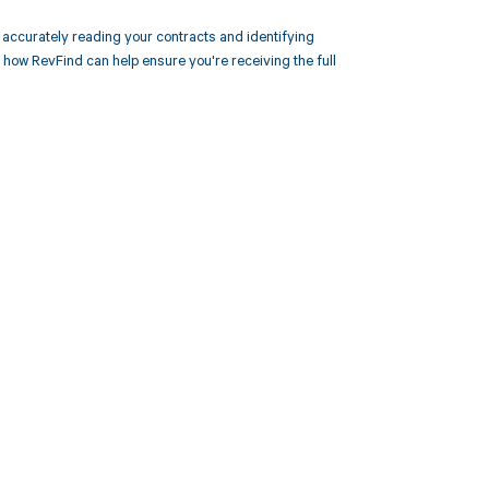
ccurately reading your contracts and identifying
ow RevFind can help ensure you're receiving the full
 to your