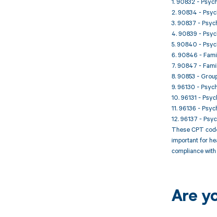
1. 90832 - Psych
2. 90834 - Psych
3. 90837 - Psych
4. 90839 - Psych
5. 90840 - Psych
6. 90846 - Famil
7. 90847 - Famil
8. 90853 - Group
9. 96130 - Psych
10. 96131 - Psyc
11. 96136 - Psyc
12. 96137 - Psyc
These CPT codes 
important for he
compliance with 
Are y