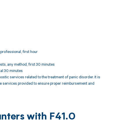
professional, first hour
ests, any method, first 30 minutes
nal 30 minutes
ic services related to the treatment of panic disorder. It is
the services provided to ensure proper reimbursement and
nters with F41.0