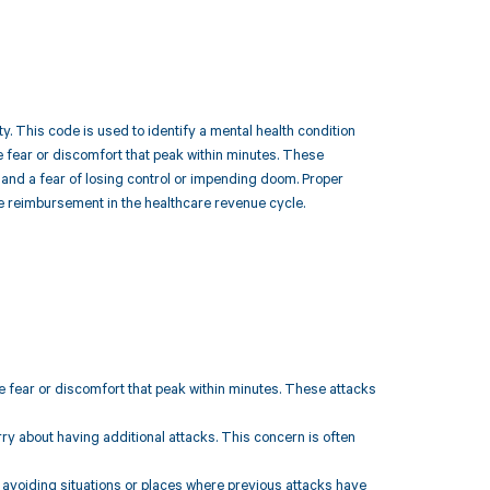
y. This code is used to identify a mental health condition
 fear or discomfort that peak within minutes. These
 and a fear of losing control or impending doom. Proper
ce reimbursement in the healthcare revenue cycle.
 fear or discomfort that peak within minutes. These attacks
rry about having additional attacks. This concern is often
s avoiding situations or places where previous attacks have