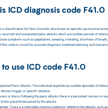
is ICD diagnosis code F41.0
s a classification for Panic Disorder, also known as episodic paroxysmal anxiet
 recurrent and unexpected panic attacks, which are sudden periods of intense
lude symptoms such as palpitations, sweating, trembling, shortness of breath,
 this code is crucial for accurate diagnosis, treatment planning, and insuran
to use ICD code F41.0
xpected Panic Attacks: The individual experiences sudden episodes of intense
obvious trigger or specific situation.
ncern or Worry: Following the panic attacks, there is a persistent concern or wo
 to the actual threat posed by the attacks.
anges: There is a noticeable change in behavior related to the attacks, such a