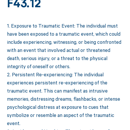
F43.12
1. Exposure to Traumatic Event: The individual must
have been exposed to a traumatic event, which could
include experiencing, witnessing, or being confronted
with an event that involved actual or threatened
death, serious injury, or a threat to the physical
integrity of oneself or others.
2. Persistent Re-experiencing: The individual
experiences persistent re-experiencing of the
traumatic event. This can manifest as intrusive
memories, distressing dreams, flashbacks, or intense
psychological distress at exposure to cues that
symbolize or resemble an aspect of the traumatic
event.