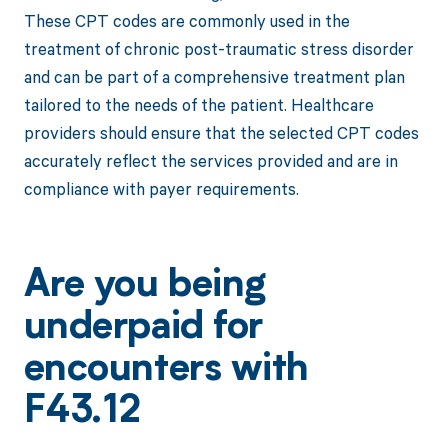
These CPT codes are commonly used in the
treatment of chronic post-traumatic stress disorder
and can be part of a comprehensive treatment plan
tailored to the needs of the patient. Healthcare
providers should ensure that the selected CPT codes
accurately reflect the services provided and are in
compliance with payer requirements.
Are you being
underpaid for
encounters with
F43.12