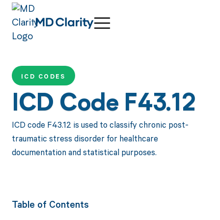
ICD CODES
ICD Code F43.12
ICD code F43.12 is used to classify chronic post-
traumatic stress disorder for healthcare
documentation and statistical purposes.
Table of Contents