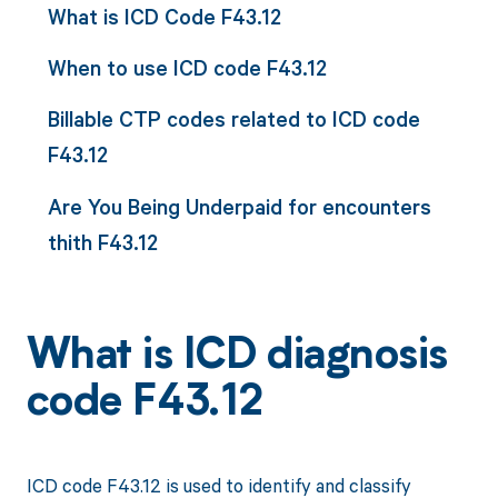
What is ICD Code F43.12
When to use ICD code F43.12
Billable CTP codes related to ICD code
F43.12
Are You Being Underpaid for encounters
thith F43.12
What is ICD diagnosis
code F43.12
ICD code F43.12 is used to identify and classify