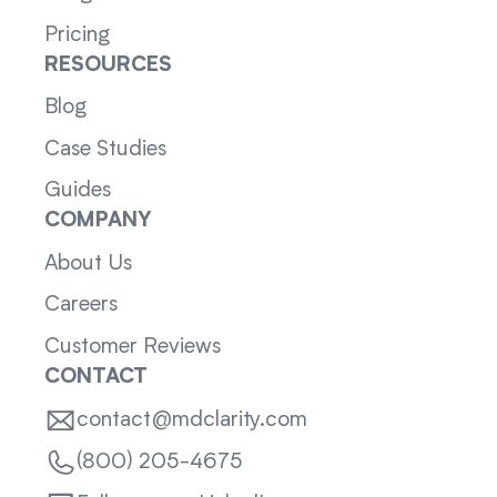
Pricing
RESOURCES
Blog
Case Studies
Guides
COMPANY
About Us
Careers
Customer Reviews
CONTACT
contact@mdclarity.com
(800) 205-4675