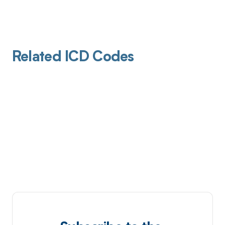
Related ICD Codes