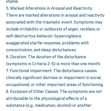
shame.
5. Marked Alterations in Arousal and Reactivity:
There are marked alterations in arousal and reactivity
associated with the traumatic event. Symptoms may
include irritability or outbursts of anger, reckless or
self-destructive behavior, hypervigilance,
exaggerated startle response, problems with
concentration, and sleep disturbances.
6. Duration: The duration of the disturbance
(symptoms in Criteria 2-5) is more than one month.
7. Functional Impairment: The disturbance causes
clinically significant distress or impairment in social,
occupational, or other important areas of functioning.
8. Exclusion of Other Causes: The symptoms are not
attributable to the physiological effects of a
substance (e.g., medication, alcohol) or another