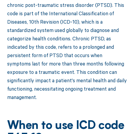
chronic post-traumatic stress disorder (PTSD). This
code is part of the International Classification of
Diseases, 10th Revision (ICD-10), which is a
standardized system used globally to diagnose and
categorize health conditions. Chronic PTSD, as
indicated by this code, refers to a prolonged and
persistent form of PTSD that occurs when
symptoms last for more than three months following
exposure to a traumatic event. This condition can
significantly impact a patient's mental health and daily
functioning, necessitating ongoing treatment and
management.
When to use ICD code