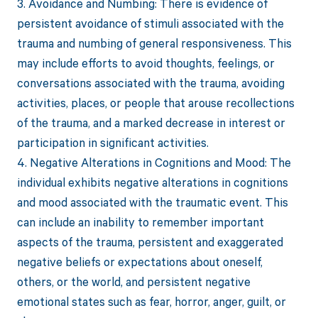
3. Avoidance and Numbing: There is evidence of
persistent avoidance of stimuli associated with the
trauma and numbing of general responsiveness. This
may include efforts to avoid thoughts, feelings, or
conversations associated with the trauma, avoiding
activities, places, or people that arouse recollections
of the trauma, and a marked decrease in interest or
participation in significant activities.
4. Negative Alterations in Cognitions and Mood: The
individual exhibits negative alterations in cognitions
and mood associated with the traumatic event. This
can include an inability to remember important
aspects of the trauma, persistent and exaggerated
negative beliefs or expectations about oneself,
others, or the world, and persistent negative
emotional states such as fear, horror, anger, guilt, or