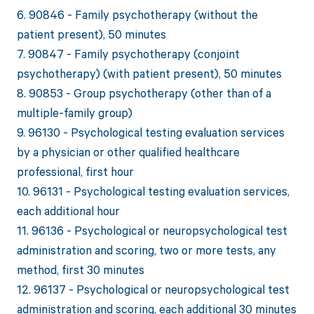
6. 90846 - Family psychotherapy (without the
patient present), 50 minutes
7. 90847 - Family psychotherapy (conjoint
psychotherapy) (with patient present), 50 minutes
8. 90853 - Group psychotherapy (other than of a
multiple-family group)
9. 96130 - Psychological testing evaluation services
by a physician or other qualified healthcare
professional, first hour
10. 96131 - Psychological testing evaluation services,
each additional hour
11. 96136 - Psychological or neuropsychological test
administration and scoring, two or more tests, any
method, first 30 minutes
12. 96137 - Psychological or neuropsychological test
administration and scoring, each additional 30 minutes