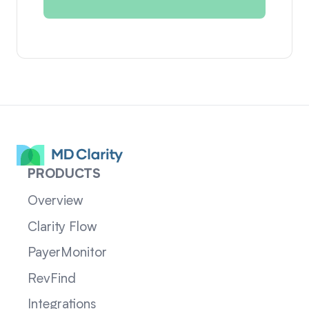
PRODUCTS
Overview
Clarity Flow
PayerMonitor
RevFind
Integrations