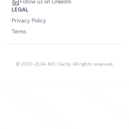
Follow us on LinkedIn
LEGAL
Privacy Policy
Terms
Sitemap
© 2010-2024 MD Clarity. All rights reserved.