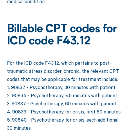
medical condition.
Billable CPT codes for
ICD code F43.12
For the ICD code F43.12, which pertains to post-
traumatic stress disorder, chronic, the relevant CPT
codes that may be applicable for treatment include:
1. 90832 - Psychotherapy, 30 minutes with patient
2. 90834 - Psychotherapy, 45 minutes with patient
3. 90837 - Psychotherapy, 60 minutes with patient
4. 90839 - Psychotherapy for crisis, first 60 minutes
5. 90840 - Psychotherapy for crisis, each additional
30 minutes