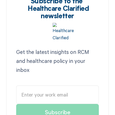
Subscribe to the
Healthcare Clarified
newsletter
Get the latest insights on RCM
and healthcare policy in your
inbox