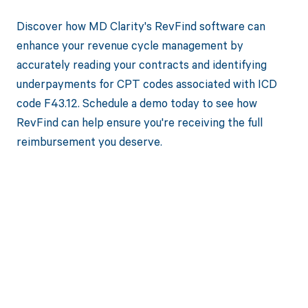
Discover how MD Clarity's RevFind software can
enhance your revenue cycle management by
accurately reading your contracts and identifying
underpayments for CPT codes associated with ICD
code F43.12. Schedule a demo today to see how
RevFind can help ensure you're receiving the full
reimbursement you deserve.
Get paid in full