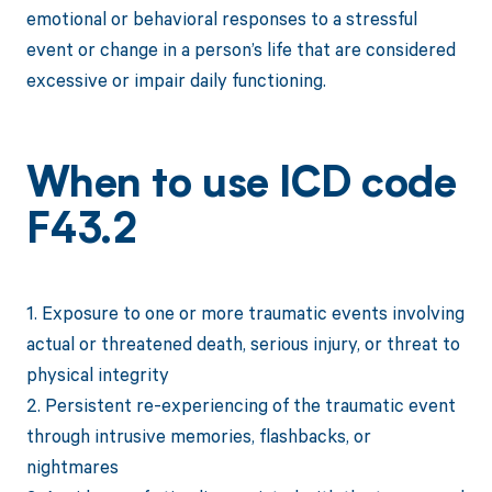
emotional or behavioral responses to a stressful
event or change in a person’s life that are considered
excessive or impair daily functioning.
When to use ICD code
F43.2
1. Exposure to one or more traumatic events involving
actual or threatened death, serious injury, or threat to
physical integrity
2. Persistent re-experiencing of the traumatic event
through intrusive memories, flashbacks, or
nightmares