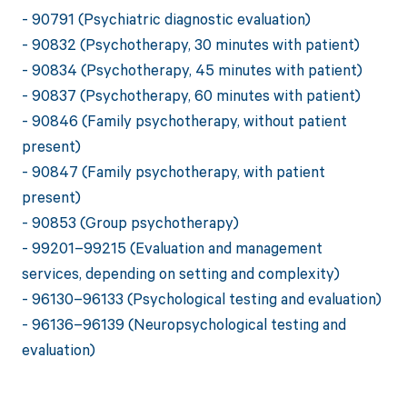
- 90791 (Psychiatric diagnostic evaluation)
- 90832 (Psychotherapy, 30 minutes with patient)
- 90834 (Psychotherapy, 45 minutes with patient)
- 90837 (Psychotherapy, 60 minutes with patient)
- 90846 (Family psychotherapy, without patient
present)
- 90847 (Family psychotherapy, with patient
present)
- 90853 (Group psychotherapy)
- 99201–99215 (Evaluation and management
services, depending on setting and complexity)
- 96130–96133 (Psychological testing and evaluation)
- 96136–96139 (Neuropsychological testing and
evaluation)