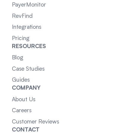
PayerMonitor
RevFind
Integrations
Pricing
RESOURCES
Blog
Case Studies
Guides
COMPANY
About Us
Careers
Customer Reviews
CONTACT