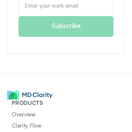
PRODUCTS
Overview
Clarity Flow