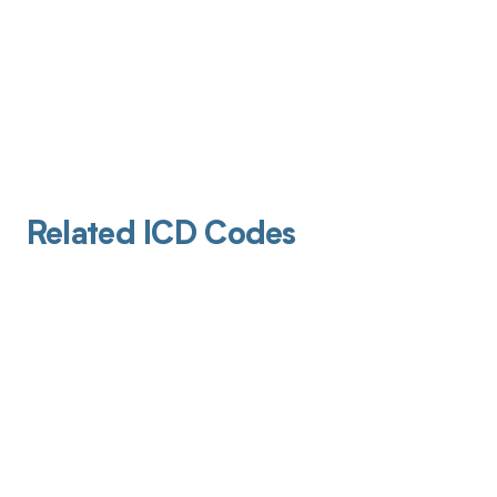
Related ICD Codes