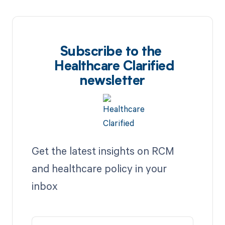
Subscribe to the
Healthcare Clarified
newsletter
Get the latest insights on RCM
and healthcare policy in your
inbox