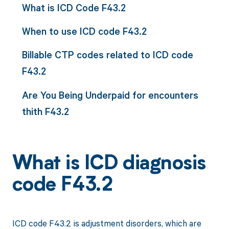
What is ICD Code F43.2
When to use ICD code F43.2
Billable CTP codes related to ICD code
F43.2
Are You Being Underpaid for encounters
thith F43.2
What is ICD diagnosis
code F43.2
ICD code F43.2 is adjustment disorders, which are