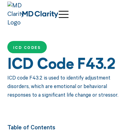
ICD CODES
ICD Code F43.2
ICD code F43.2 is used to identify adjustment
disorders, which are emotional or behavioral
responses to a significant life change or stressor.
Table of Contents