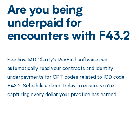
Are you being
underpaid for
encounters with F43.2
See how MD Clarity’s RevFind software can
automatically read your contracts and identify
underpayments for CPT codes related to ICD code
F43.2. Schedule a demo today to ensure you’re
capturing every dollar your practice has earned.