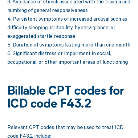
3. Avoidance of stimuli associated with the trauma and
numbing of general responsiveness
4. Persistent symptoms of increased arousal such as
difficulty sleeping, irritability, hypervigilance, or
exaggerated startle response
5. Duration of symptoms lasting more than one month
6. Significant distress or impairment in social,
occupational, or other important areas of functioning
Billable CPT codes for
ICD code F43.2
Relevant CPT codes that may be used to treat ICD
code F43.2 include: