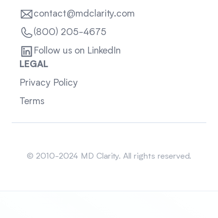
contact@mdclarity.com
(800) 205-4675
Follow us on LinkedIn
LEGAL
Privacy Policy
Terms
Sitemap
© 2010-2024 MD Clarity. All rights reserved.