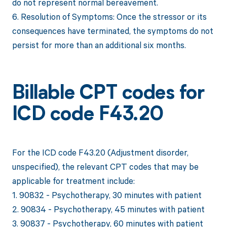
do not represent normal bereavement.
6. Resolution of Symptoms: Once the stressor or its
consequences have terminated, the symptoms do not
persist for more than an additional six months.
Billable CPT codes for
ICD code F43.20
For the ICD code F43.20 (Adjustment disorder,
unspecified), the relevant CPT codes that may be
applicable for treatment include:
1. 90832 - Psychotherapy, 30 minutes with patient
2. 90834 - Psychotherapy, 45 minutes with patient
3. 90837 - Psychotherapy, 60 minutes with patient