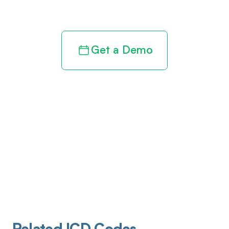
revenue cycle
Get a Demo