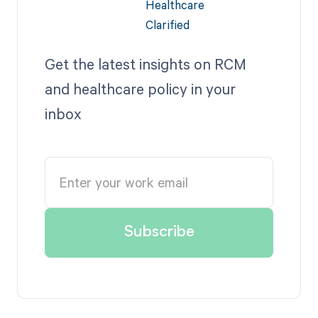
Get the latest insights on RCM
and healthcare policy in your
inbox