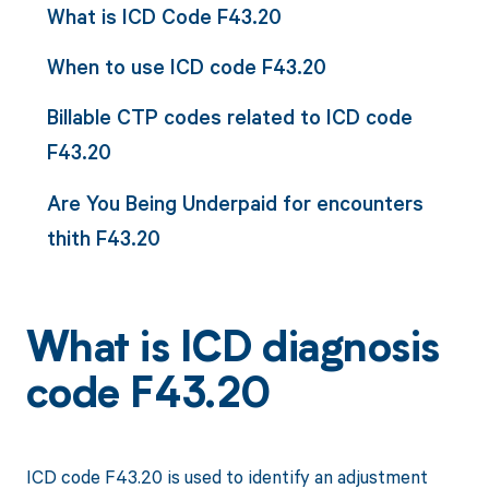
What is ICD Code F43.20
When to use ICD code F43.20
Billable CTP codes related to ICD code
F43.20
Are You Being Underpaid for encounters
thith F43.20
What is ICD diagnosis
code F43.20
ICD code F43.20 is used to identify an adjustment