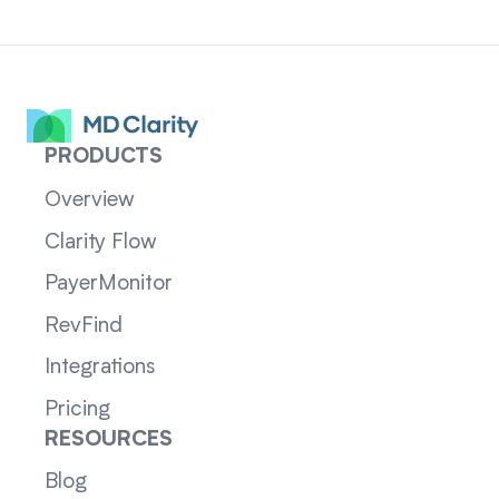
PRODUCTS
Overview
Clarity Flow
PayerMonitor
RevFind
Integrations
Pricing
RESOURCES
Blog