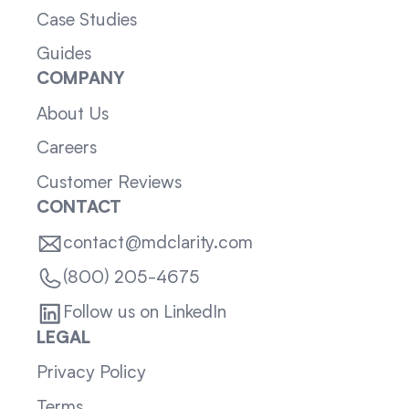
Case Studies
Guides
COMPANY
About Us
Careers
Customer Reviews
CONTACT
contact@mdclarity.com
(800) 205-4675
Follow us on LinkedIn
LEGAL
Privacy Policy
Terms