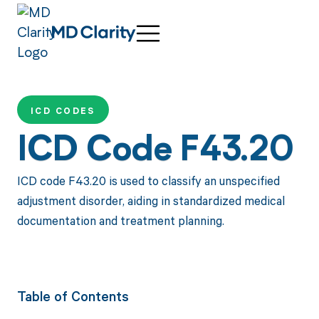
ICD CODES
ICD Code F43.20
ICD code F43.20 is used to classify an unspecified
adjustment disorder, aiding in standardized medical
documentation and treatment planning.
Table of Contents