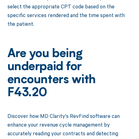
select the appropriate CPT code based on the
specific services rendered and the time spent with
the patient.
Are you being
underpaid for
encounters with
F43.20
Discover how MD Clarity's RevFind software can
enhance your revenue cycle management by
accurately reading your contracts and detecting