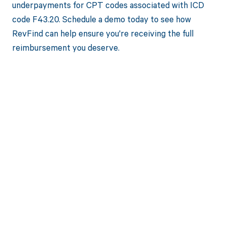
underpayments for CPT codes associated with ICD
code F43.20. Schedule a demo today to see how
RevFind can help ensure you're receiving the full
reimbursement you deserve.
Get paid in full
by bringing
clarity to your