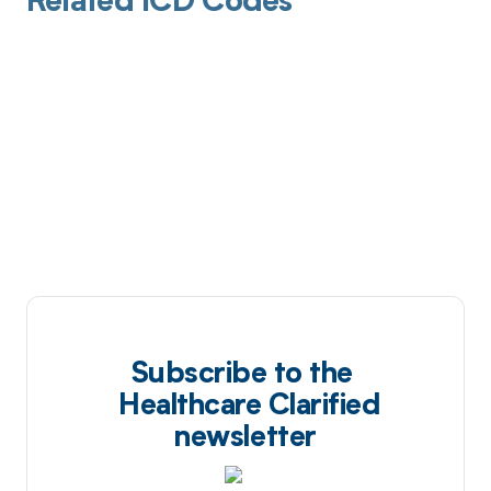
Related ICD Codes
Subscribe to the
Healthcare Clarified
newsletter