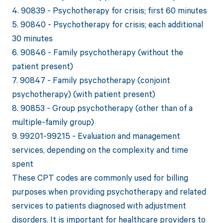
4. 90839 - Psychotherapy for crisis; first 60 minutes
5. 90840 - Psychotherapy for crisis; each additional
30 minutes
6. 90846 - Family psychotherapy (without the
patient present)
7. 90847 - Family psychotherapy (conjoint
psychotherapy) (with patient present)
8. 90853 - Group psychotherapy (other than of a
multiple-family group)
9. 99201-99215 - Evaluation and management
services, depending on the complexity and time
spent
These CPT codes are commonly used for billing
purposes when providing psychotherapy and related
services to patients diagnosed with adjustment
disorders. It is important for healthcare providers to