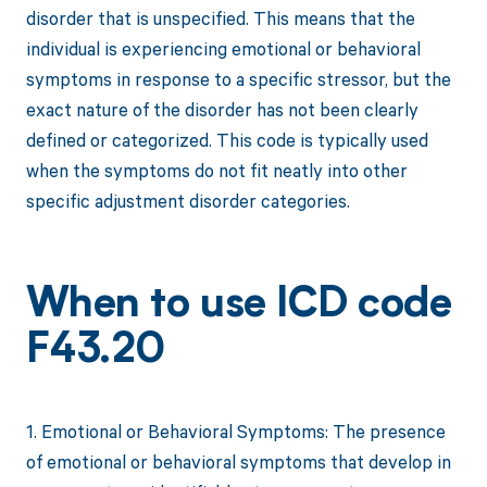
disorder that is unspecified. This means that the
individual is experiencing emotional or behavioral
symptoms in response to a specific stressor, but the
exact nature of the disorder has not been clearly
defined or categorized. This code is typically used
when the symptoms do not fit neatly into other
specific adjustment disorder categories.
When to use ICD code
F43.20
1. Emotional or Behavioral Symptoms: The presence
of emotional or behavioral symptoms that develop in