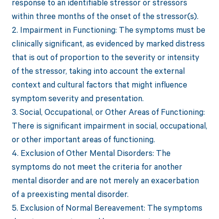
response to an identifiable stressor or stressors
within three months of the onset of the stressor(s).
2. Impairment in Functioning: The symptoms must be
clinically significant, as evidenced by marked distress
that is out of proportion to the severity or intensity
of the stressor, taking into account the external
context and cultural factors that might influence
symptom severity and presentation.
3. Social, Occupational, or Other Areas of Functioning:
There is significant impairment in social, occupational,
or other important areas of functioning.
4. Exclusion of Other Mental Disorders: The
symptoms do not meet the criteria for another
mental disorder and are not merely an exacerbation
of a preexisting mental disorder.
5. Exclusion of Normal Bereavement: The symptoms