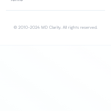
Sitemap
© 2010-2024 MD Clarity. All rights reserved.