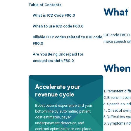
Table of Contents
What 
What is ICD Code F80.0
When to use ICD code F80.0
ICD code F80.0 i
Billable CTP codes related to ICD code
make speech diff
F80.0
Are You Being Underpaid for
encounters thith F80.0
When 
Accelerate your
1. Persistent di
revenue cycle
2. Errors in sou
3. Speech sound 
Boost patient experience and your
4. Onset of sym
bottom line by automating patient
5. Difficulties 
cost estimates, payer
underpayment detection, and
6. Symptoms not 
contract optimization in one place.