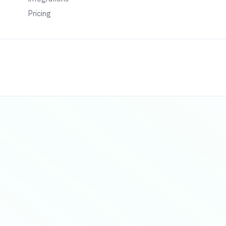
Pricing