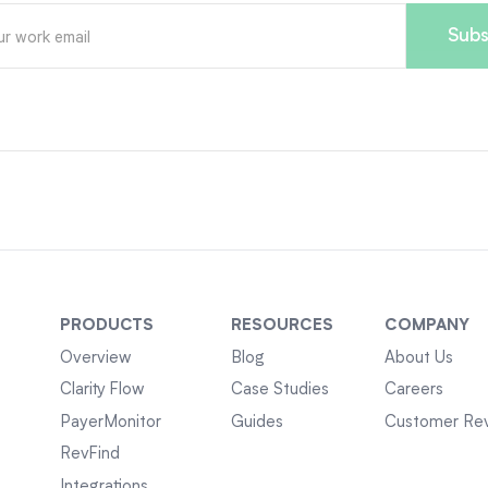
PRODUCTS
RESOURCES
COMPANY
Overview
Blog
About Us
Clarity Flow
Case Studies
Careers
PayerMonitor
Guides
Customer Re
RevFind
Integrations