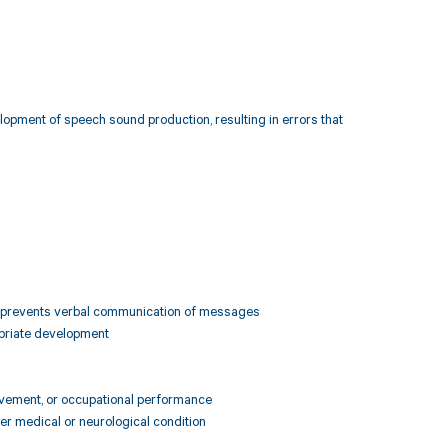
elopment of speech sound production, resulting in errors that
y or prevents verbal communication of messages
ropriate development
hievement, or occupational performance
her medical or neurological condition