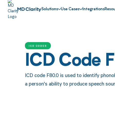
Solutions
Use Cases
Integrations
Resou
ICD CODES
ICD Code 
ICD code F80.0 is used to identify phonol
a person's ability to produce speech soun