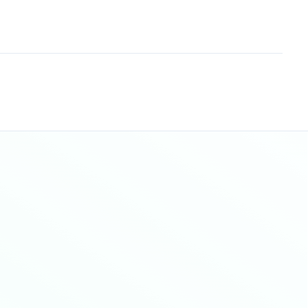
Sitemap