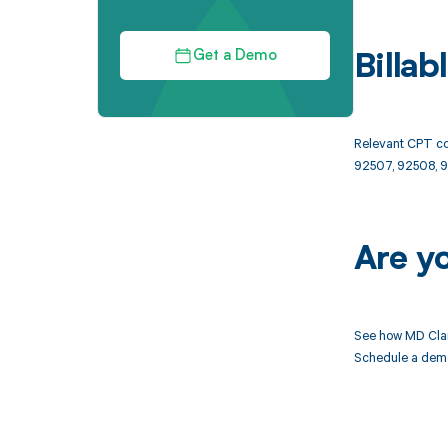
Get a Demo
Billa
Relevant CPT co
92507, 92508, 9
Are y
See how MD Clar
Schedule a demo 