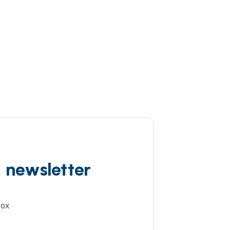
d newsletter
box