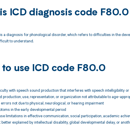
is ICD diagnosis code F80.0
s a diagnosis for phonological disorder, which refers to difficulties in the dev
icult to understand.
to use ICD code F80.0
fficulty with speech sound production that interferes with speech intelligibilit
nd production, use, representation, or organization not attributable to age-app
errors not due to physical, neurological, or hearing impairment
ptoms in the early developmental period
cause limitations in effective communication, social participation, academic ac
better explained by intellectual disability, global developmental delay, or anot