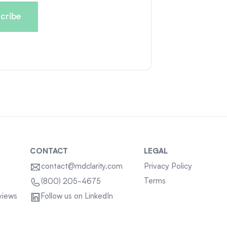
CONTACT
LEGAL
contact@mdclarity.com
Privacy Policy
Terms
(800) 205-4675
views
Follow us on LinkedIn