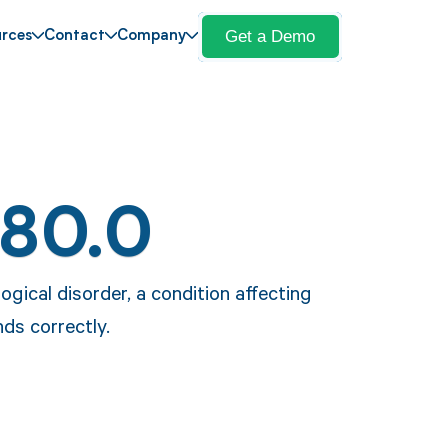
Get a Demo
rces
Contact
Company
F80.0
ogical disorder, a condition affecting
ds correctly.