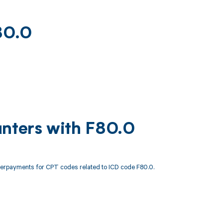
80.0
unters with F80.0
derpayments for CPT codes related to ICD code F80.0.