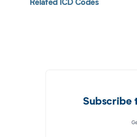
Related ICD Codes
Subscribe 
Ge