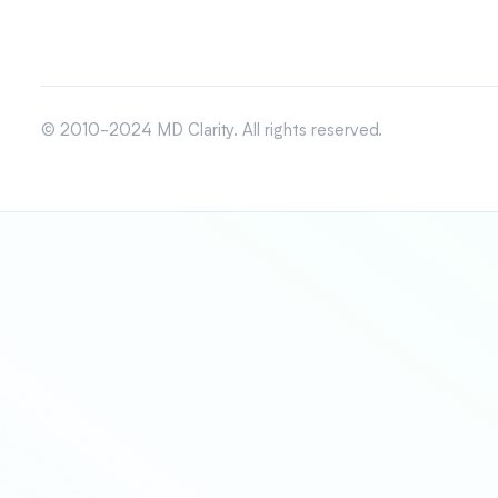
© 2010-2024 MD Clarity. All rights reserved.