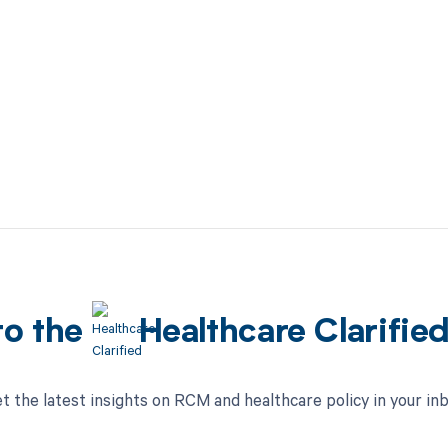
to the
Healthcare Clarifie
t the latest insights on RCM and healthcare policy in your in