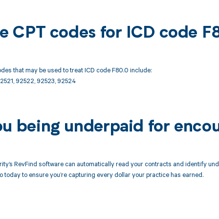
ble CPT codes for ICD code F
des that may be used to treat ICD code F80.0 include:
2521, 92522, 92523, 92524
ou being underpaid for enco
ity’s RevFind software can automatically read your contracts and identify un
today to ensure you’re capturing every dollar your practice has earned.