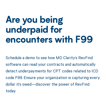
Are you being
underpaid for
encounters with F99
Schedule a demo to see how MD Clarity’s RevFind
software can read your contracts and automatically
detect underpayments for CPT codes related to ICD
code F99. Ensure your organization is capturing every
dollar it’s owed—discover the power of RevFind
today.