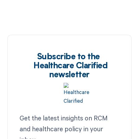
Subscribe to the
Healthcare Clarified
newsletter
Get the latest insights on RCM
and healthcare policy in your