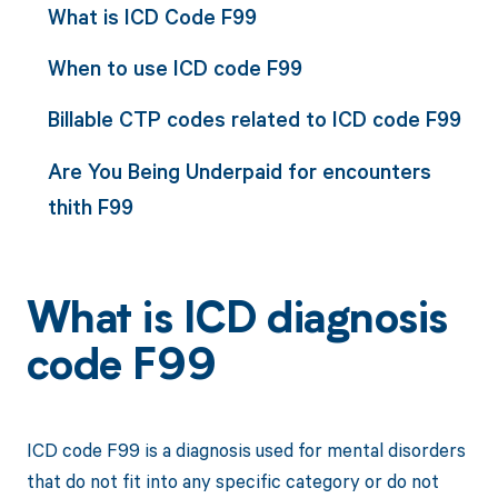
What is ICD Code F99
When to use ICD code F99
Billable CTP codes related to ICD code F99
Are You Being Underpaid for encounters
thith F99
What is ICD diagnosis
code F99
ICD code F99 is a diagnosis used for mental disorders
that do not fit into any specific category or do not