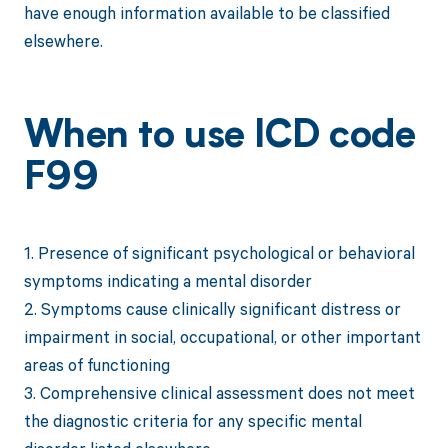
have enough information available to be classified
elsewhere.
When to use ICD code
F99
1. Presence of significant psychological or behavioral
symptoms indicating a mental disorder
2. Symptoms cause clinically significant distress or
impairment in social, occupational, or other important
areas of functioning
3. Comprehensive clinical assessment does not meet
the diagnostic criteria for any specific mental