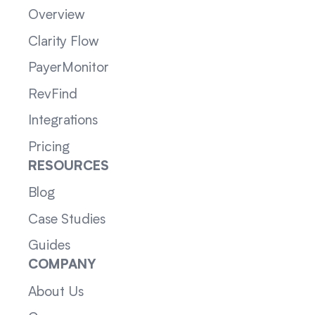
Overview
Clarity Flow
PayerMonitor
RevFind
Integrations
Pricing
RESOURCES
Blog
Case Studies
Guides
COMPANY
About Us