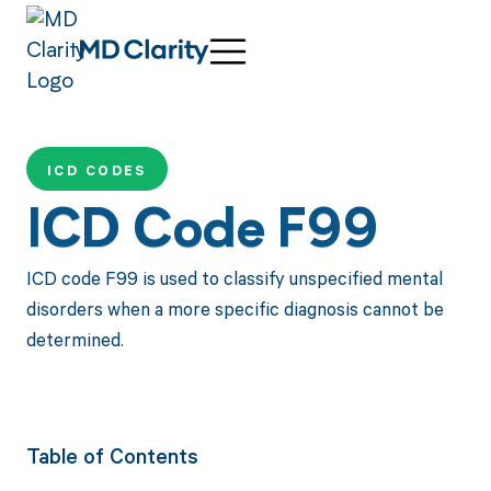
ICD CODES
ICD Code F99
ICD code F99 is used to classify unspecified mental
disorders when a more specific diagnosis cannot be
determined.
Table of Contents