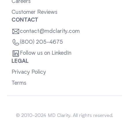
Careers
Customer Reviews
CONTACT
contact@mdclarity.com
(800) 205-4675
Follow us on LinkedIn
LEGAL
Privacy Policy
Terms
Sitemap
© 2010-2024 MD Clarity. All rights reserved.