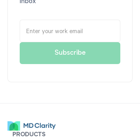
inbox
PRODUCTS