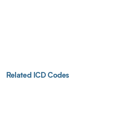
Related ICD Codes