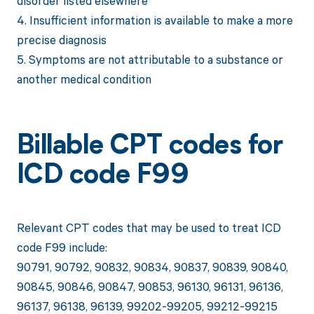
disorder listed elsewhere
4. Insufficient information is available to make a more
precise diagnosis
5. Symptoms are not attributable to a substance or
another medical condition
Billable CPT codes for
ICD code F99
Relevant CPT codes that may be used to treat ICD
code F99 include:
90791, 90792, 90832, 90834, 90837, 90839, 90840,
90845, 90846, 90847, 90853, 96130, 96131, 96136,
96137, 96138, 96139, 99202-99205, 99212-99215