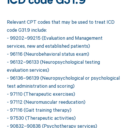
ICD code G31.9
Relevant CPT codes that may be used to treat ICD
code G31.9 include:
- 99202–99215 (Evaluation and Management
services, new and established patients)
- 96116 (Neurobehavioral status exam)
- 96132–96133 (Neuropsychological testing
evaluation services)
- 96136–96139 (Neuropsychological or psychological
test administration and scoring)
- 97110 (Therapeutic exercises)
- 97112 (Neuromuscular reeducation)
- 97116 (Gait training therapy)
- 97530 (Therapeutic activities)
- 90832–90838 (Psychotherapy services)