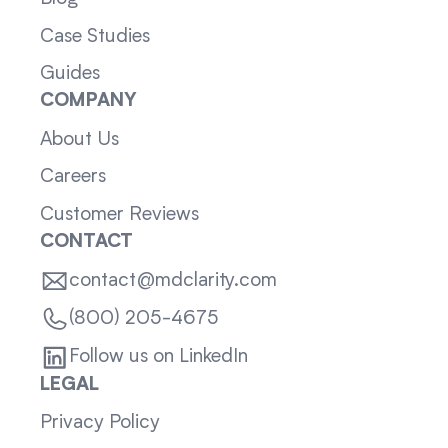
Case Studies
Guides
COMPANY
About Us
Careers
Customer Reviews
CONTACT
contact@mdclarity.com
(800) 205-4675
Follow us on LinkedIn
LEGAL
Privacy Policy