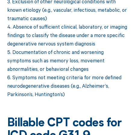
3. Exclusion of other neurological conditions with
known etiology (e.g., vascular, infectious, metabolic, or
traumatic causes)
4. Absence of sufficient clinical, laboratory, or imaging
findings to classify the disease under a more specific
degenerative nervous system diagnosis
5. Documentation of chronic and worsening
symptoms such as memory loss, movement
abnormalities, or behavioral changes
6. Symptoms not meeting criteria for more defined
neurodegenerative diseases (e.g., Alzheimer’s,
Parkinson’s, Huntington’s)
Billable CPT codes for