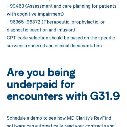
- 99483 (Assessment and care planning for patients
with cognitive impairment)
- 96365–96372 (Therapeutic, prophylactic, or
diagnostic injection and infusion)
CPT code selection should be based on the specific
services rendered and clinical documentation.
Are you being
underpaid for
encounters with G31.9
Schedule a demo to see how MD Clarity’s RevFind
software can automatically read your contracts and