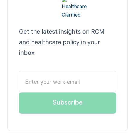
Get the latest insights on RCM
and healthcare policy in your
inbox