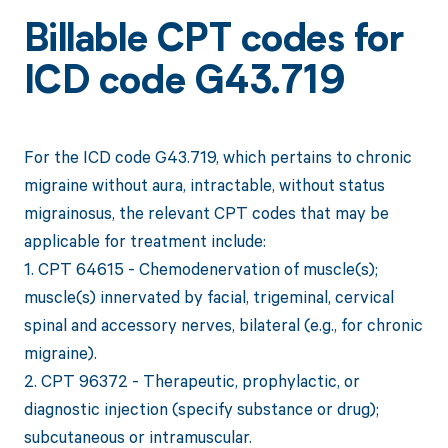
Billable CPT codes for
ICD code G43.719
For the ICD code G43.719, which pertains to chronic
migraine without aura, intractable, without status
migrainosus, the relevant CPT codes that may be
applicable for treatment include:
1. CPT 64615 - Chemodenervation of muscle(s);
muscle(s) innervated by facial, trigeminal, cervical
spinal and accessory nerves, bilateral (e.g., for chronic
migraine).
2. CPT 96372 - Therapeutic, prophylactic, or
diagnostic injection (specify substance or drug);
subcutaneous or intramuscular.