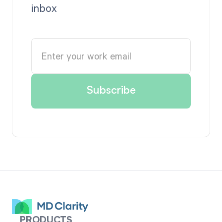
inbox
PRODUCTS