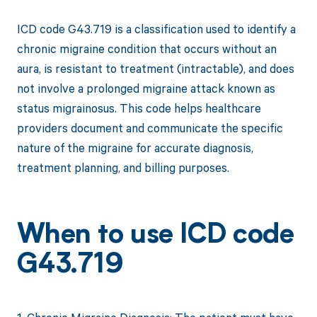
ICD code G43.719 is a classification used to identify a
chronic migraine condition that occurs without an
aura, is resistant to treatment (intractable), and does
not involve a prolonged migraine attack known as
status migrainosus. This code helps healthcare
providers document and communicate the specific
nature of the migraine for accurate diagnosis,
treatment planning, and billing purposes.
When to use ICD code
G43.719