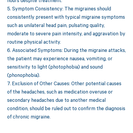
hours despite treatment.
5. Symptom Consistency: The migraines should
consistently present with typical migraine symptoms
such as unilateral head pain, pulsating quality,
moderate to severe pain intensity, and aggravation by
routine physical activity.
6. Associated Symptoms: During the migraine attacks,
the patient may experience nausea, vomiting, or
sensitivity to light (photophobia) and sound
(phonophobia).
7. Exclusion of Other Causes: Other potential causes
of the headaches, such as medication overuse or
secondary headaches due to another medical
condition, should be ruled out to confirm the diagnosis
of chronic migraine.