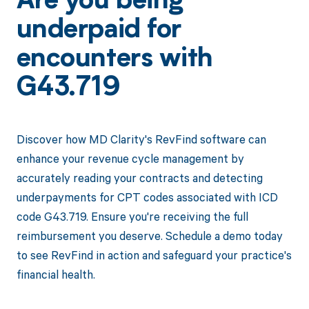
Are you being
underpaid for
encounters with
G43.719
Discover how MD Clarity's RevFind software can
enhance your revenue cycle management by
accurately reading your contracts and detecting
underpayments for CPT codes associated with ICD
code G43.719. Ensure you're receiving the full
reimbursement you deserve. Schedule a demo today
to see RevFind in action and safeguard your practice's
financial health.