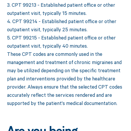
3. CPT 99213 - Established patient office or other
outpatient visit, typically 15 minutes.
4. CPT 99214 - Established patient office or other
outpatient visit, typically 25 minutes.
5. CPT 99215 - Established patient office or other
outpatient visit, typically 40 minutes.
These CPT codes are commonly used in the
management and treatment of chronic migraines and
may be utilized depending on the specific treatment
plan and interventions provided by the healthcare
provider. Always ensure that the selected CPT codes
accurately reflect the services rendered and are
supported by the patient's medical documentation.