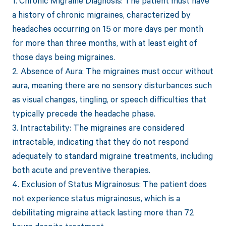
1. Chronic Migraine Diagnosis: The patient must have
a history of chronic migraines, characterized by
headaches occurring on 15 or more days per month
for more than three months, with at least eight of
those days being migraines.
2. Absence of Aura: The migraines must occur without
aura, meaning there are no sensory disturbances such
as visual changes, tingling, or speech difficulties that
typically precede the headache phase.
3. Intractability: The migraines are considered
intractable, indicating that they do not respond
adequately to standard migraine treatments, including
both acute and preventive therapies.
4. Exclusion of Status Migrainosus: The patient does
not experience status migrainosus, which is a
debilitating migraine attack lasting more than 72