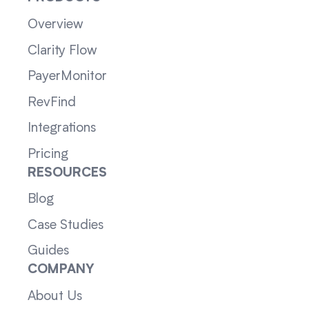
Overview
Clarity Flow
PayerMonitor
RevFind
Integrations
Pricing
RESOURCES
Blog
Case Studies
Guides
COMPANY
About Us