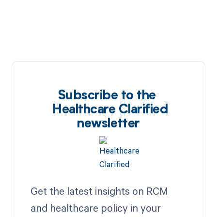
Subscribe to the
Healthcare Clarified
newsletter
Get the latest insights on RCM
and healthcare policy in your