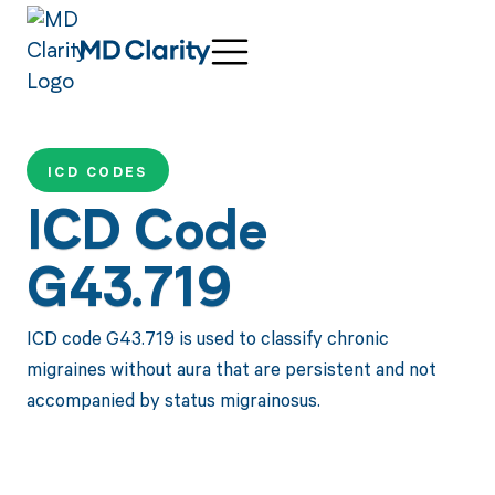
ICD CODES
ICD Code
G43.719
ICD code G43.719 is used to classify chronic
migraines without aura that are persistent and not
accompanied by status migrainosus.