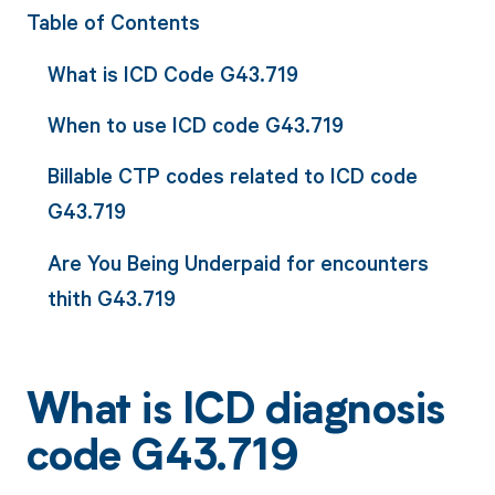
Table of Contents
What is ICD Code G43.719
When to use ICD code G43.719
Billable CTP codes related to ICD code
G43.719
Are You Being Underpaid for encounters
thith G43.719
What is ICD diagnosis
code G43.719