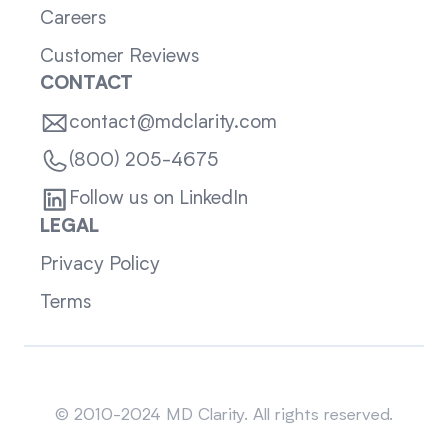
Careers
Customer Reviews
CONTACT
contact@mdclarity.com
(800) 205-4675
Follow us on LinkedIn
LEGAL
Privacy Policy
Terms
Sitemap
© 2010-2024 MD Clarity. All rights reserved.