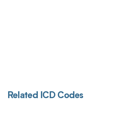
Related ICD Codes