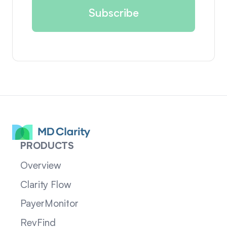
PRODUCTS
Overview
Clarity Flow
PayerMonitor
RevFind