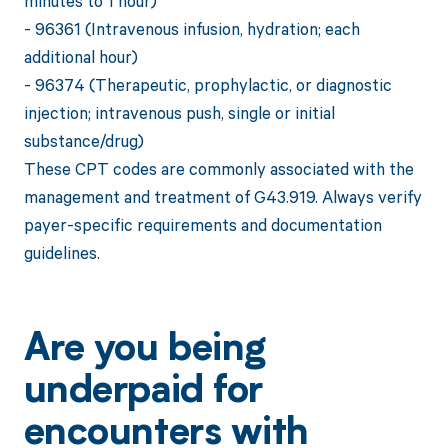
minutes to 1 hour)
- 96361 (Intravenous infusion, hydration; each
additional hour)
- 96374 (Therapeutic, prophylactic, or diagnostic
injection; intravenous push, single or initial
substance/drug)
These CPT codes are commonly associated with the
management and treatment of G43.919. Always verify
payer-specific requirements and documentation
guidelines.
Are you being
underpaid for
encounters with