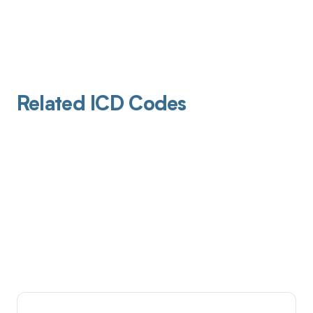
Related ICD Codes