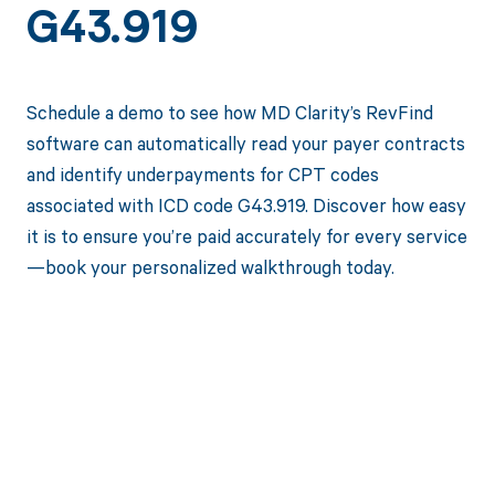
G43.919
Schedule a demo to see how MD Clarity’s RevFind
software can automatically read your payer contracts
and identify underpayments for CPT codes
associated with ICD code G43.919. Discover how easy
it is to ensure you’re paid accurately for every service
—book your personalized walkthrough today.