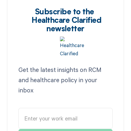
Subscribe to the
Healthcare Clarified
newsletter
Get the latest insights on RCM
and healthcare policy in your
inbox