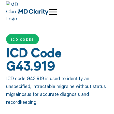
ICD CODES
ICD Code
G43.919
ICD code G43.919 is used to identify an
unspecified, intractable migraine without status
migrainosus for accurate diagnosis and
recordkeeping.