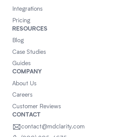
Integrations
Pricing
RESOURCES
Blog
Case Studies
Guides
COMPANY
About Us
Careers
Customer Reviews
CONTACT
contact@mdclarity.com