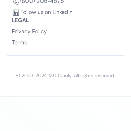
(800) 205-4675
Follow us on LinkedIn
LEGAL
Privacy Policy
Terms
Sitemap
© 2010-2024 MD Clarity. All rights reserved.