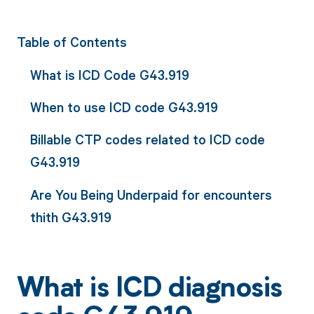
Table of Contents
What is ICD Code G43.919
When to use ICD code G43.919
Billable CTP codes related to ICD code
G43.919
Are You Being Underpaid for encounters
thith G43.919
What is ICD diagnosis