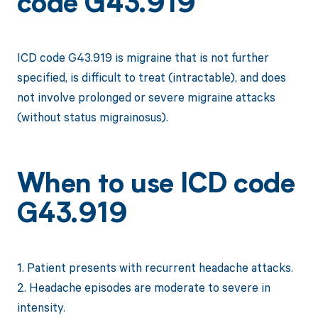
code G43.919
ICD code G43.919 is migraine that is not further
specified, is difficult to treat (intractable), and does
not involve prolonged or severe migraine attacks
(without status migrainosus).
When to use ICD code
G43.919
1. Patient presents with recurrent headache attacks.
2. Headache episodes are moderate to severe in
intensity.