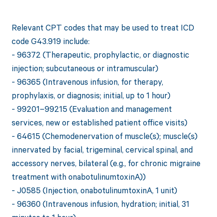
Relevant CPT codes that may be used to treat ICD
code G43.919 include:
- 96372 (Therapeutic, prophylactic, or diagnostic
injection; subcutaneous or intramuscular)
- 96365 (Intravenous infusion, for therapy,
prophylaxis, or diagnosis; initial, up to 1 hour)
- 99201–99215 (Evaluation and management
services, new or established patient office visits)
- 64615 (Chemodenervation of muscle(s); muscle(s)
innervated by facial, trigeminal, cervical spinal, and
accessory nerves, bilateral (e.g., for chronic migraine
treatment with onabotulinumtoxinA))
- J0585 (Injection, onabotulinumtoxinA, 1 unit)
- 96360 (Intravenous infusion, hydration; initial, 31