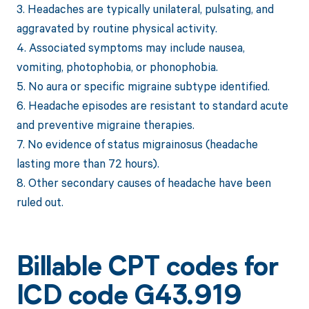
3. Headaches are typically unilateral, pulsating, and
aggravated by routine physical activity.
4. Associated symptoms may include nausea,
vomiting, photophobia, or phonophobia.
5. No aura or specific migraine subtype identified.
6. Headache episodes are resistant to standard acute
and preventive migraine therapies.
7. No evidence of status migrainosus (headache
lasting more than 72 hours).
8. Other secondary causes of headache have been
ruled out.
Billable CPT codes for
ICD code G43.919