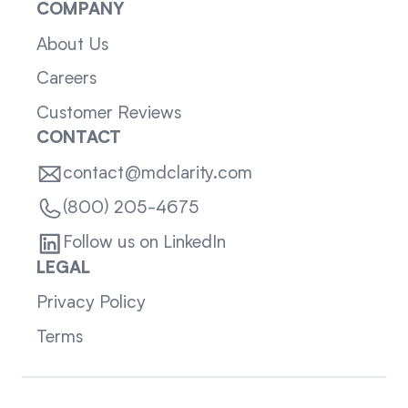
COMPANY
About Us
Careers
Customer Reviews
CONTACT
contact@mdclarity.com
(800) 205-4675
Follow us on LinkedIn
LEGAL
Privacy Policy
Terms