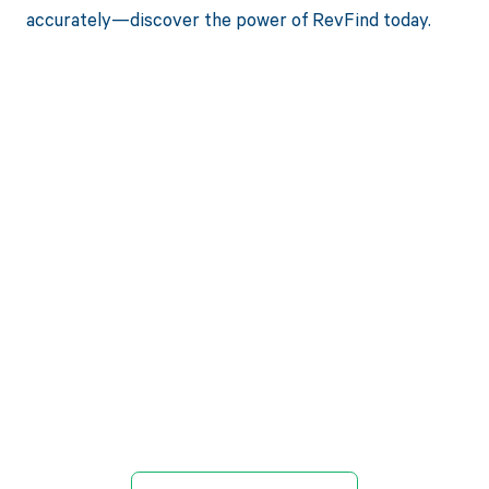
accurately—discover the power of RevFind today.
Get paid in full
by bringing
clarity to your
revenue cycle