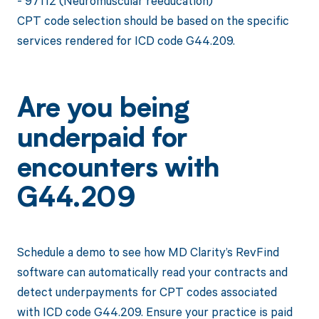
- 97112 (Neuromuscular reeducation)
CPT code selection should be based on the specific
services rendered for ICD code G44.209.
Are you being
underpaid for
encounters with
G44.209
Schedule a demo to see how MD Clarity’s RevFind
software can automatically read your contracts and
detect underpayments for CPT codes associated
with ICD code G44.209. Ensure your practice is paid