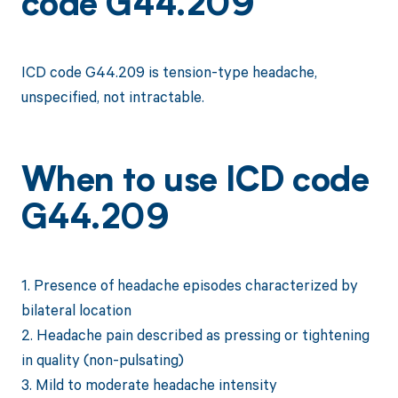
code G44.209
ICD code G44.209 is tension-type headache,
unspecified, not intractable.
When to use ICD code
G44.209
1. Presence of headache episodes characterized by
bilateral location
2. Headache pain described as pressing or tightening
in quality (non-pulsating)
3. Mild to moderate headache intensity