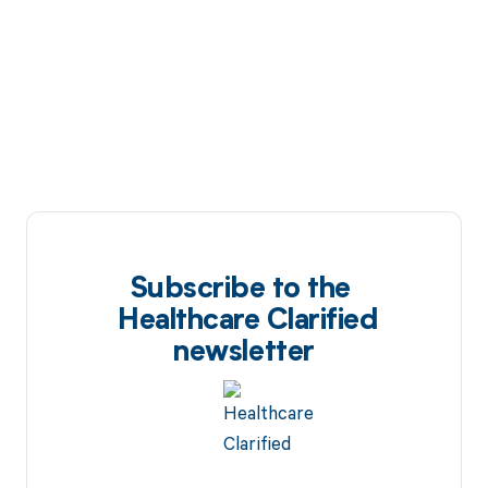
Subscribe to the
Healthcare Clarified
newsletter