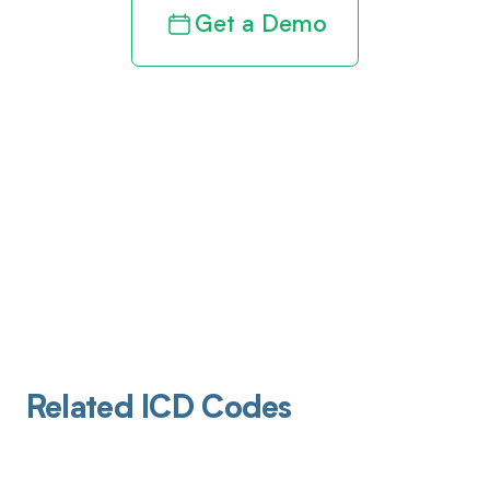
Get a Demo
Related ICD Codes