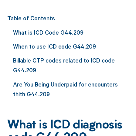
Table of Contents
What is ICD Code G44.209
When to use ICD code G44.209
Billable CTP codes related to ICD code
G44.209
Are You Being Underpaid for encounters
thith G44.209
What is ICD diagnosis