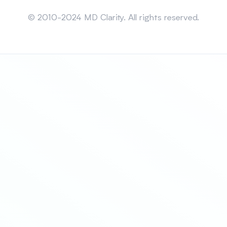
Sitemap
© 2010-2024 MD Clarity. All rights reserved.