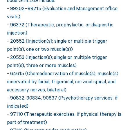
code G44.209 include:
- 99202–99215 (Evaluation and Management office
visits)
- 96372 (Therapeutic, prophylactic, or diagnostic
injection)
- 20552 (Injection(s); single or multiple trigger
point(s), one or two muscle(s))
- 20553 (Injection(s); single or multiple trigger
point(s), three or more muscles)
- 64615 (Chemodenervation of muscle(s); muscle(s)
innervated by facial, trigeminal, cervical spinal, and
accessory nerves, bilateral)
- 90832, 90834, 90837 (Psychotherapy services, if
indicated)
- 97110 (Therapeutic exercises, if physical therapy is
part of treatment)