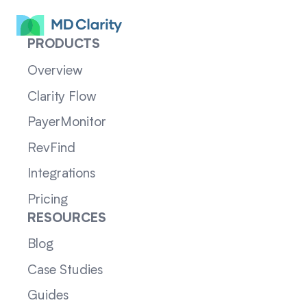
PRODUCTS
Overview
Clarity Flow
PayerMonitor
RevFind
Integrations
Pricing
RESOURCES
Blog
Case Studies
Guides