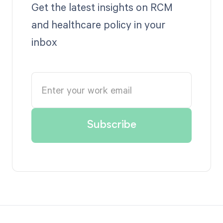
Get the latest insights on RCM
and healthcare policy in your
inbox