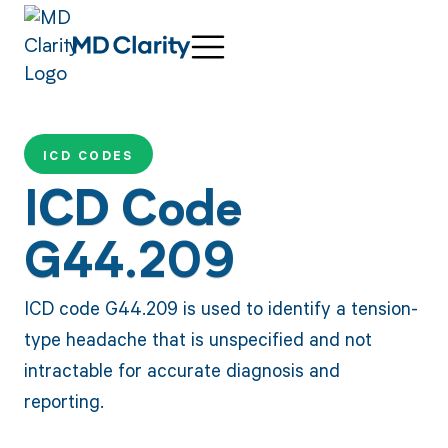
ICD CODES
ICD Code
G44.209
ICD code G44.209 is used to identify a tension-
type headache that is unspecified and not
intractable for accurate diagnosis and
reporting.