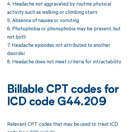
4. Headache not aggravated by routine physical
activity such as walking or climbing stairs
5. Absence of nausea or vomiting
6. Photophobia or phonophobia may be present, but
not both
7. Headache episodes not attributed to another
disorder
8. Headache does not meet criteria for intractability
Billable CPT codes for
ICD code G44.209
Relevant CPT codes that may be used to treat ICD