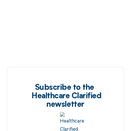
Subscribe to the
Healthcare Clarified
newsletter