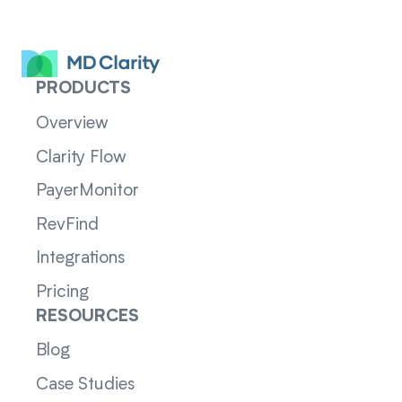
PRODUCTS
Overview
Clarity Flow
PayerMonitor
RevFind
Integrations
Pricing
RESOURCES
Blog
Case Studies