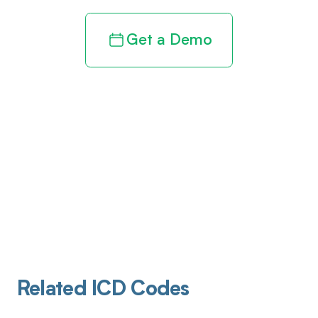
Get a Demo
Related ICD Codes