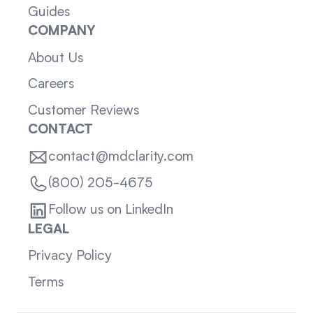
Guides
COMPANY
About Us
Careers
Customer Reviews
CONTACT
contact@mdclarity.com
(800) 205-4675
Follow us on LinkedIn
LEGAL
Privacy Policy
Terms