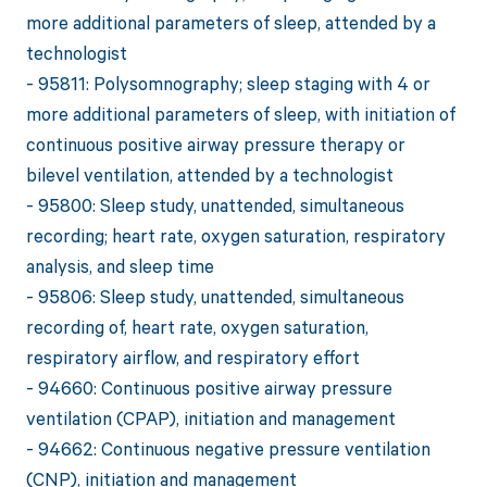
more additional parameters of sleep, attended by a
technologist
- 95811: Polysomnography; sleep staging with 4 or
more additional parameters of sleep, with initiation of
continuous positive airway pressure therapy or
bilevel ventilation, attended by a technologist
- 95800: Sleep study, unattended, simultaneous
recording; heart rate, oxygen saturation, respiratory
analysis, and sleep time
- 95806: Sleep study, unattended, simultaneous
recording of, heart rate, oxygen saturation,
respiratory airflow, and respiratory effort
- 94660: Continuous positive airway pressure
ventilation (CPAP), initiation and management
- 94662: Continuous negative pressure ventilation
(CNP), initiation and management