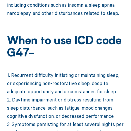
including conditions such as insomnia, sleep apnea,
narcolepsy, and other disturbances related to sleep.
When to use ICD code
G47-
1. Recurrent difficulty initiating or maintaining sleep,
or experiencing non-restorative sleep, despite
adequate opportunity and circumstances for sleep
2. Daytime impairment or distress resulting from
sleep disturbance, such as fatigue, mood changes,
cognitive dysfunction, or decreased performance
3. Symptoms persisting for at least several nights per