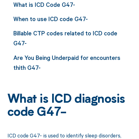
What is ICD Code G47-
When to use ICD code G47-
Billable CTP codes related to ICD code
G47-
Are You Being Underpaid for encounters
thith G47-
What is ICD diagnosis
code G47-
ICD code G47- is used to identify sleep disorders,