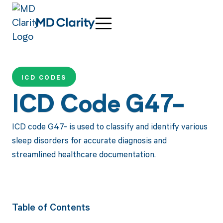
ICD CODES
ICD Code G47-
ICD code G47- is used to classify and identify various
sleep disorders for accurate diagnosis and
streamlined healthcare documentation.
Table of Contents