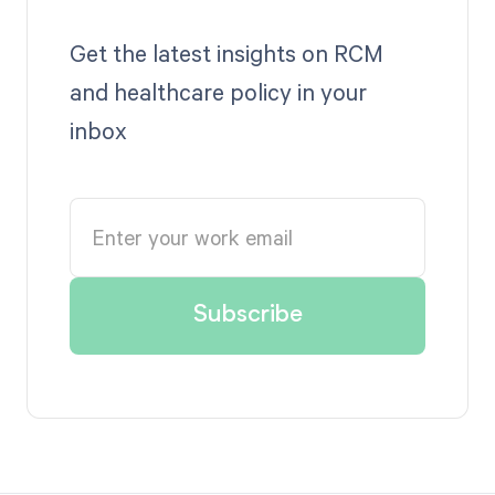
Get the latest insights on RCM
and healthcare policy in your
inbox