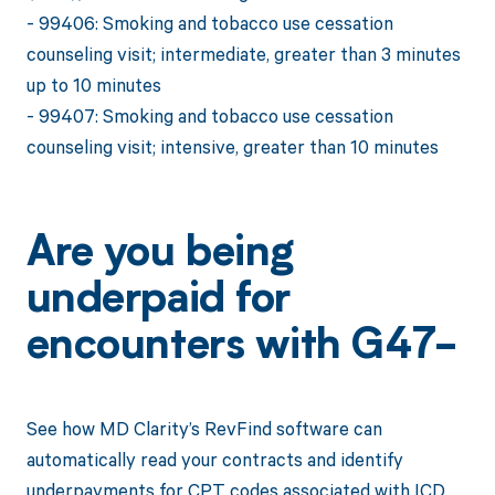
- 99406: Smoking and tobacco use cessation
counseling visit; intermediate, greater than 3 minutes
up to 10 minutes
- 99407: Smoking and tobacco use cessation
counseling visit; intensive, greater than 10 minutes
Are you being
underpaid for
encounters with G47-
See how MD Clarity’s RevFind software can
automatically read your contracts and identify
underpayments for CPT codes associated with ICD