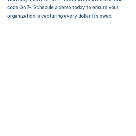
code G47-. Schedule a demo today to ensure your
organization is capturing every dollar it’s owed.
Get paid in full
by bringing
clarity to your
revenue cycle