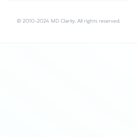
Sitemap
© 2010-2024 MD Clarity. All rights reserved.