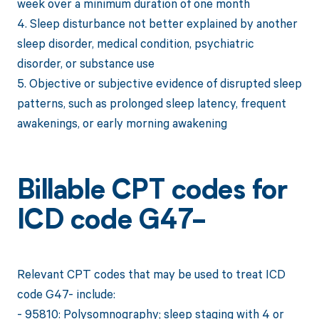
week over a minimum duration of one month
4. Sleep disturbance not better explained by another
sleep disorder, medical condition, psychiatric
disorder, or substance use
5. Objective or subjective evidence of disrupted sleep
patterns, such as prolonged sleep latency, frequent
awakenings, or early morning awakening
Billable CPT codes for
ICD code G47-
Relevant CPT codes that may be used to treat ICD
code G47- include:
- 95810: Polysomnography; sleep staging with 4 or