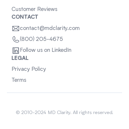
Customer Reviews
CONTACT
contact@mdclarity.com
(800) 205-4675
Follow us on LinkedIn
LEGAL
Privacy Policy
Terms
Sitemap
© 2010-2024 MD Clarity. All rights reserved.