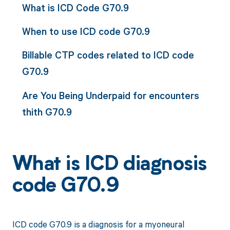
What is ICD Code G70.9
When to use ICD code G70.9
Billable CTP codes related to ICD code
G70.9
Are You Being Underpaid for encounters
thith G70.9
What is ICD diagnosis
code G70.9
ICD code G70.9 is a diagnosis for a myoneural