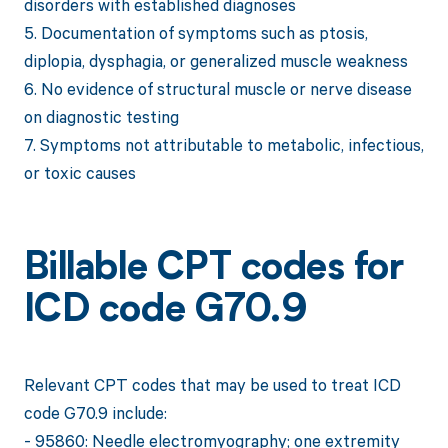
disorders with established diagnoses
5. Documentation of symptoms such as ptosis,
diplopia, dysphagia, or generalized muscle weakness
6. No evidence of structural muscle or nerve disease
on diagnostic testing
7. Symptoms not attributable to metabolic, infectious,
or toxic causes
Billable CPT codes for
ICD code G70.9
Relevant CPT codes that may be used to treat ICD
code G70.9 include:
- 95860: Needle electromyography; one extremity