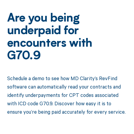
Are you being
underpaid for
encounters with
G70.9
Schedule a demo to see how MD Clarity’s RevFind
software can automatically read your contracts and
identify underpayments for CPT codes associated
with ICD code G70.9. Discover how easy it is to
ensure you’re being paid accurately for every service.