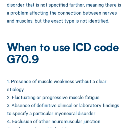
disorder that is not specified further, meaning there is
a problem affecting the connection between nerves
and muscles, but the exact type is not identified.
When to use ICD code
G70.9
1. Presence of muscle weakness without a clear
etiology
2. Fluctuating or progressive muscle fatigue
3. Absence of definitive clinical or laboratory findings
to specify a particular myoneural disorder
4. Exclusion of other neuromuscular junction