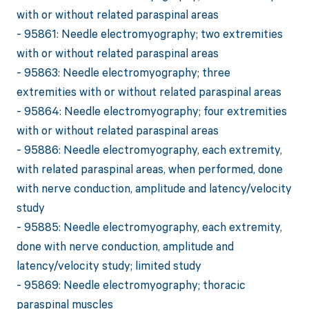
with or without related paraspinal areas
- 95861: Needle electromyography; two extremities
with or without related paraspinal areas
- 95863: Needle electromyography; three
extremities with or without related paraspinal areas
- 95864: Needle electromyography; four extremities
with or without related paraspinal areas
- 95886: Needle electromyography, each extremity,
with related paraspinal areas, when performed, done
with nerve conduction, amplitude and latency/velocity
study
- 95885: Needle electromyography, each extremity,
done with nerve conduction, amplitude and
latency/velocity study; limited study
- 95869: Needle electromyography; thoracic
paraspinal muscles