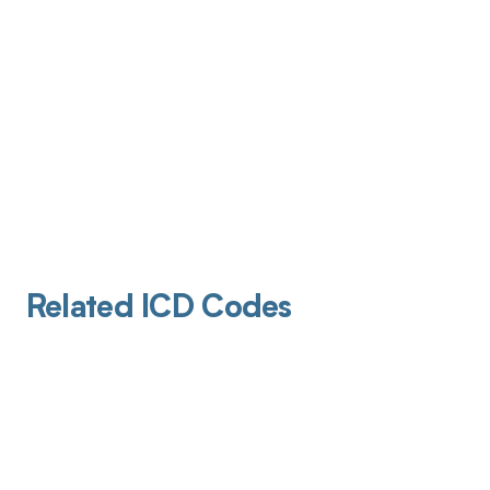
Related ICD Codes