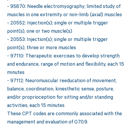
- 95870: Needle electromyography; limited study of
muscles in one extremity or non-limb (axial) muscles
- 20552: Injection(s); single or multiple trigger
point(s), one or two muscle(s)
- 20553: Injection(s); single or multiple trigger
point(s), three or more muscles
- 97110: Therapeutic exercises to develop strength
and endurance, range of motion and flexibility, each 15
minutes
- 97112: Neuromuscular reeducation of movement,
balance, coordination, kinesthetic sense, posture,
and/or proprioception for sitting and/or standing
activities, each 15 minutes
These CPT codes are commonly associated with the
management and evaluation of G70.9.