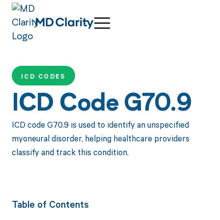
ICD CODES
ICD Code G70.9
ICD code G70.9 is used to identify an unspecified
myoneural disorder, helping healthcare providers
classify and track this condition.
Table of Contents