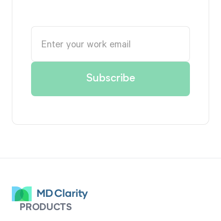
PRODUCTS