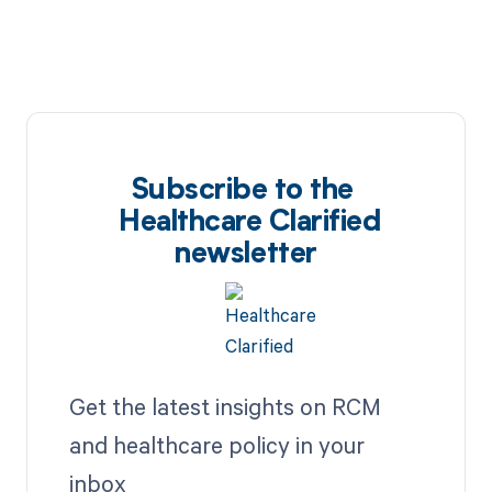
Subscribe to the
Healthcare Clarified
newsletter
Get the latest insights on RCM
and healthcare policy in your
inbox