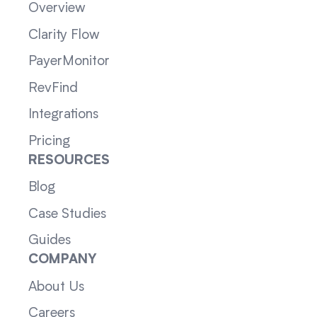
Overview
Clarity Flow
PayerMonitor
RevFind
Integrations
Pricing
RESOURCES
Blog
Case Studies
Guides
COMPANY
About Us
Careers