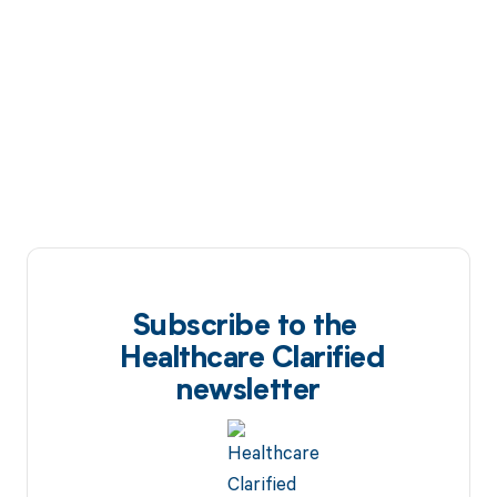
Subscribe to the
Healthcare Clarified
newsletter