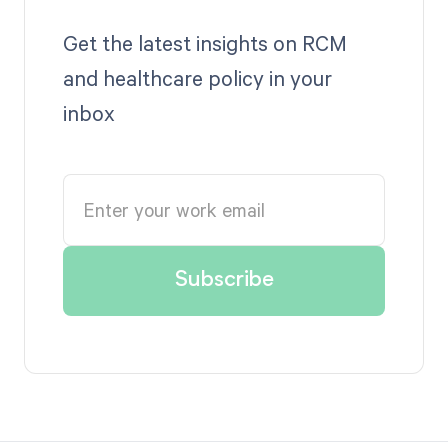
Get the latest insights on RCM
and healthcare policy in your
inbox