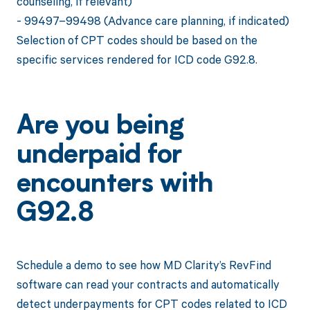
counseling, if relevant)
- 99497–99498 (Advance care planning, if indicated)
Selection of CPT codes should be based on the
specific services rendered for ICD code G92.8.
Are you being
underpaid for
encounters with
G92.8
Schedule a demo to see how MD Clarity’s RevFind
software can read your contracts and automatically
detect underpayments for CPT codes related to ICD