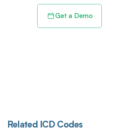
Get a Demo
Related ICD Codes