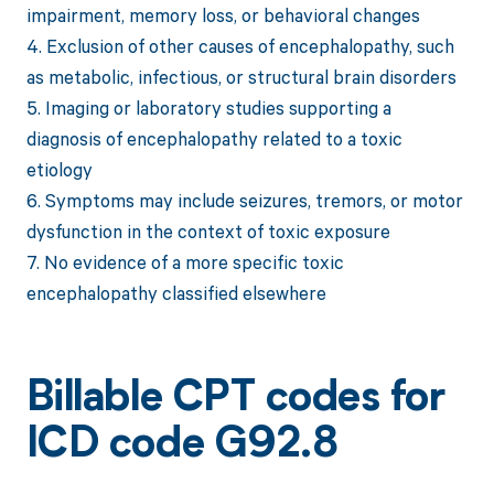
impairment, memory loss, or behavioral changes
4. Exclusion of other causes of encephalopathy, such
as metabolic, infectious, or structural brain disorders
5. Imaging or laboratory studies supporting a
diagnosis of encephalopathy related to a toxic
etiology
6. Symptoms may include seizures, tremors, or motor
dysfunction in the context of toxic exposure
7. No evidence of a more specific toxic
encephalopathy classified elsewhere
Billable CPT codes for
ICD code G92.8