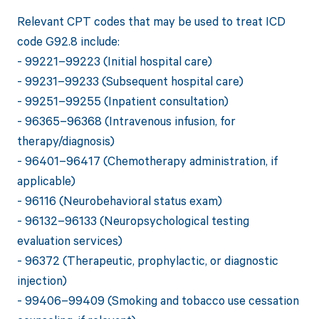
Relevant CPT codes that may be used to treat ICD
code G92.8 include:
- 99221–99223 (Initial hospital care)
- 99231–99233 (Subsequent hospital care)
- 99251–99255 (Inpatient consultation)
- 96365–96368 (Intravenous infusion, for
therapy/diagnosis)
- 96401–96417 (Chemotherapy administration, if
applicable)
- 96116 (Neurobehavioral status exam)
- 96132–96133 (Neuropsychological testing
evaluation services)
- 96372 (Therapeutic, prophylactic, or diagnostic
injection)
- 99406–99409 (Smoking and tobacco use cessation