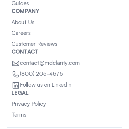
Guides
COMPANY
About Us
Careers
Customer Reviews
CONTACT
contact@mdclarity.com
(800) 205-4675
Follow us on LinkedIn
LEGAL
Privacy Policy
Terms