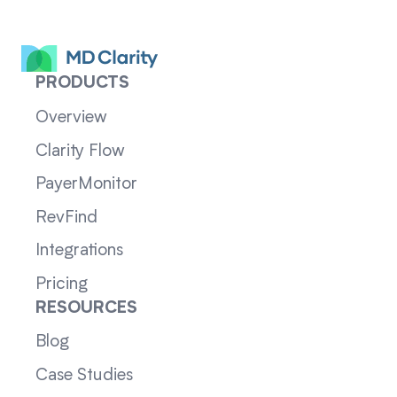
PRODUCTS
Overview
Clarity Flow
PayerMonitor
RevFind
Integrations
Pricing
RESOURCES
Blog
Case Studies