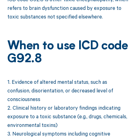
refers to brain dysfunction caused by exposure to
toxic substances not specified elsewhere.
When to use ICD code
G92.8
1. Evidence of altered mental status, such as
confusion, disorientation, or decreased level of
consciousness
2. Clinical history or laboratory findings indicating
exposure to a toxic substance (e.g., drugs, chemicals,
environmental toxins)
3. Neurological symptoms including cognitive