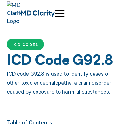
ICD CODES
ICD Code G92.8
ICD code G92.8 is used to identify cases of
other toxic encephalopathy, a brain disorder
caused by exposure to harmful substances.
Table of Contents