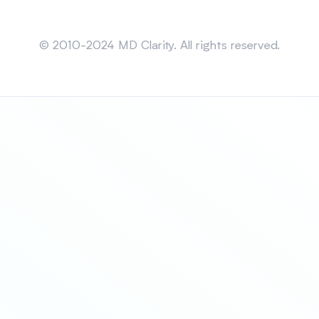
Sitemap
© 2010-2024 MD Clarity. All rights reserved.