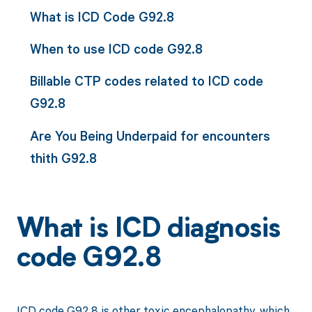
What is ICD Code G92.8
When to use ICD code G92.8
Billable CTP codes related to ICD code
G92.8
Are You Being Underpaid for encounters
thith G92.8
What is ICD diagnosis
code G92.8
ICD code G92.8 is other toxic encephalopathy, which