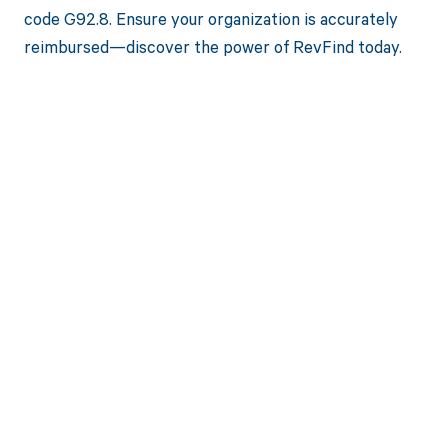
code G92.8. Ensure your organization is accurately
reimbursed—discover the power of RevFind today.
Get paid in full
by bringing
clarity to your
revenue cycle