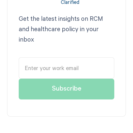
Get the latest insights on RCM
and healthcare policy in your
inbox