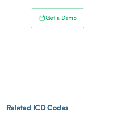
Get a Demo
Related ICD Codes