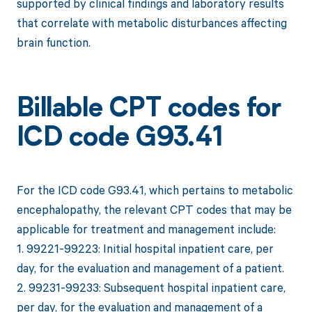
supported by clinical findings and laboratory results
that correlate with metabolic disturbances affecting
brain function.
Billable CPT codes for
ICD code G93.41
For the ICD code G93.41, which pertains to metabolic
encephalopathy, the relevant CPT codes that may be
applicable for treatment and management include:
1. 99221-99223: Initial hospital inpatient care, per
day, for the evaluation and management of a patient.
2. 99231-99233: Subsequent hospital inpatient care,
per day, for the evaluation and management of a