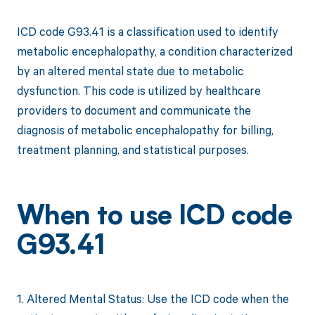
ICD code G93.41 is a classification used to identify
metabolic encephalopathy, a condition characterized
by an altered mental state due to metabolic
dysfunction. This code is utilized by healthcare
providers to document and communicate the
diagnosis of metabolic encephalopathy for billing,
treatment planning, and statistical purposes.
When to use ICD code
G93.41
1. Altered Mental Status: Use the ICD code when the