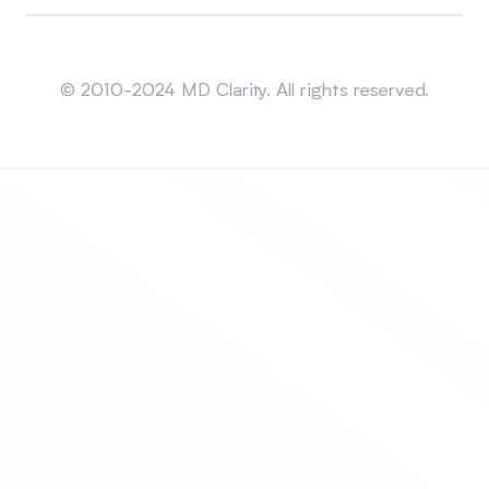
Sitemap
© 2010-2024 MD Clarity. All rights reserved.