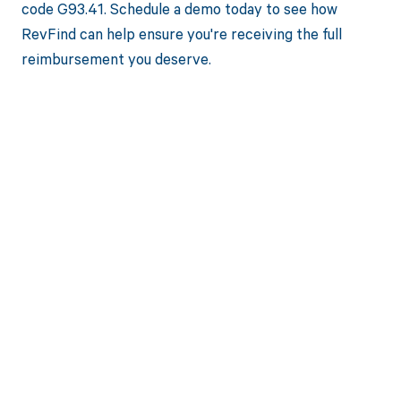
code G93.41. Schedule a demo today to see how
RevFind can help ensure you're receiving the full
reimbursement you deserve.
Get paid in full
by bringing
clarity to your
revenue cycle