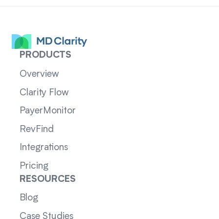
PRODUCTS
Overview
Clarity Flow
PayerMonitor
RevFind
Integrations
Pricing
RESOURCES
Blog
Case Studies