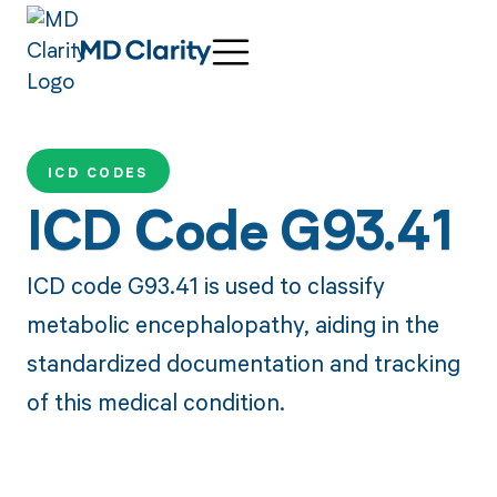
ICD CODES
ICD Code G93.41
ICD code G93.41 is used to classify
metabolic encephalopathy, aiding in the
standardized documentation and tracking
of this medical condition.