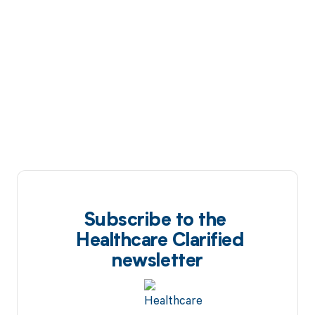
Subscribe to the
Healthcare Clarified
newsletter