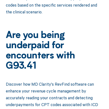
codes based on the specific services rendered and
the clinical scenario.
Are you being
underpaid for
encounters with
G93.41
Discover how MD Clarity's RevFind software can
enhance your revenue cycle management by
accurately reading your contracts and detecting
underpayments for CPT codes associated with ICD