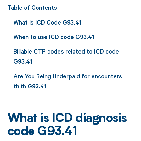
Table of Contents
What is ICD Code G93.41
When to use ICD code G93.41
Billable CTP codes related to ICD code
G93.41
Are You Being Underpaid for encounters
thith G93.41
What is ICD diagnosis
code G93.41