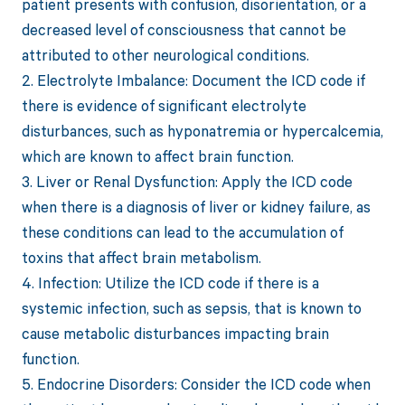
patient presents with confusion, disorientation, or a
decreased level of consciousness that cannot be
attributed to other neurological conditions.
2. Electrolyte Imbalance: Document the ICD code if
there is evidence of significant electrolyte
disturbances, such as hyponatremia or hypercalcemia,
which are known to affect brain function.
3. Liver or Renal Dysfunction: Apply the ICD code
when there is a diagnosis of liver or kidney failure, as
these conditions can lead to the accumulation of
toxins that affect brain metabolism.
4. Infection: Utilize the ICD code if there is a
systemic infection, such as sepsis, that is known to
cause metabolic disturbances impacting brain
function.
5. Endocrine Disorders: Consider the ICD code when