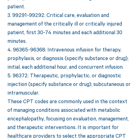
patient.
3. 99291-99292: Critical care, evaluation and
management of the critically ill or critically injured
patient, first 30-74 minutes and each additional 30
minutes.
4. 96365-96368: Intravenous infusion for therapy,
prophylaxis, or diagnosis (specify substance or drug);
initial, each additional hour, and concurrent infusion.
5. 96372: Therapeutic, prophylactic, or diagnostic
injection (specify substance or drug); subcutaneous or
intramuscular.
These CPT codes are commonly used in the context
of managing conditions associated with metabolic
encephalopathy, focusing on evaluation, management,
and therapeutic interventions. It is important for
healthcare providers to select the appropriate CPT