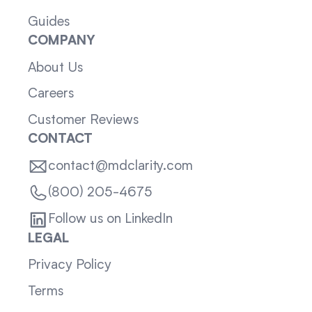
Guides
COMPANY
About Us
Careers
Customer Reviews
CONTACT
contact@mdclarity.com
(800) 205-4675
Follow us on LinkedIn
LEGAL
Privacy Policy
Terms