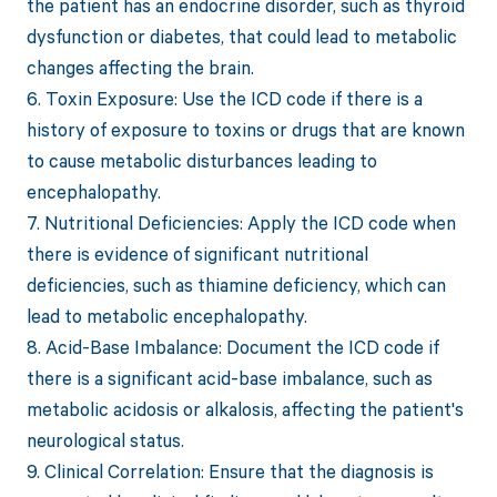
the patient has an endocrine disorder, such as thyroid
dysfunction or diabetes, that could lead to metabolic
changes affecting the brain.
6. Toxin Exposure: Use the ICD code if there is a
history of exposure to toxins or drugs that are known
to cause metabolic disturbances leading to
encephalopathy.
7. Nutritional Deficiencies: Apply the ICD code when
there is evidence of significant nutritional
deficiencies, such as thiamine deficiency, which can
lead to metabolic encephalopathy.
8. Acid-Base Imbalance: Document the ICD code if
there is a significant acid-base imbalance, such as
metabolic acidosis or alkalosis, affecting the patient's
neurological status.
9. Clinical Correlation: Ensure that the diagnosis is