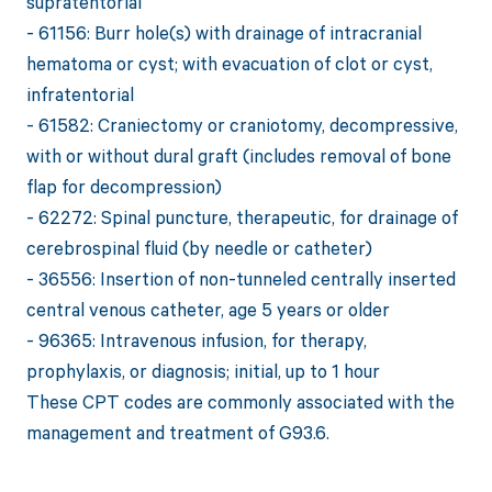
supratentorial
- 61156: Burr hole(s) with drainage of intracranial
hematoma or cyst; with evacuation of clot or cyst,
infratentorial
- 61582: Craniectomy or craniotomy, decompressive,
with or without dural graft (includes removal of bone
flap for decompression)
- 62272: Spinal puncture, therapeutic, for drainage of
cerebrospinal fluid (by needle or catheter)
- 36556: Insertion of non-tunneled centrally inserted
central venous catheter, age 5 years or older
- 96365: Intravenous infusion, for therapy,
prophylaxis, or diagnosis; initial, up to 1 hour
These CPT codes are commonly associated with the
management and treatment of G93.6.