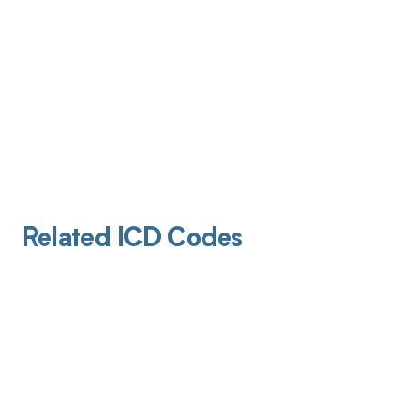
Related ICD Codes