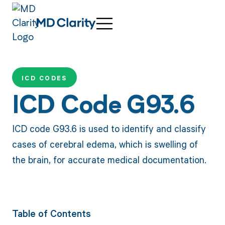
ICD CODES
ICD Code G93.6
ICD code G93.6 is used to identify and classify
cases of cerebral edema, which is swelling of
the brain, for accurate medical documentation.
Table of Contents