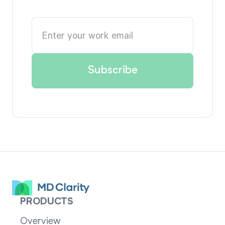
PRODUCTS
Overview