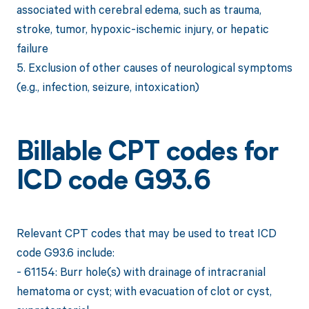
associated with cerebral edema, such as trauma,
stroke, tumor, hypoxic-ischemic injury, or hepatic
failure
5. Exclusion of other causes of neurological symptoms
(e.g., infection, seizure, intoxication)
Billable CPT codes for
ICD code G93.6
Relevant CPT codes that may be used to treat ICD
code G93.6 include:
- 61154: Burr hole(s) with drainage of intracranial
hematoma or cyst; with evacuation of clot or cyst,