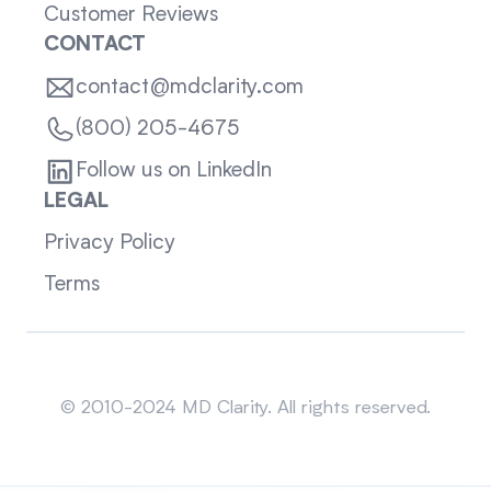
Customer Reviews
CONTACT
contact@mdclarity.com
(800) 205-4675
Follow us on LinkedIn
LEGAL
Privacy Policy
Terms
Sitemap
© 2010-2024 MD Clarity. All rights reserved.