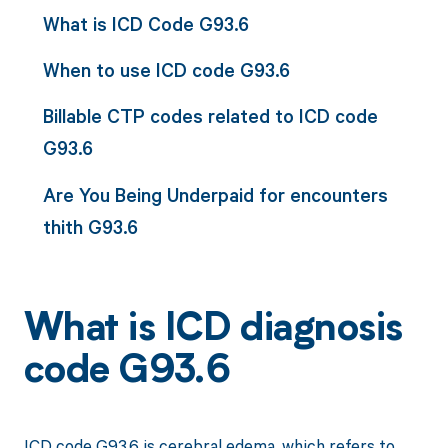
What is ICD Code G93.6
When to use ICD code G93.6
Billable CTP codes related to ICD code
G93.6
Are You Being Underpaid for encounters
thith G93.6
What is ICD diagnosis
code G93.6
ICD code G93.6 is cerebral edema, which refers to