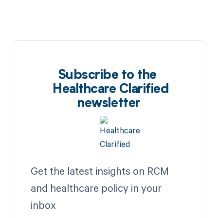
Subscribe to the
Healthcare Clarified
newsletter
Get the latest insights on RCM
and healthcare policy in your
inbox