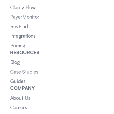
Clarity Flow
PayerMonitor
RevFind
Integrations
Pricing
RESOURCES
Blog
Case Studies
Guides
COMPANY
About Us
Careers