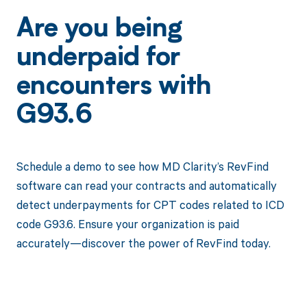
Are you being
underpaid for
encounters with
G93.6
Schedule a demo to see how MD Clarity’s RevFind
software can read your contracts and automatically
detect underpayments for CPT codes related to ICD
code G93.6. Ensure your organization is paid
accurately—discover the power of RevFind today.