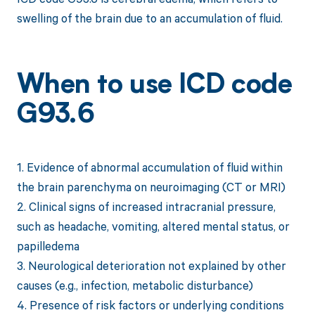
swelling of the brain due to an accumulation of fluid.
When to use ICD code
G93.6
1. Evidence of abnormal accumulation of fluid within
the brain parenchyma on neuroimaging (CT or MRI)
2. Clinical signs of increased intracranial pressure,
such as headache, vomiting, altered mental status, or
papilledema
3. Neurological deterioration not explained by other
causes (e.g., infection, metabolic disturbance)
4. Presence of risk factors or underlying conditions