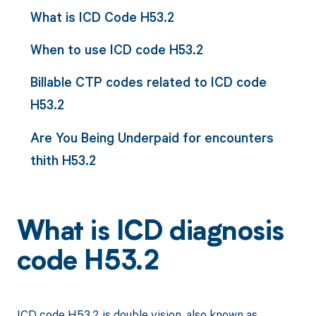
What is ICD Code H53.2
When to use ICD code H53.2
Billable CTP codes related to ICD code
H53.2
Are You Being Underpaid for encounters
thith H53.2
What is ICD diagnosis
code H53.2
ICD code H53.2 is double vision, also known as