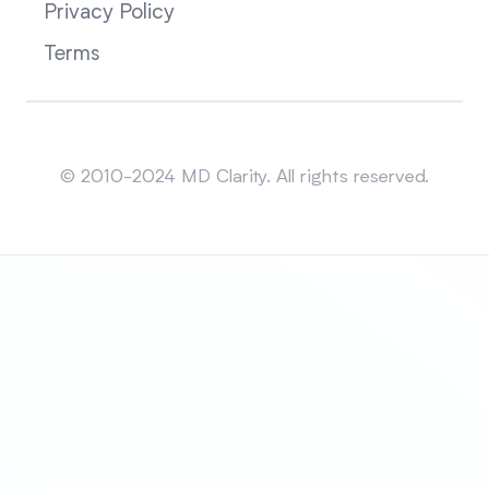
Privacy Policy
Terms
Sitemap
© 2010-2024 MD Clarity. All rights reserved.