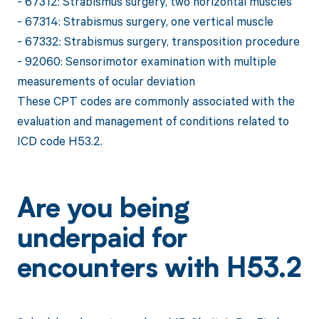
- 67312: Strabismus surgery, two horizontal muscles
- 67314: Strabismus surgery, one vertical muscle
- 67332: Strabismus surgery, transposition procedure
- 92060: Sensorimotor examination with multiple
measurements of ocular deviation
These CPT codes are commonly associated with the
evaluation and management of conditions related to
ICD code H53.2.
Are you being
underpaid for
encounters with H53.2