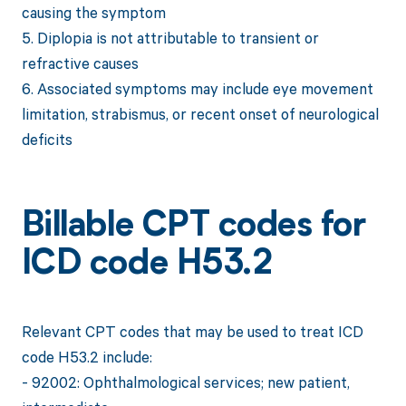
causing the symptom
5. Diplopia is not attributable to transient or
refractive causes
6. Associated symptoms may include eye movement
limitation, strabismus, or recent onset of neurological
deficits
Billable CPT codes for
ICD code H53.2
Relevant CPT codes that may be used to treat ICD
code H53.2 include:
- 92002: Ophthalmological services; new patient,