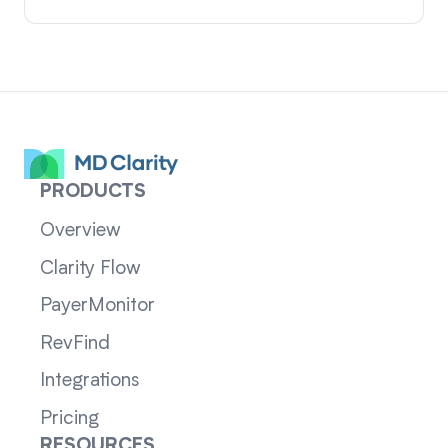
PRODUCTS
Overview
Clarity Flow
PayerMonitor
RevFind
Integrations
Pricing
RESOURCES