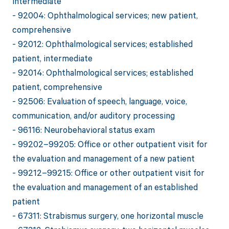
intermediate
- 92004: Ophthalmological services; new patient,
comprehensive
- 92012: Ophthalmological services; established
patient, intermediate
- 92014: Ophthalmological services; established
patient, comprehensive
- 92506: Evaluation of speech, language, voice,
communication, and/or auditory processing
- 96116: Neurobehavioral status exam
- 99202–99205: Office or other outpatient visit for
the evaluation and management of a new patient
- 99212–99215: Office or other outpatient visit for
the evaluation and management of an established
patient
- 67311: Strabismus surgery, one horizontal muscle