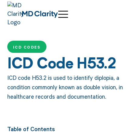
ICD CODES
ICD Code H53.2
ICD code H53.2 is used to identify diplopia, a
condition commonly known as double vision, in
healthcare records and documentation.
Table of Contents