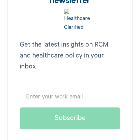
newsletter
Get the latest insights on RCM
and healthcare policy in your
inbox