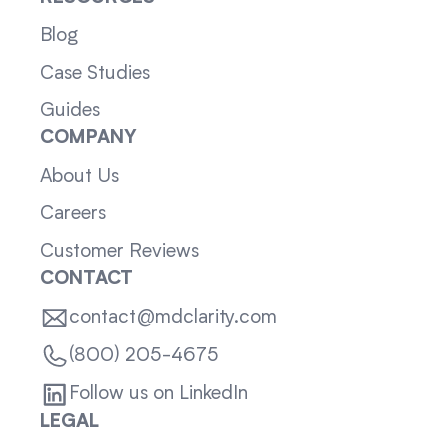
Blog
Case Studies
Guides
COMPANY
About Us
Careers
Customer Reviews
CONTACT
contact@mdclarity.com
(800) 205-4675
Follow us on LinkedIn
LEGAL