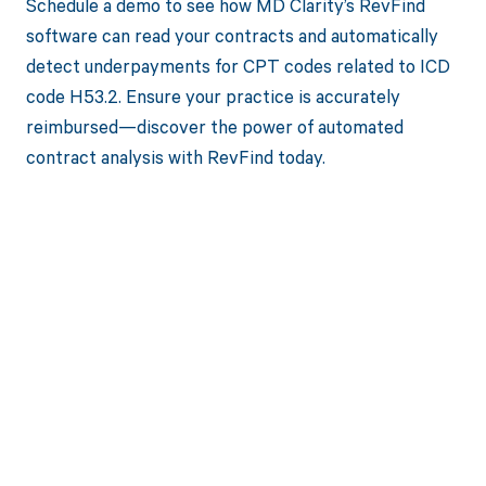
Schedule a demo to see how MD Clarity’s RevFind
software can read your contracts and automatically
detect underpayments for CPT codes related to ICD
code H53.2. Ensure your practice is accurately
reimbursed—discover the power of automated
contract analysis with RevFind today.
Get paid in full
by bringing