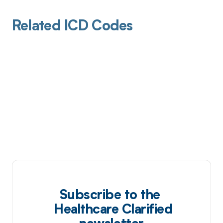
Related ICD Codes
Subscribe to the
Healthcare Clarified