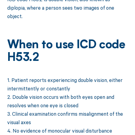
diplopia, where a person sees two images of one
object.
When to use ICD code
H53.2
1. Patient reports experiencing double vision, either
intermittently or constantly
2. Double vision occurs with both eyes open and
resolves when one eye is closed
3. Clinical examination confirms misalignment of the
visual axes
4. No evidence of monocular visual disturbance