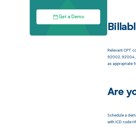
Get a Demo
Billa
Relevant CPT co
92002, 92004, 9
as appropriate f
Are y
Schedule a demo
with ICD code H5