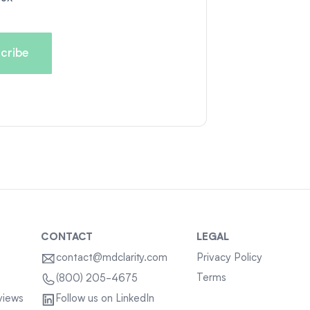
CONTACT
LEGAL
contact@mdclarity.com
Privacy Policy
Terms
(800) 205-4675
views
Follow us on LinkedIn