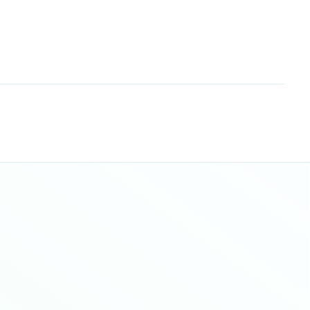
Sitemap