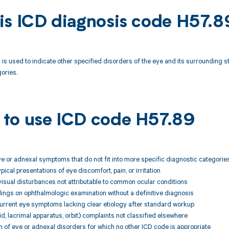
is ICD diagnosis code H57.8
is used to indicate other specified disorders of the eye and its surrounding s
ories.
to use ICD code H57.89
ye or adnexal symptoms that do not fit into more specific diagnostic categorie
pical presentations of eye discomfort, pain, or irritation
visual disturbances not attributable to common ocular conditions
ings on ophthalmologic examination without a definitive diagnosis
current eye symptoms lacking clear etiology after standard workup
id, lacrimal apparatus, orbit) complaints not classified elsewhere
 of eye or adnexal disorders for which no other ICD code is appropriate