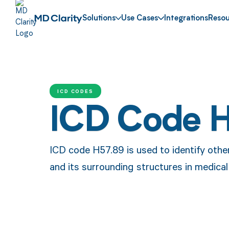
Solutions
Use Cases
Integrations
Resou
ICD CODES
ICD Code 
ICD code H57.89 is used to identify other
and its surrounding structures in medical