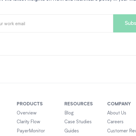
PRODUCTS
RESOURCES
COMPANY
Overview
Blog
About Us
Clarity Flow
Case Studies
Careers
PayerMonitor
Guides
Customer Re