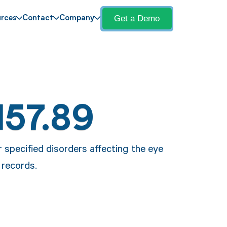
Get a Demo
rces
Contact
Company
H57.89
 specified disorders affecting the eye
 records.