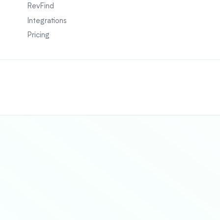
RevFind
Integrations
Pricing