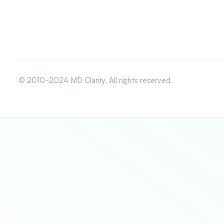
© 2010-2024 MD Clarity. All rights reserved.