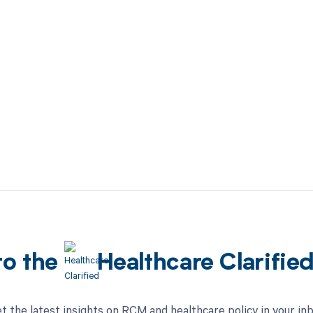
to the
Healthcare Clarifie
t the latest insights on RCM and healthcare policy in your in