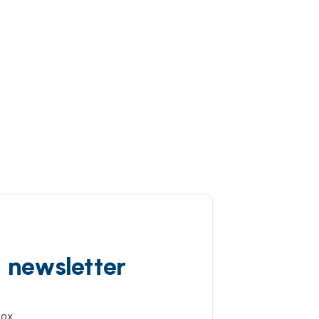
d newsletter
box