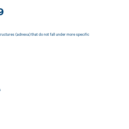
9
tructures (adnexa) that do not fall under more specific
s