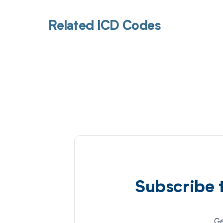
Related ICD Codes
Subscribe 
Ge