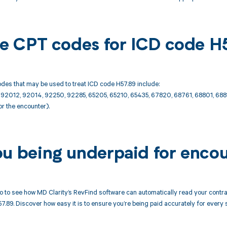
ble CPT codes for ICD code H
des that may be used to treat ICD code H57.89 include:
2012, 92014, 92250, 92285, 65205, 65210, 65435, 67820, 68761, 68801, 68
or the encounter).
ou being underpaid for enco
 to see how MD Clarity’s RevFind software can automatically read your cont
7.89. Discover how easy it is to ensure you’re being paid accurately for eve