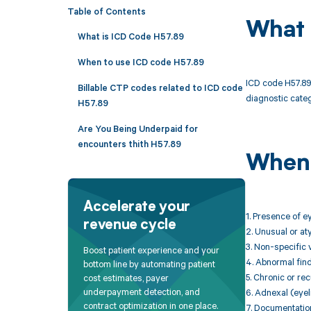
Table of Contents
What 
What is ICD Code H57.89
When to use ICD code H57.89
ICD code H57.89 
Billable CTP codes related to ICD code
diagnostic categ
H57.89
Are You Being Underpaid for
encounters thith H57.89
When 
Accelerate your
1. Presence of e
revenue cycle
2. Unusual or aty
3. Non-specific 
Boost patient experience and your
4. Abnormal find
bottom line by automating patient
5. Chronic or re
cost estimates, payer
underpayment detection, and
6. Adnexal (eyel
contract optimization in one place.
7. Documentation