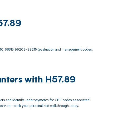
57.89
810, 68815, 99202–99215 (evaluation and management codes,
unters with H57.89
racts and identify underpayments for CPT codes associated
ry service—book your personalized walkthrough today.