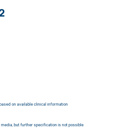
2
 based on available clinical information
media, but further specification is not possible