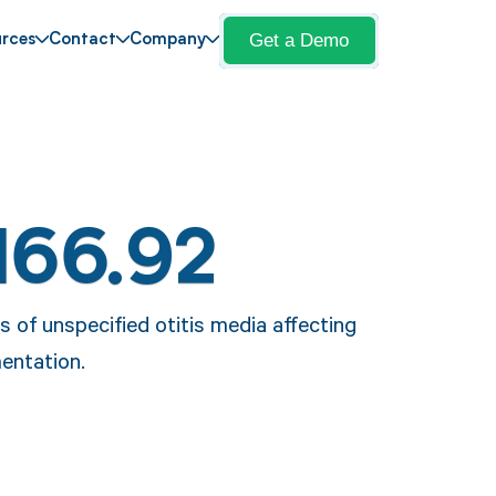
Get a Demo
rces
Contact
Company
H66.92
 of unspecified otitis media affecting
entation.