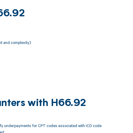
H66.92
nt and complexity)
unters with H66.92
tify underpayments for CPT codes associated with ICD code
ed.