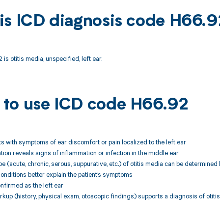
is ICD diagnosis code H66.9
s otitis media, unspecified, left ear.
to use ICD code H66.92
nts with symptoms of ear discomfort or pain localized to the left ear
ation reveals signs of inflammation or infection in the middle ear
pe (acute, chronic, serous, suppurative, etc.) of otitis media can be determined
conditions better explain the patient’s symptoms
confirmed as the left ear
rkup (history, physical exam, otoscopic findings) supports a diagnosis of otitis 