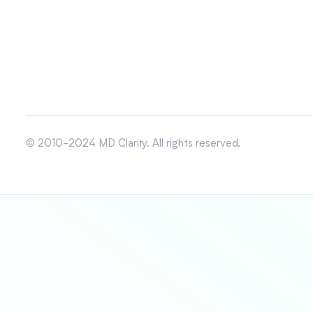
© 2010-2024 MD Clarity. All rights reserved.