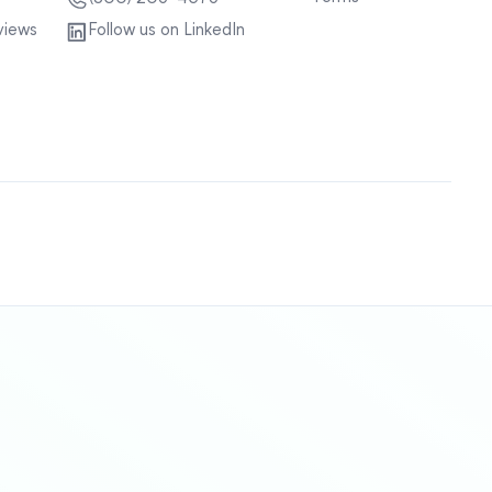
views
Follow us on LinkedIn
Sitemap