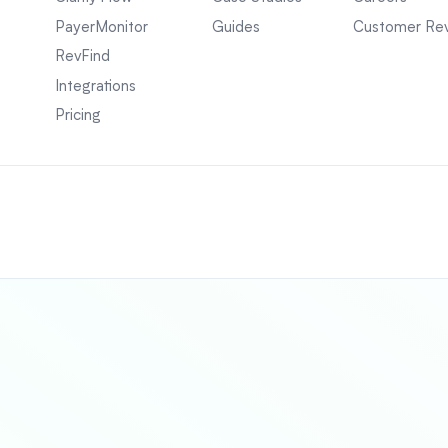
PayerMonitor
Guides
Customer Re
RevFind
Integrations
Pricing