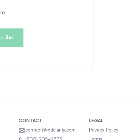
box
CONTACT
LEGAL
contact@mdclarity.com
Privacy Policy
Terms
(800) 205-4675