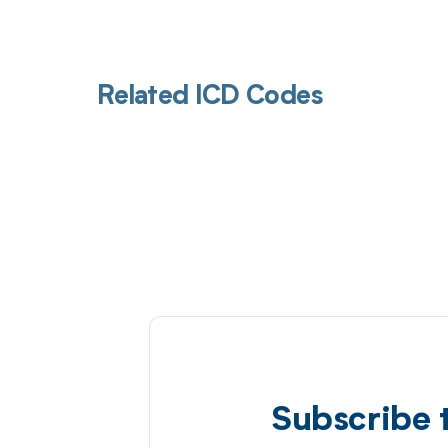
Related ICD Codes
Subscribe 