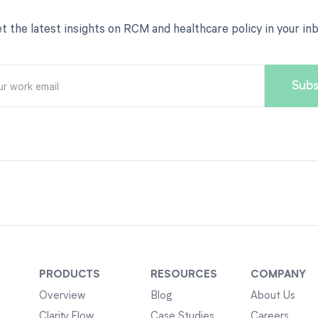
t the latest insights on RCM and healthcare policy in your in
PRODUCTS
RESOURCES
COMPANY
Overview
Blog
About Us
Clarity Flow
Case Studies
Careers