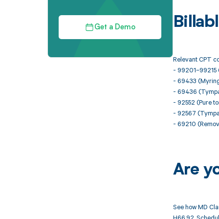
Billa
Get a Demo
Relevant CPT co
- 99201–99215 (
- 69433 (Myringo
- 69436 (Tympa
- 92552 (Pure to
- 92567 (Tymp
- 69210 (Remova
Are y
See how MD Clar
H66.92. Schedule