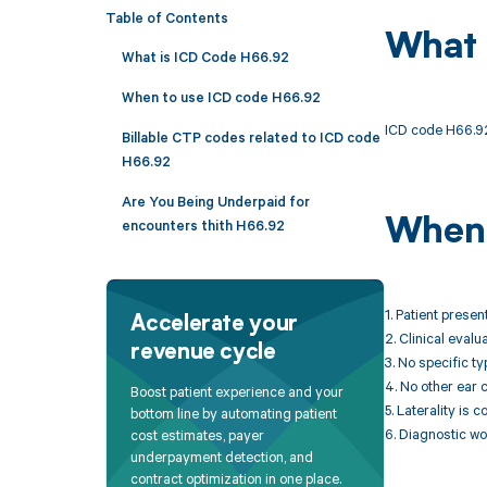
Table of Contents
What 
What is ICD Code H66.92
When to use ICD code H66.92
ICD code H66.92 i
Billable CTP codes related to ICD code
H66.92
Are You Being Underpaid for
When 
encounters thith H66.92
1. Patient prese
Accelerate your
2. Clinical evalu
revenue cycle
3. No specific ty
4. No other ear 
Boost patient experience and your
5. Laterality is 
bottom line by automating patient
6. Diagnostic wo
cost estimates, payer
underpayment detection, and
contract optimization in one place.