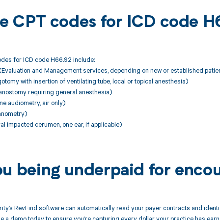
ble CPT codes for ICD code 
des for ICD code H66.92 include:
Evaluation and Management services, depending on new or established patie
tomy with insertion of ventilating tube, local or topical anesthesia)
nostomy requiring general anesthesia)
ne audiometry, air only)
anometry)
l impacted cerumen, one ear, if applicable)
ou being underpaid for enco
ity’s RevFind software can automatically read your payer contracts and iden
 a demo today to ensure you’re capturing every dollar your practice has earn