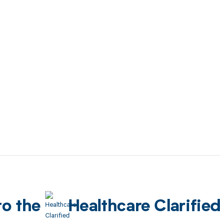
to the
Healthcare Clarifie