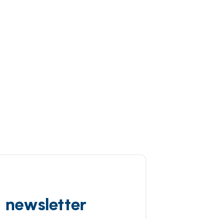
d newsletter