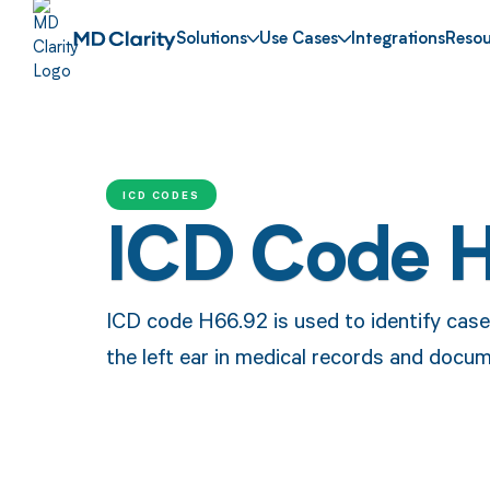
Solutions
Use Cases
Integrations
Resou
ICD CODES
ICD Code 
ICD code H66.92 is used to identify cases
the left ear in medical records and docum