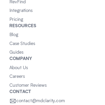
RevFind
Integrations
Pricing
RESOURCES
Blog
Case Studies
Guides
COMPANY
About Us
Careers
Customer Reviews
CONTACT
contact@mdclarity.com