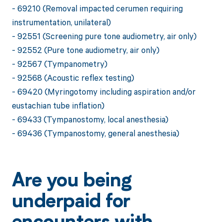
- 69210 (Removal impacted cerumen requiring
instrumentation, unilateral)
- 92551 (Screening pure tone audiometry, air only)
- 92552 (Pure tone audiometry, air only)
- 92567 (Tympanometry)
- 92568 (Acoustic reflex testing)
- 69420 (Myringotomy including aspiration and/or
eustachian tube inflation)
- 69433 (Tympanostomy, local anesthesia)
- 69436 (Tympanostomy, general anesthesia)
Are you being
underpaid for