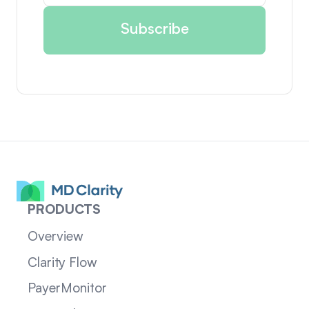
PRODUCTS
Overview
Clarity Flow
PayerMonitor