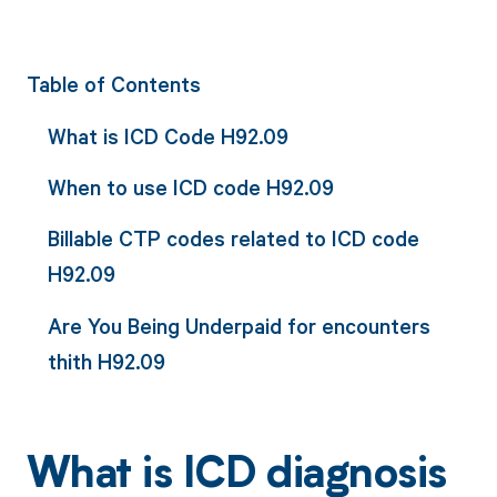
Table of Contents
What is ICD Code H92.09
When to use ICD code H92.09
Billable CTP codes related to ICD code
H92.09
Are You Being Underpaid for encounters
thith H92.09
What is ICD diagnosis