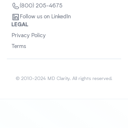
(800) 205-4675
Follow us on LinkedIn
LEGAL
Privacy Policy
Terms
Sitemap
© 2010-2024 MD Clarity. All rights reserved.