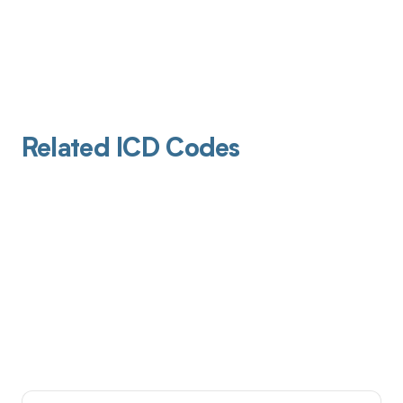
Related ICD Codes