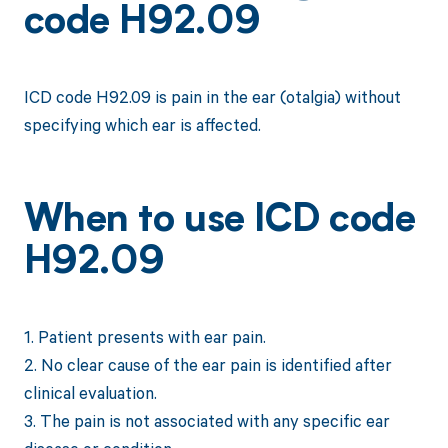
code H92.09
ICD code H92.09 is pain in the ear (otalgia) without
specifying which ear is affected.
When to use ICD code
H92.09
1. Patient presents with ear pain.
2. No clear cause of the ear pain is identified after
clinical evaluation.
3. The pain is not associated with any specific ear