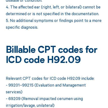
disease or condition.
4. The affected ear (right, left, or bilateral) cannot be
determined or is not specified in the documentation.
5. No additional symptoms or findings point to a more
specific diagnosis.
Billable CPT codes for
ICD code H92.09
Relevant CPT codes for ICD code H92.09 include:
- 99201–99215 (Evaluation and Management
services)
- 69209 (Removal impacted cerumen using
irrigation/lavage, unilateral)