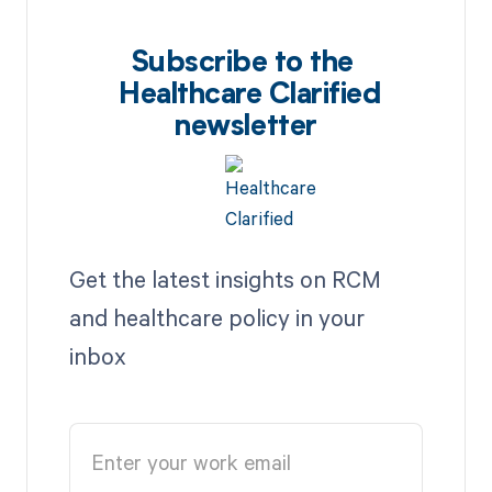
Subscribe to the
Healthcare Clarified
newsletter
Get the latest insights on RCM
and healthcare policy in your
inbox