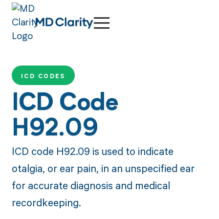
ICD CODES
ICD Code
H92.09
ICD code H92.09 is used to indicate
otalgia, or ear pain, in an unspecified ear
for accurate diagnosis and medical
recordkeeping.