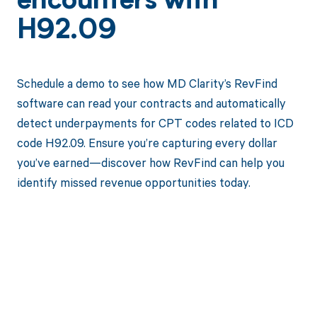
encounters with
H92.09
Schedule a demo to see how MD Clarity’s RevFind
software can read your contracts and automatically
detect underpayments for CPT codes related to ICD
code H92.09. Ensure you’re capturing every dollar
you’ve earned—discover how RevFind can help you
identify missed revenue opportunities today.