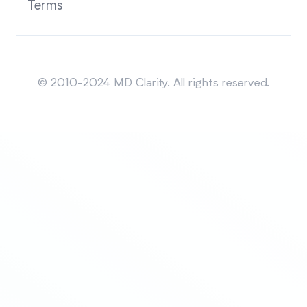
Terms
Sitemap
© 2010-2024 MD Clarity. All rights reserved.