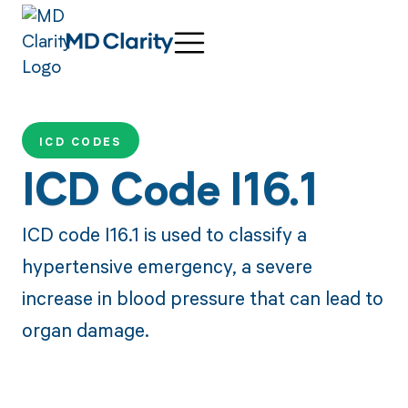
ICD CODES
ICD Code I16.1
ICD code I16.1 is used to classify a
hypertensive emergency, a severe
increase in blood pressure that can lead to
organ damage.