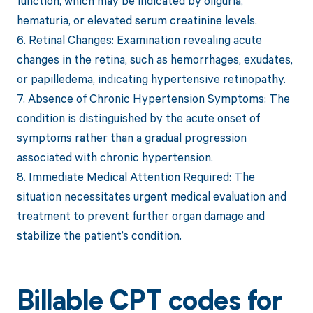
function, which may be indicated by oliguria,
hematuria, or elevated serum creatinine levels.
6. Retinal Changes: Examination revealing acute
changes in the retina, such as hemorrhages, exudates,
or papilledema, indicating hypertensive retinopathy.
7. Absence of Chronic Hypertension Symptoms: The
condition is distinguished by the acute onset of
symptoms rather than a gradual progression
associated with chronic hypertension.
8. Immediate Medical Attention Required: The
situation necessitates urgent medical evaluation and
treatment to prevent further organ damage and
stabilize the patient’s condition.
Billable CPT codes for