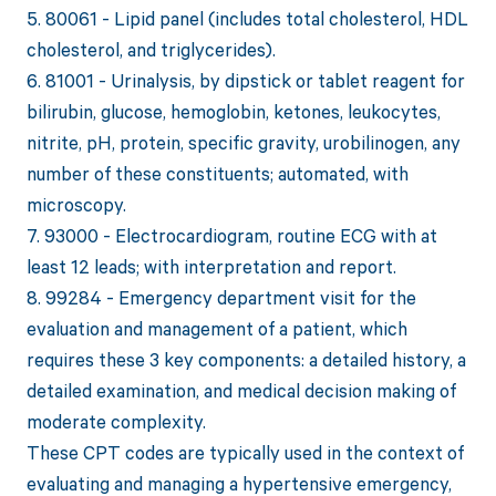
5. 80061 - Lipid panel (includes total cholesterol, HDL
cholesterol, and triglycerides).
6. 81001 - Urinalysis, by dipstick or tablet reagent for
bilirubin, glucose, hemoglobin, ketones, leukocytes,
nitrite, pH, protein, specific gravity, urobilinogen, any
number of these constituents; automated, with
microscopy.
7. 93000 - Electrocardiogram, routine ECG with at
least 12 leads; with interpretation and report.
8. 99284 - Emergency department visit for the
evaluation and management of a patient, which
requires these 3 key components: a detailed history, a
detailed examination, and medical decision making of
moderate complexity.
These CPT codes are typically used in the context of
evaluating and managing a hypertensive emergency,