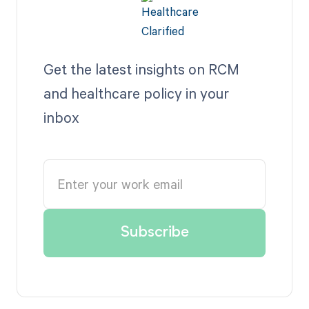
Get the latest insights on RCM
and healthcare policy in your
inbox