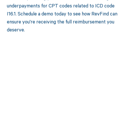
underpayments for CPT codes related to ICD code
I16.1. Schedule a demo today to see how RevFind can
ensure you're receiving the full reimbursement you
deserve.
Get paid in full
by bringing
clarity to your