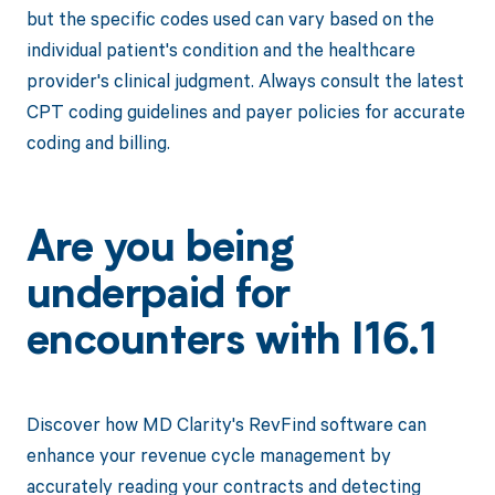
but the specific codes used can vary based on the
individual patient's condition and the healthcare
provider's clinical judgment. Always consult the latest
CPT coding guidelines and payer policies for accurate
coding and billing.
Are you being
underpaid for
encounters with I16.1
Discover how MD Clarity's RevFind software can
enhance your revenue cycle management by
accurately reading your contracts and detecting