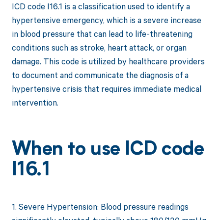
ICD code I16.1 is a classification used to identify a
hypertensive emergency, which is a severe increase
in blood pressure that can lead to life-threatening
conditions such as stroke, heart attack, or organ
damage. This code is utilized by healthcare providers
to document and communicate the diagnosis of a
hypertensive crisis that requires immediate medical
intervention.
When to use ICD code
I16.1
1. Severe Hypertension: Blood pressure readings