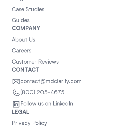
Case Studies
Guides
COMPANY
About Us
Careers
Customer Reviews
CONTACT
contact@mdclarity.com
(800) 205-4675
Follow us on LinkedIn
LEGAL
Privacy Policy