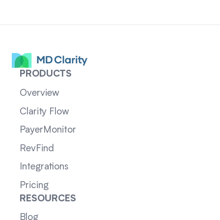
PRODUCTS
Overview
Clarity Flow
PayerMonitor
RevFind
Integrations
Pricing
RESOURCES
Blog