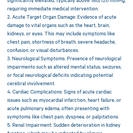
significantly elevated, typically above 180/120 mmHg,
requiring immediate medical intervention.
2. Acute Target Organ Damage: Evidence of acute
damage to vital organs such as the heart, brain,
kidneys, or eyes. This may include symptoms like
chest pain, shortness of breath, severe headache,
confusion, or visual disturbances.
3. Neurological Symptoms: Presence of neurological
impairments such as altered mental status, seizures,
or focal neurological deficits indicating potential
cerebral involvement.
4. Cardiac Complications: Signs of acute cardiac
issues such as myocardial infarction, heart failure, or
acute pulmonary edema, often presenting with
symptoms like chest pain, dyspnea, or palpitations.
5. Renal Impairment: Sudden deterioration in kidney