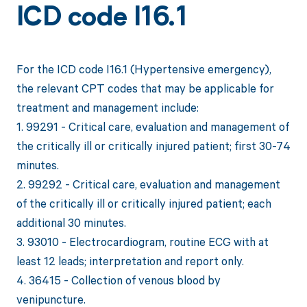
ICD code I16.1
For the ICD code I16.1 (Hypertensive emergency),
the relevant CPT codes that may be applicable for
treatment and management include:
1. 99291 - Critical care, evaluation and management of
the critically ill or critically injured patient; first 30-74
minutes.
2. 99292 - Critical care, evaluation and management
of the critically ill or critically injured patient; each
additional 30 minutes.
3. 93010 - Electrocardiogram, routine ECG with at
least 12 leads; interpretation and report only.
4. 36415 - Collection of venous blood by
venipuncture.