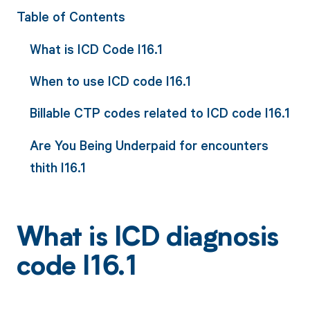
Table of Contents
What is ICD Code I16.1
When to use ICD code I16.1
Billable CTP codes related to ICD code I16.1
Are You Being Underpaid for encounters
thith I16.1
What is ICD diagnosis
code I16.1