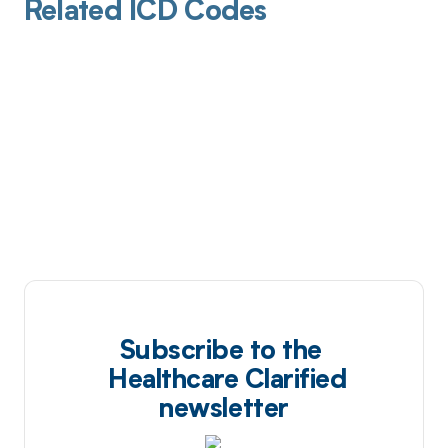
Related ICD Codes
Subscribe to the
Healthcare Clarified
newsletter