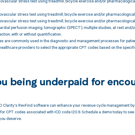
ovascular stress test using treadmill, bicycle exercise and/or pharmacological 
ovascular stress test using treadmill, bicycle exercise and/or pharmacological s
ovascular stress test using treadmill, bicycle exercise and/or pharmacological s
rdial perfusion imaging, tomographic (SPECT), multiple studies, at rest and/o
ection, with or without quantification.
 are commonly used in the diagnostic and management processes for patients
 healthcare providers to select the appropriate CPT codes based on the specifi
ou being underpaid for encou
 Clarity's RevFind software can enhance your revenue cycle management by a
or CPT codes associated with ICD code I20.9. Schedule a demo today to see h
you deserve.