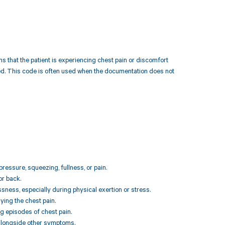
ns that the patient is experiencing chest pain or discomfort
iled. This code is often used when the documentation does not
pressure, squeezing, fullness, or pain.
or back.
ssness, especially during physical exertion or stress.
ing the chest pain.
g episodes of chest pain.
 alongside other symptoms.