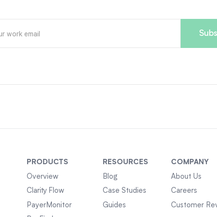
PRODUCTS
RESOURCES
COMPANY
Overview
Blog
About Us
Clarity Flow
Case Studies
Careers
PayerMonitor
Guides
Customer Re