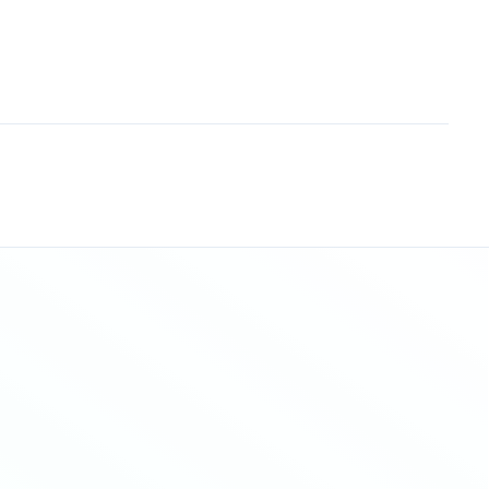
Sitemap