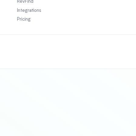
RevFind
Integrations
Pricing