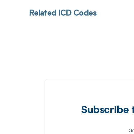
Related ICD Codes
Subscribe 
Ge