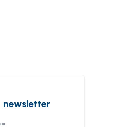
d newsletter
box