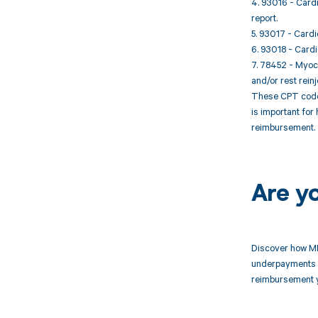
4. 93016 - Cardi
report.
5. 93017 - Cardi
6. 93018 - Cardi
7. 78452 - Myoca
and/or rest reinj
These CPT codes
is important for
reimbursement.
Are y
Discover how MD
underpayments f
reimbursement 