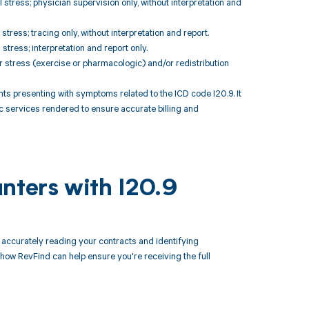
stress; physician supervision only, without interpretation and
tress; tracing only, without interpretation and report.
tress; interpretation and report only.
r stress (exercise or pharmacologic) and/or redistribution
 presenting with symptoms related to the ICD code I20.9. It
c services rendered to ensure accurate billing and
nters with I20.9
ccurately reading your contracts and identifying
ow RevFind can help ensure you're receiving the full