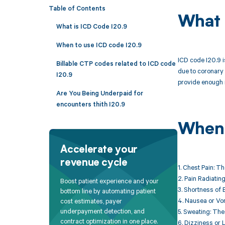
Table of Contents
What 
What is ICD Code I20.9
When to use ICD code I20.9
ICD code I20.9 i
Billable CTP codes related to ICD code
due to coronary 
I20.9
provide enough i
Are You Being Underpaid for
encounters thith I20.9
When 
Accelerate your
revenue cycle
1. Chest Pain: T
2. Pain Radiatin
Boost patient experience and your
3. Shortness of 
bottom line by automating patient
4. Nausea or Vom
cost estimates, payer
underpayment detection, and
5. Sweating: The
contract optimization in one place.
6. Dizziness or