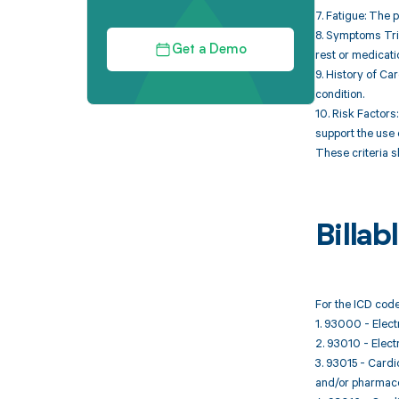
7. Fatigue: The 
8. Symptoms Trig
Get a Demo
rest or medicati
9. History of Ca
condition.
10. Risk Factors
support the use 
These criteria s
Billa
For the ICD code
1. 93000 - Elect
2. 93010 - Elect
3. 93015 - Cardi
and/or pharmacol