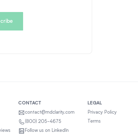
CONTACT
LEGAL
contact@mdclarity.com
Privacy Policy
Terms
(800) 205-4675
views
Follow us on LinkedIn