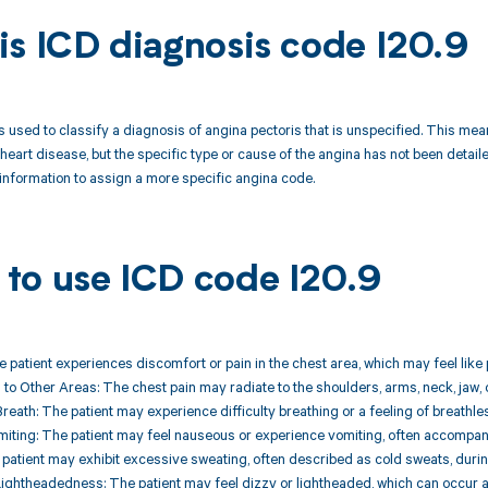
is ICD diagnosis code I20.9
s used to classify a diagnosis of angina pectoris that is unspecified. This mea
heart disease, but the specific type or cause of the angina has not been deta
nformation to assign a more specific angina code.
to use ICD code I20.9
he patient experiences discomfort or pain in the chest area, which may feel like 
g to Other Areas: The chest pain may radiate to the shoulders, arms, neck, jaw, 
Breath: The patient may experience difficulty breathing or a feeling of breathle
iting: The patient may feel nauseous or experience vomiting, often accompany
 patient may exhibit excessive sweating, often described as cold sweats, durin
 Lightheadedness: The patient may feel dizzy or lightheaded, which can occur