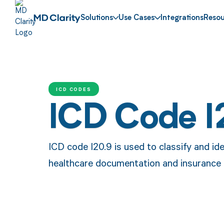
Solutions
Use Cases
Integrations
Resou
ICD CODES
ICD Code I
ICD code I20.9 is used to classify and ide
healthcare documentation and insurance