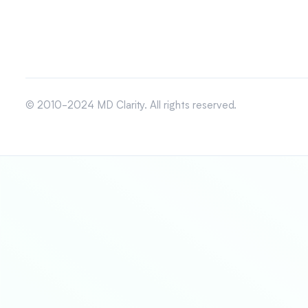
© 2010-2024 MD Clarity. All rights reserved.