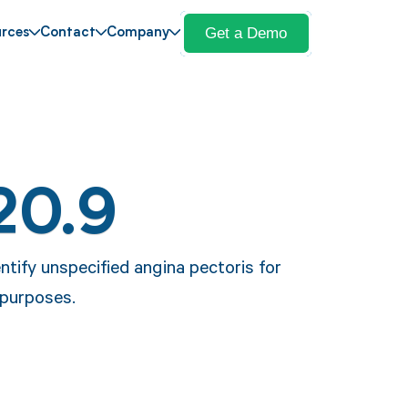
Get a Demo
rces
Contact
Company
20.9
ntify unspecified angina pectoris for
 purposes.