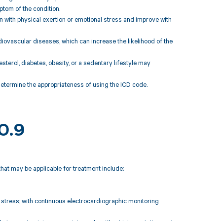
ptom of the condition.
 with physical exertion or emotional stress and improve with
diovascular diseases, which can increase the likelihood of the
terol, diabetes, obesity, or a sedentary lifestyle may
 determine the appropriateness of using the ICD code.
20.9
that may be applicable for treatment include:
 stress; with continuous electrocardiographic monitoring