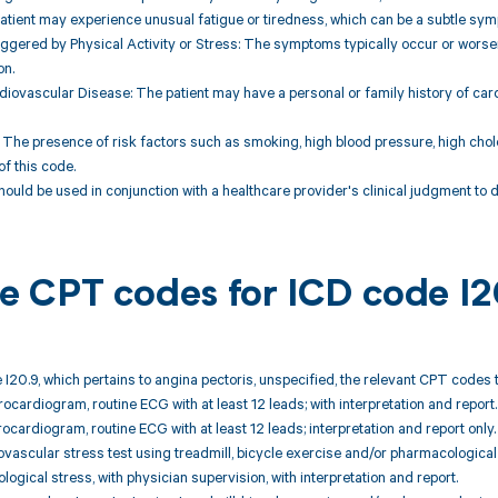
patient may experience unusual fatigue or tiredness, which can be a subtle sym
gered by Physical Activity or Stress: The symptoms typically occur or worsen
on.
rdiovascular Disease: The patient may have a personal or family history of car
: The presence of risk factors such as smoking, high blood pressure, high choles
of this code.
hould be used in conjunction with a healthcare provider's clinical judgment to
ble CPT codes for ICD code I
 I20.9, which pertains to angina pectoris, unspecified, the relevant CPT codes 
rocardiogram, routine ECG with at least 12 leads; with interpretation and report.
rocardiogram, routine ECG with at least 12 leads; interpretation and report only.
ovascular stress test using treadmill, bicycle exercise and/or pharmacological
ogical stress, with physician supervision, with interpretation and report.