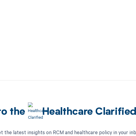
to the
Healthcare Clarifie
t the latest insights on RCM and healthcare policy in your in