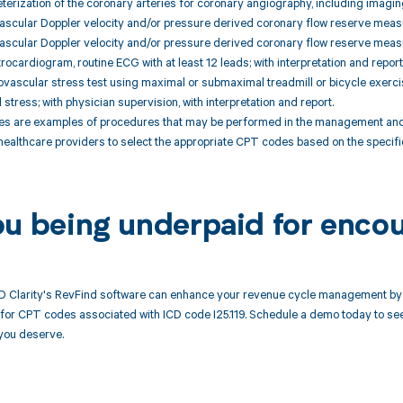
terization of the coronary arteries for coronary angiography, including imagin
vascular Doppler velocity and/or pressure derived coronary flow reserve meas
vascular Doppler velocity and/or pressure derived coronary flow reserve measu
rocardiogram, routine ECG with at least 12 leads; with interpretation and report
ovascular stress test using maximal or submaximal treadmill or bicycle exerci
stress; with physician supervision, with interpretation and report.
 are examples of procedures that may be performed in the management and tre
 healthcare providers to select the appropriate CPT codes based on the specif
ou being underpaid for encou
 Clarity's RevFind software can enhance your revenue cycle management by 
or CPT codes associated with ICD code I25.119. Schedule a demo today to see 
you deserve.