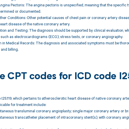
ngina Pectoris: The angina pectoris is unspecified, meaning that the specific ty
termined or documented.
Other Conditions: Other potential causes of chest pain or coronary artery dise
heart disease of the native coronary artery.
uation and Testing: The diagnosis should be supported by clinical evaluation, w
 such as electrocardiograms (ECG), stress tests, or coronary angiography.
n in Medical Records: The diagnosis and associated symptoms must be thorou
and billing.
ble CPT codes for ICD code I2
 I25.119, which pertains to atherosclerotic heart disease of native coronary ar
icable for treatment include:
taneous transluminal coronary angioplasty; single major coronary artery or br
taneous transcatheter placement of intracoronary stent(s), with coronary ang