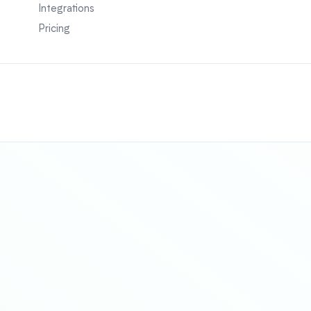
Integrations
Pricing