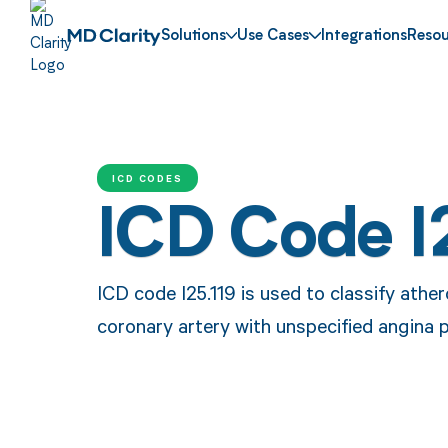
Solutions
Use Cases
Integrations
Resou
ICD CODES
ICD Code I
ICD code I25.119 is used to classify ather
coronary artery with unspecified angina 