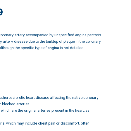
9
ve coronary artery accompanied by unspecified angina pectoris.
ry artery disease due to the buildup of plaque in the coronary
lthough the specific type of angina is not detailed.
atherosclerotic heart disease affecting the native coronary
r blocked arteries.
which are the original arteries present in the heart, as
is, which may include chest pain or discomfort, often