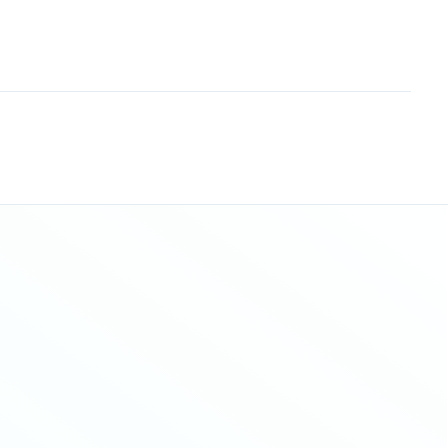
Sitemap