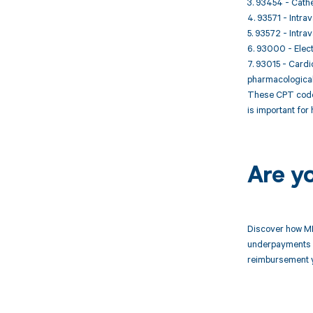
3. 93454 - Cathe
4. 93571 - Intra
5. 93572 - Intra
6. 93000 - Elect
7. 93015 - Cardi
pharmacological 
These CPT codes
is important for
Are y
Discover how MD
underpayments f
reimbursement 