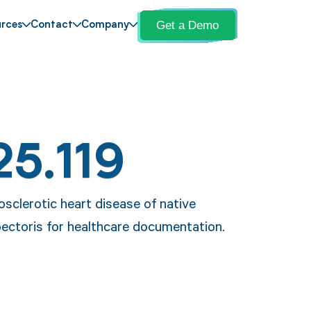
Get a Demo
rces
Contact
Company
25.119
osclerotic heart disease of native
pectoris for healthcare documentation.