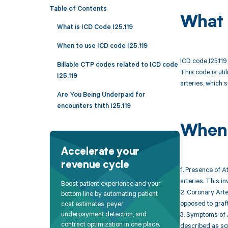
Table of Contents
What 
What is ICD Code I25.119
When to use ICD code I25.119
ICD code I25.119
Billable CTP codes related to ICD code
This code is uti
I25.119
arteries, which 
Are You Being Underpaid for
encounters thith I25.119
When 
Accelerate your
revenue cycle
1. Presence of A
arteries. This i
Boost patient experience and your
2. Coronary Arter
bottom line by automating patient
opposed to graf
cost estimates, payer
underpayment detection, and
3. Symptoms of A
contract optimization in one place.
described as squ