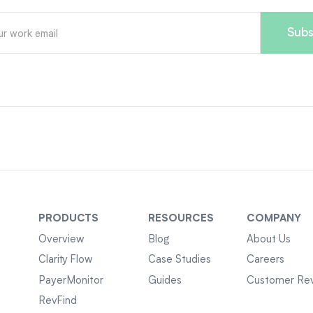
PRODUCTS
RESOURCES
COMPANY
Overview
Blog
About Us
Clarity Flow
Case Studies
Careers
PayerMonitor
Guides
Customer Re
RevFind