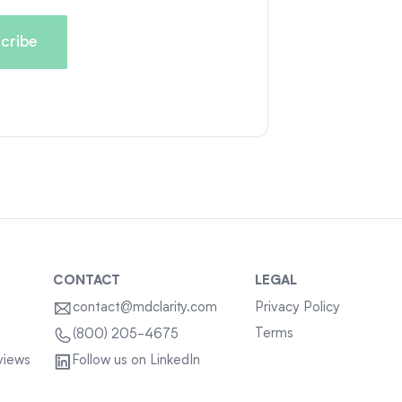
CONTACT
LEGAL
contact@mdclarity.com
Privacy Policy
Terms
(800) 205-4675
views
Follow us on LinkedIn