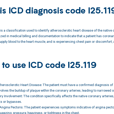
is ICD diagnosis code I25.11
 is a classification used to identify atherosclerotic heart disease of the nati
lized in medical billing and documentation to indicate that a patient has corona
supply blood to the heart muscle, and is experiencing chest pain or discomfort, a
to use ICD code I25.119
therosclerotic Heart Disease: The patient must have a confirmed diagnosis of 
nvolves the buildup of plaque within the coronary arteries, leading to narrowed o
y Involvement: The condition specifically affects the native coronary arteries, 
ts or bypasses.
ngina Pectoris: The patient experiences symptoms indicative of angina pector
eezing, pressure, heaviness, or tightness in the chest.