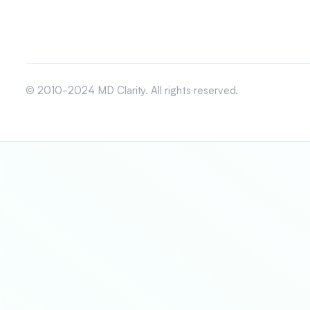
© 2010-2024 MD Clarity. All rights reserved.