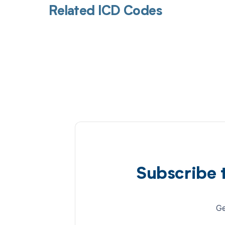
Related ICD Codes
Subscribe 
Ge