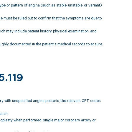
pe or pattern of angina (such as stable, unstable, or variant)
ase must be ruled out to confirm that the symptoms are due to
hich may include patient history, physical examination, and
ghly documented in the patient's medical records to ensure
5.119
tery with unspecified angina pectoris, the relevant CPT codes
anch.
ioplasty when performed; single major coronary artery or