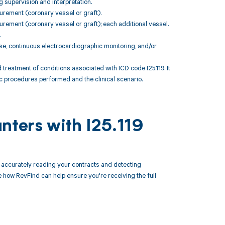
g supervision and interpretation.
urement (coronary vessel or graft).
rement (coronary vessel or graft); each additional vessel.
.
se, continuous electrocardiographic monitoring, and/or
atment of conditions associated with ICD code I25.119. It
ic procedures performed and the clinical scenario.
nters with I25.119
accurately reading your contracts and detecting
how RevFind can help ensure you're receiving the full