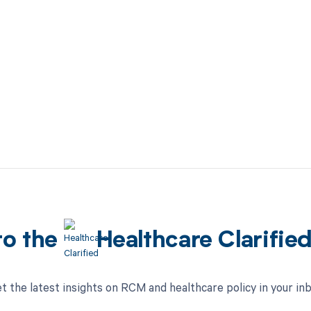
to the
Healthcare Clarifie
t the latest insights on RCM and healthcare policy in your in