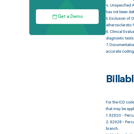
4. Unspecified A
has not been de
Get a Demo
5. Exclusion of 
atherosclerotic 
6. Clinical Eval
diagnostic tests
7. Documentatio
accurate coding 
Billa
For the ICD code
that may be appl
1. 92920 - Percu
2. 92928 - Percu
branch.