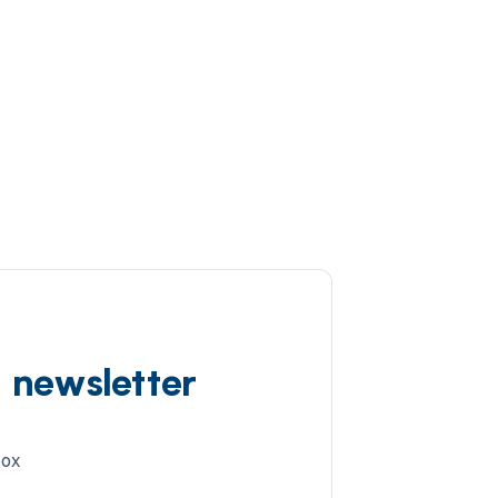
d newsletter
box