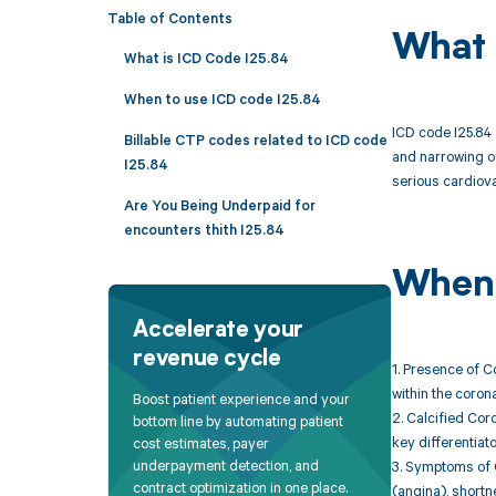
Table of Contents
What 
What is ICD Code I25.84
When to use ICD code I25.84
ICD code I25.84 
Billable CTP codes related to ICD code
and narrowing of
I25.84
serious cardiova
Are You Being Underpaid for
encounters thith I25.84
When 
Accelerate your
revenue cycle
1. Presence of C
within the corona
Boost patient experience and your
2. Calcified Cor
bottom line by automating patient
key differentiat
cost estimates, payer
underpayment detection, and
3. Symptoms of 
contract optimization in one place.
(angina), shortne