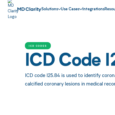
Solutions
Use Cases
Integrations
Resou
ICD CODES
ICD Code I
ICD code I25.84 is used to identify coro
calcified coronary lesions in medical re