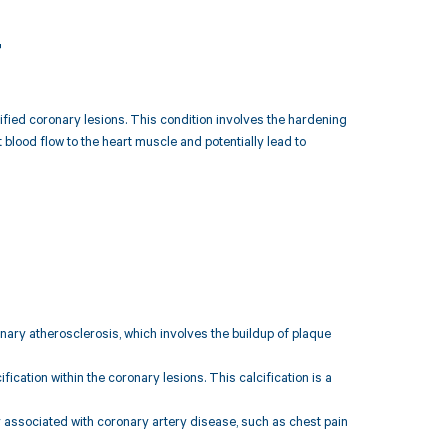
4
cified coronary lesions. This condition involves the hardening
 blood flow to the heart muscle and potentially lead to
ary atherosclerosis, which involves the buildup of plaque
ication within the coronary lesions. This calcification is a
ssociated with coronary artery disease, such as chest pain