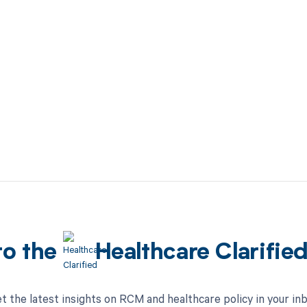
to the
Healthcare Clarifie
t the latest insights on RCM and healthcare policy in your in