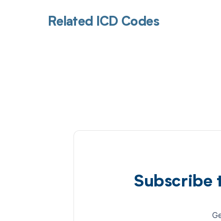
Related ICD Codes
Subscribe 
Ge