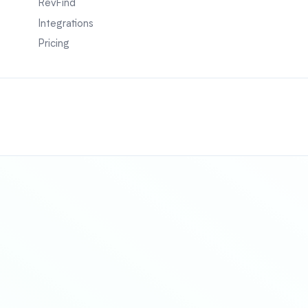
RevFind
Integrations
Pricing