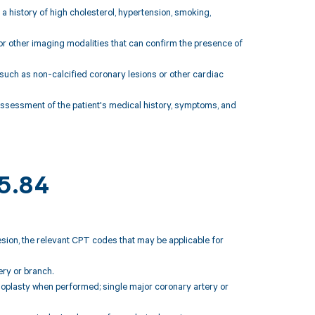
 a history of high cholesterol, hypertension, smoking,
 or other imaging modalities that can confirm the presence of
 such as non-calcified coronary lesions or other cardiac
assessment of the patient's medical history, symptoms, and
25.84
esion, the relevant CPT codes that may be applicable for
ry or branch.
ioplasty when performed; single major coronary artery or