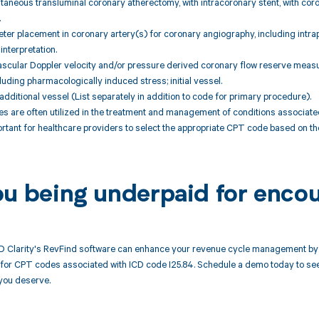
taneous transluminal coronary atherectomy, with intracoronary stent, with co
.
ter placement in coronary artery(s) for coronary angiography, including intra
interpretation.
vascular Doppler velocity and/or pressure derived coronary flow reserve meas
uding pharmacologically induced stress; initial vessel.
additional vessel (List separately in addition to code for primary procedure).
 are often utilized in the treatment and management of conditions associated
mportant for healthcare providers to select the appropriate CPT code based on 
ou being underpaid for encou
 Clarity's RevFind software can enhance your revenue cycle management by 
or CPT codes associated with ICD code I25.84. Schedule a demo today to see 
you deserve.