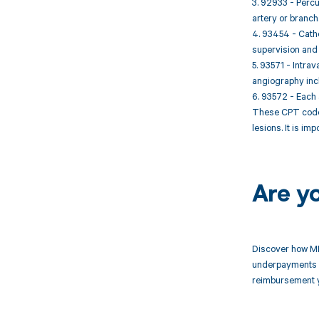
3. 92933 - Percu
artery or branch
4. 93454 - Cathe
supervision and 
5. 93571 - Intra
angiography incl
6. 93572 - Each 
These CPT codes
lesions. It is i
Are y
Discover how MD
underpayments f
reimbursement 