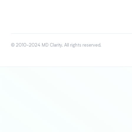
© 2010-2024 MD Clarity. All rights reserved.