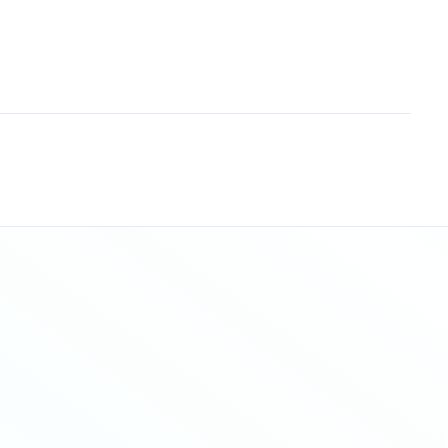
Sitemap