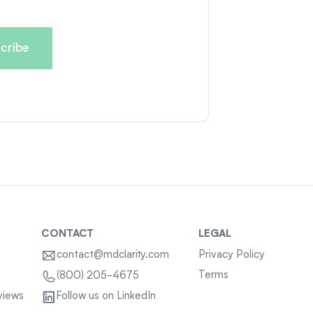
CONTACT
LEGAL
contact@mdclarity.com
Privacy Policy
Terms
(800) 205-4675
views
Follow us on LinkedIn