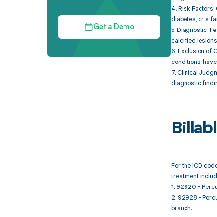
4. Risk Factors:
diabetes, or a f
Get a Demo
5. Diagnostic Te
calcified lesions
6. Exclusion of 
conditions, have
7. Clinical Judg
diagnostic findi
Billa
For the ICD code
treatment includ
1. 92920 - Percu
2. 92928 - Percu
branch.