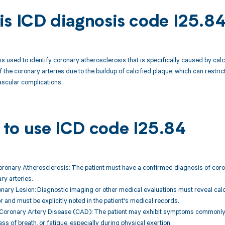
is ICD diagnosis code I25.8
is used to identify coronary atherosclerosis that is specifically caused by cal
 the coronary arteries due to the buildup of calcified plaque, which can restrict
scular complications.
to use ICD code I25.84
oronary Atherosclerosis: The patient must have a confirmed diagnosis of coron
ry arteries.
onary Lesion: Diagnostic imaging or other medical evaluations must reveal calcif
or and must be explicitly noted in the patient's medical records.
Coronary Artery Disease (CAD): The patient may exhibit symptoms commonly a
ss of breath, or fatigue, especially during physical exertion.