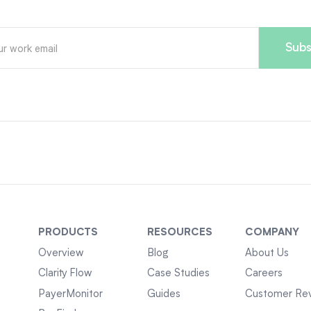
PRODUCTS
RESOURCES
COMPANY
Overview
Blog
About Us
Clarity Flow
Case Studies
Careers
PayerMonitor
Guides
Customer Re