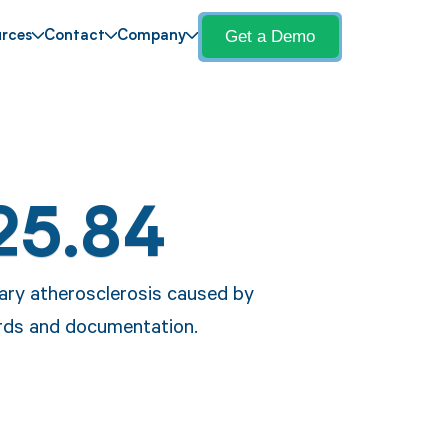
Get a Demo
rces
Contact
Company
25.84
nary atherosclerosis caused by
cords and documentation.