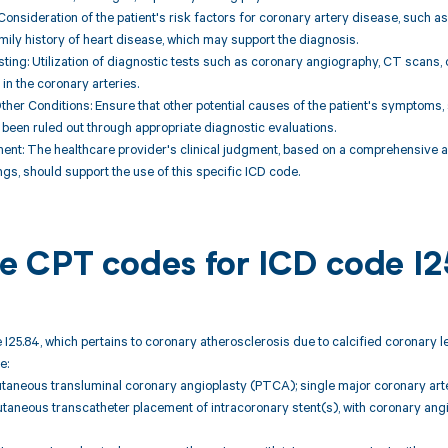
 Consideration of the patient's risk factors for coronary artery disease, such as
amily history of heart disease, which may support the diagnosis.
sting: Utilization of diagnostic tests such as coronary angiography, CT scans,
 in the coronary arteries.
Other Conditions: Ensure that other potential causes of the patient's symptoms,
 been ruled out through appropriate diagnostic evaluations.
ment: The healthcare provider's clinical judgment, based on a comprehensive 
ngs, should support the use of this specific ICD code.
ble CPT codes for ICD code I
 I25.84, which pertains to coronary atherosclerosis due to calcified coronary l
e:
taneous transluminal coronary angioplasty (PTCA); single major coronary arte
taneous transcatheter placement of intracoronary stent(s), with coronary ang