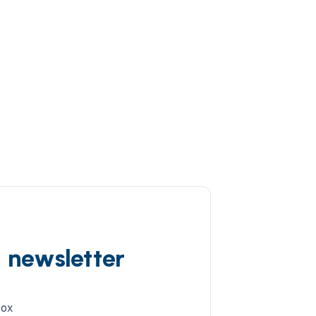
d newsletter
box