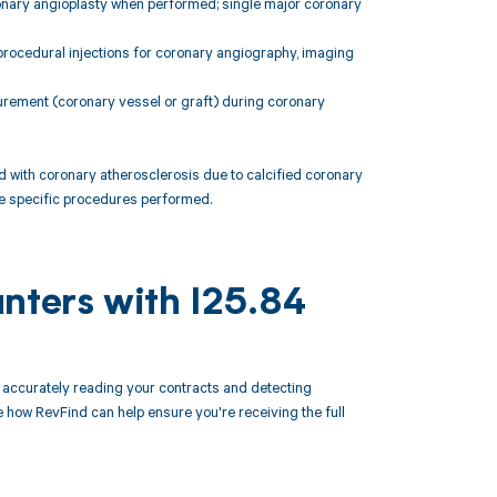
ronary angioplasty when performed; single major coronary
procedural injections for coronary angiography, imaging
urement (coronary vessel or graft) during coronary
 with coronary atherosclerosis due to calcified coronary
the specific procedures performed.
nters with I25.84
accurately reading your contracts and detecting
how RevFind can help ensure you're receiving the full