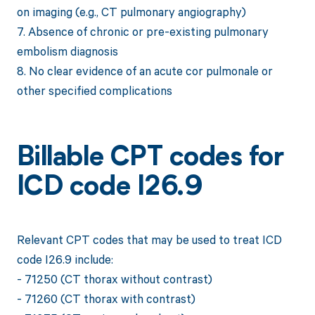
on imaging (e.g., CT pulmonary angiography)
7. Absence of chronic or pre-existing pulmonary
embolism diagnosis
8. No clear evidence of an acute cor pulmonale or
other specified complications
Billable CPT codes for
ICD code I26.9
Relevant CPT codes that may be used to treat ICD
code I26.9 include:
- 71250 (CT thorax without contrast)
- 71260 (CT thorax with contrast)