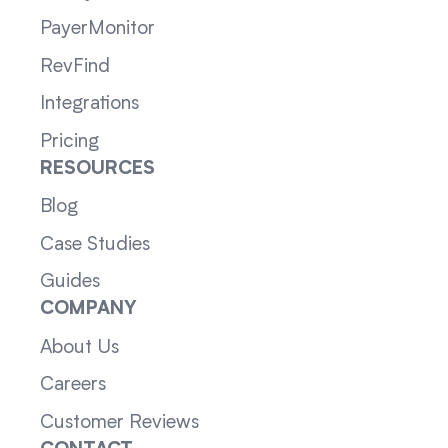
PayerMonitor
RevFind
Integrations
Pricing
RESOURCES
Blog
Case Studies
Guides
COMPANY
About Us
Careers
Customer Reviews