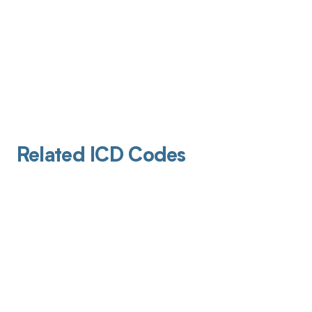
Related ICD Codes