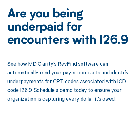
Are you being
underpaid for
encounters with I26.9
See how MD Clarity’s RevFind software can
automatically read your payer contracts and identify
underpayments for CPT codes associated with ICD
code I26.9. Schedule a demo today to ensure your
organization is capturing every dollar it’s owed.