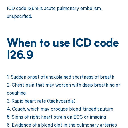
ICD code I26.9 is acute pulmonary embolism,
unspecified.
When to use ICD code
I26.9
1. Sudden onset of unexplained shortness of breath
2. Chest pain that may worsen with deep breathing or
coughing
3. Rapid heart rate (tachycardia)
4. Cough, which may produce blood-tinged sputum
5. Signs of right heart strain on ECG or imaging
6. Evidence of a blood clot in the pulmonary arteries