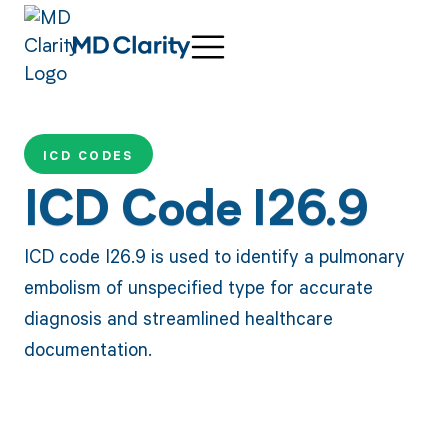
ICD CODES
ICD Code I26.9
ICD code I26.9 is used to identify a pulmonary
embolism of unspecified type for accurate
diagnosis and streamlined healthcare
documentation.