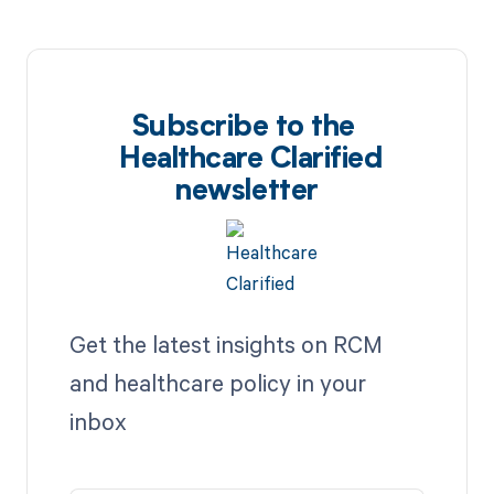
Subscribe to the
Healthcare Clarified
newsletter
Get the latest insights on RCM
and healthcare policy in your
inbox