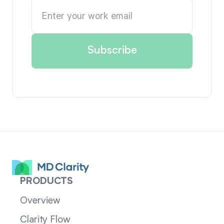
PRODUCTS
Overview
Clarity Flow