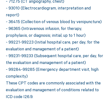
- 71275 (CT angiography, chest)
- 93010 (Electrocardiogram, interpretation and
report)
- 36415 (Collection of venous blood by venipuncture)
- 96365 (Intravenous infusion, for therapy,
prophylaxis, or diagnosis; initial, up to 1 hour)
- 99221-99223 (Initial hospital care, per day, for the
evaluation and management of a patient)
- 99231-99233 (Subsequent hospital care, per day, for
the evaluation and management of a patient)
- 99284-99285 (Emergency department visit, high
complexity)
These CPT codes are commonly associated with the
evaluation and management of conditions related to
ICD code I26.9.