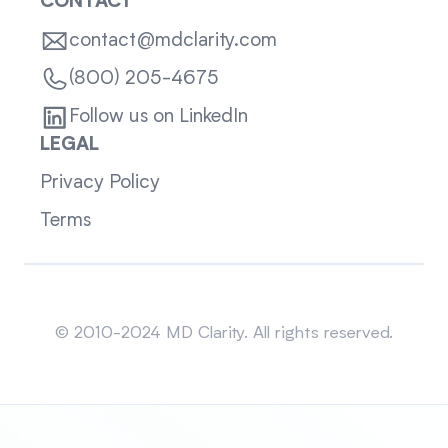
CONTACT
contact@mdclarity.com
(800) 205-4675
Follow us on LinkedIn
LEGAL
Privacy Policy
Terms
Sitemap
© 2010-2024 MD Clarity. All rights reserved.