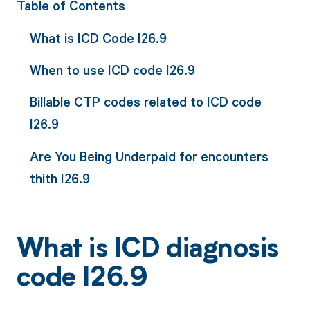
Table of Contents
What is ICD Code I26.9
When to use ICD code I26.9
Billable CTP codes related to ICD code
I26.9
Are You Being Underpaid for encounters
thith I26.9
What is ICD diagnosis
code I26.9