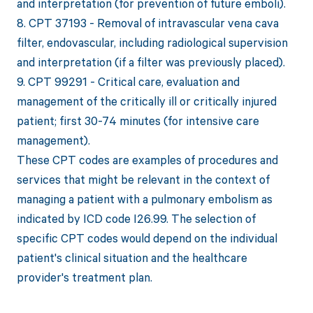
and interpretation (for prevention of future emboli).
8. CPT 37193 - Removal of intravascular vena cava
filter, endovascular, including radiological supervision
and interpretation (if a filter was previously placed).
9. CPT 99291 - Critical care, evaluation and
management of the critically ill or critically injured
patient; first 30-74 minutes (for intensive care
management).
These CPT codes are examples of procedures and
services that might be relevant in the context of
managing a patient with a pulmonary embolism as
indicated by ICD code I26.99. The selection of
specific CPT codes would depend on the individual
patient's clinical situation and the healthcare
provider's treatment plan.