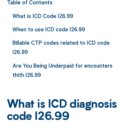
Table of Contents
What is ICD Code I26.99
When to use ICD code I26.99
Billable CTP codes related to ICD code
I26.99
Are You Being Underpaid for encounters
thith I26.99
What is ICD diagnosis
code I26.99