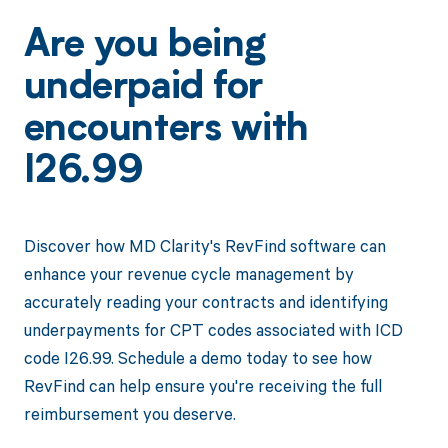
Are you being
underpaid for
encounters with
I26.99
Discover how MD Clarity's RevFind software can
enhance your revenue cycle management by
accurately reading your contracts and identifying
underpayments for CPT codes associated with ICD
code I26.99. Schedule a demo today to see how
RevFind can help ensure you're receiving the full
reimbursement you deserve.