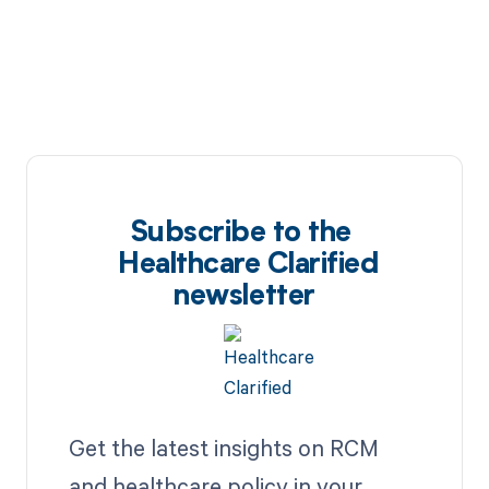
Subscribe to the
Healthcare Clarified
newsletter
Get the latest insights on RCM
and healthcare policy in your