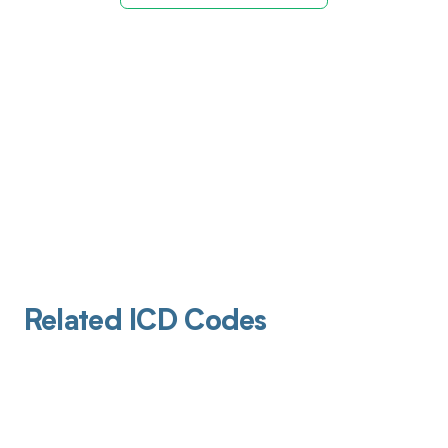
Related ICD Codes