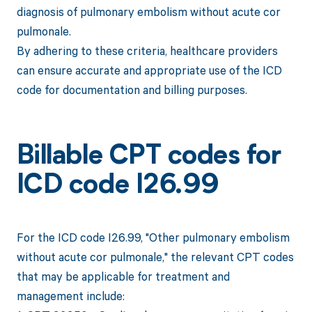
diagnosis of pulmonary embolism without acute cor
pulmonale.
By adhering to these criteria, healthcare providers
can ensure accurate and appropriate use of the ICD
code for documentation and billing purposes.
Billable CPT codes for
ICD code I26.99
For the ICD code I26.99, "Other pulmonary embolism
without acute cor pulmonale," the relevant CPT codes
that may be applicable for treatment and
management include: