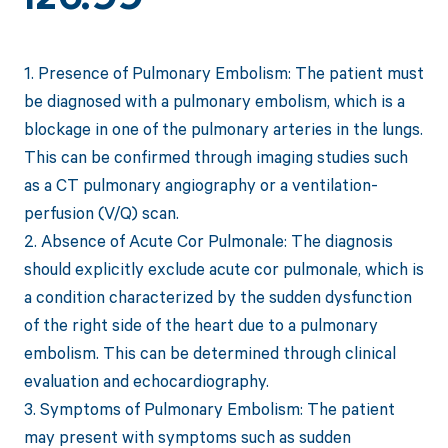
1. Presence of Pulmonary Embolism: The patient must
be diagnosed with a pulmonary embolism, which is a
blockage in one of the pulmonary arteries in the lungs.
This can be confirmed through imaging studies such
as a CT pulmonary angiography or a ventilation-
perfusion (V/Q) scan.
2. Absence of Acute Cor Pulmonale: The diagnosis
should explicitly exclude acute cor pulmonale, which is
a condition characterized by the sudden dysfunction
of the right side of the heart due to a pulmonary
embolism. This can be determined through clinical
evaluation and echocardiography.
3. Symptoms of Pulmonary Embolism: The patient
may present with symptoms such as sudden