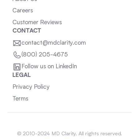
Careers
Customer Reviews
CONTACT
contact@mdclarity.com
(800) 205-4675
Follow us on LinkedIn
LEGAL
Privacy Policy
Terms
Sitemap
© 2010-2024 MD Clarity. All rights reserved.