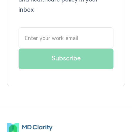
inbox