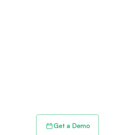
Get paid in full
by bringing
clarity to your
revenue cycle
Get a Demo