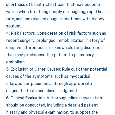
shortness of breath, chest pain that may become
worse when breathing deeply or coughing, rapid heart
rate, and unexplained cough, sometimes with bloody
sputum.
4. Risk Factors: Consideration of risk factors such as
recent surgery, prolonged immobilization, history of
deep vein thrombosis, or known clotting disorders
that may predispose the patient to pulmonary
embolism.
5. Exclusion of Other Causes: Rule out other potential
causes of the symptoms, such as myocardial
infarction or pneumonia, through appropriate
diagnostic tests and clinical judgment.
6. Clinical Evaluation: A thorough clinical evaluation
should be conducted, including a detailed patient
history and physical examination, to support the