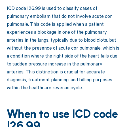
ICD code I26.99 is used to classify cases of
pulmonary embolism that do not involve acute cor
pulmonale. This code is applied when a patient
experiences a blockage in one of the pulmonary
arteries in the lungs, typically due to blood clots, but
without the presence of acute cor pulmonale, which is
a condition where the right side of the heart fails due
to sudden pressure increase in the pulmonary
arteries. This distinction is crucial for accurate
diagnosis, treatment planning, and billing purposes
within the healthcare revenue cycle.
When to use ICD code
I26.99