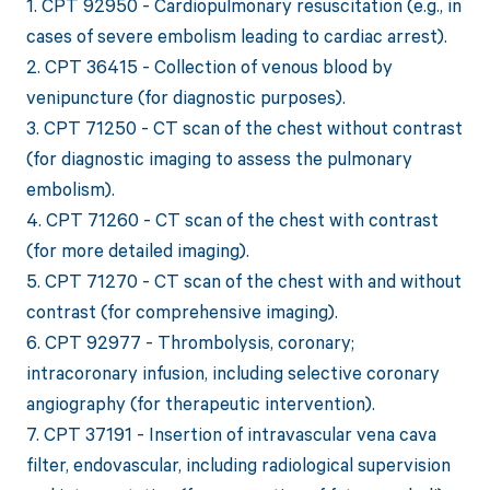
1. CPT 92950 - Cardiopulmonary resuscitation (e.g., in
cases of severe embolism leading to cardiac arrest).
2. CPT 36415 - Collection of venous blood by
venipuncture (for diagnostic purposes).
3. CPT 71250 - CT scan of the chest without contrast
(for diagnostic imaging to assess the pulmonary
embolism).
4. CPT 71260 - CT scan of the chest with contrast
(for more detailed imaging).
5. CPT 71270 - CT scan of the chest with and without
contrast (for comprehensive imaging).
6. CPT 92977 - Thrombolysis, coronary;
intracoronary infusion, including selective coronary
angiography (for therapeutic intervention).
7. CPT 37191 - Insertion of intravascular vena cava
filter, endovascular, including radiological supervision