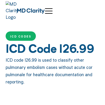
ICD CODES
ICD Code I26.99
ICD code I26.99 is used to classify other
pulmonary embolism cases without acute cor
pulmonale for healthcare documentation and
reporting.