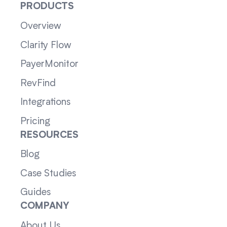
PRODUCTS
Overview
Clarity Flow
PayerMonitor
RevFind
Integrations
Pricing
RESOURCES
Blog
Case Studies
Guides
COMPANY
About Us