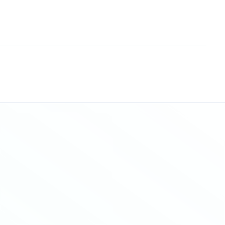
Sitemap