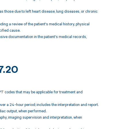
s those due to left heart disease, lung diseases, or chronic
uding a review of the patient's medical history, physical
ified cause.
ive documentation in the patient's medical records,
7.20
CPT codes that may be applicable for treatment and
ver a 24-hour period; includes the interpretation and report.
diac output, when performed.
raphy, imaging supervision and interpretation, when