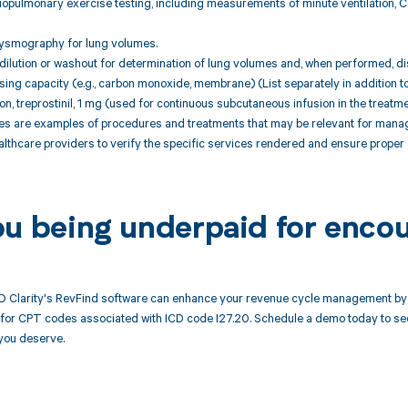
iopulmonary exercise testing, including measurements of minute ventilation, 
hysmography for lung volumes.
ilution or washout for determination of lung volumes and, when performed, dist
sing capacity (e.g., carbon monoxide, membrane) (List separately in addition t
tion, treprostinil, 1 mg (used for continuous subcutaneous infusion in the treatm
 are examples of procedures and treatments that may be relevant for managing
althcare providers to verify the specific services rendered and ensure proper 
ou being underpaid for encou
 Clarity's RevFind software can enhance your revenue cycle management by a
or CPT codes associated with ICD code I27.20. Schedule a demo today to see 
you deserve.