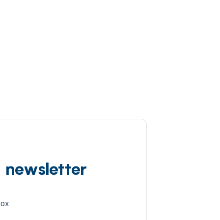
d newsletter
box