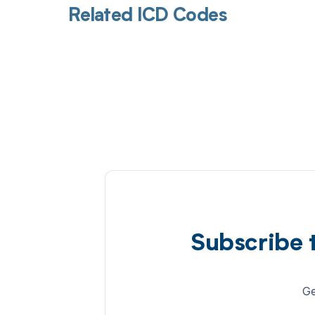
Related ICD Codes
Subscribe 
Ge