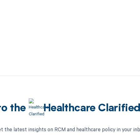
to the
Healthcare Clarifie
t the latest insights on RCM and healthcare policy in your in