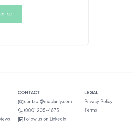
CONTACT
LEGAL
contact@mdclarity.com
Privacy Policy
Terms
(800) 205-4675
views
Follow us on LinkedIn