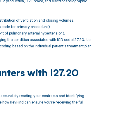
CO2 production, O2 uptake, and electrocardiographic
ribution of ventilation and closing volumes.
o code for primary procedure).
ent of pulmonary arterial hypertension).
 the condition associated with ICD code I27.20. It is
coding based on the individual patient's treatment plan.
nters with I27.20
ccurately reading your contracts and identifying
how RevFind can ensure you're receiving the full