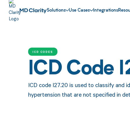
Solutions
Use Cases
Integrations
Resou
ICD CODES
ICD Code I
ICD code I27.20 is used to classify and i
hypertension that are not specified in deta