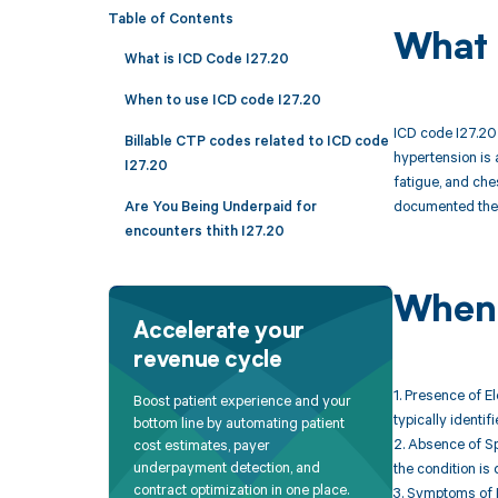
Table of Contents
What 
What is ICD Code I27.20
When to use ICD code I27.20
ICD code I27.20 
Billable CTP codes related to ICD code
hypertension is 
I27.20
fatigue, and che
documented the u
Are You Being Underpaid for
encounters thith I27.20
When 
Accelerate your
revenue cycle
1. Presence of E
Boost patient experience and your
typically identi
bottom line by automating patient
2. Absence of Sp
cost estimates, payer
underpayment detection, and
the condition is
contract optimization in one place.
3. Symptoms of 