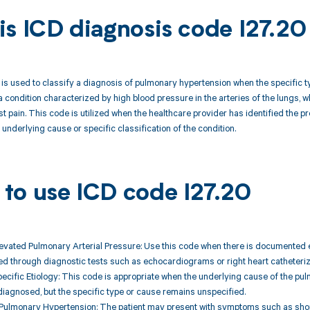
is ICD diagnosis code I27.20
is used to classify a diagnosis of pulmonary hypertension when the specific ty
a condition characterized by high blood pressure in the arteries of the lungs,
st pain. This code is utilized when the healthcare provider has identified the
nderlying cause or specific classification of the condition.
to use ICD code I27.20
levated Pulmonary Arterial Pressure: Use this code when there is documented e
fied through diagnostic tests such as echocardiograms or right heart catheteriz
ecific Etiology: This code is appropriate when the underlying cause of the pul
 diagnosed, but the specific type or cause remains unspecified.
Pulmonary Hypertension: The patient may present with symptoms such as shortn