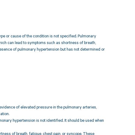
pe or cause of the condition is not specified. Pulmonary
 which can lead to symptoms such as shortness of breath,
 presence of pulmonary hypertension but has not determined or
vidence of elevated pressure in the pulmonary arteries,
ation.
monary hypertension is not identified. It should be used when
ess of breath, fatigue, chest pain, or syncope. These