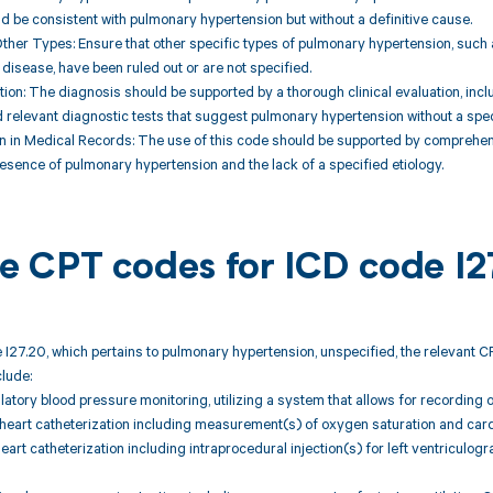
be consistent with pulmonary hypertension but without a definitive cause.
Other Types: Ensure that other specific types of pulmonary hypertension, such a
isease, have been ruled out or are not specified.
ation: The diagnosis should be supported by a thorough clinical evaluation, incl
 relevant diagnostic tests that suggest pulmonary hypertension without a spec
n in Medical Records: The use of this code should be supported by comprehens
resence of pulmonary hypertension and the lack of a specified etiology.
ble CPT codes for ICD code I2
 I27.20, which pertains to pulmonary hypertension, unspecified, the relevant 
lude:
atory blood pressure monitoring, utilizing a system that allows for recording o
 heart catheterization including measurement(s) of oxygen saturation and car
heart catheterization including intraprocedural injection(s) for left ventriculog