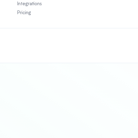
Integrations
Pricing