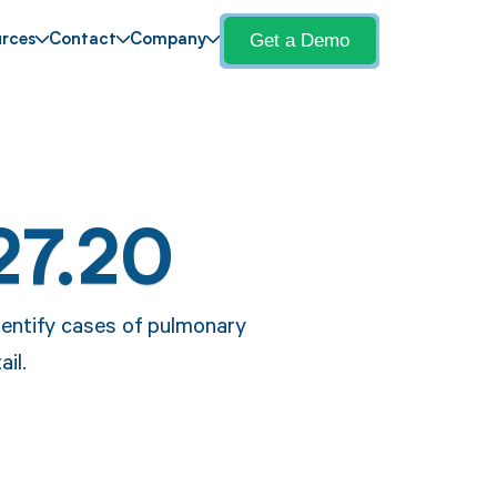
Get a Demo
rces
Contact
Company
27.20
dentify cases of pulmonary
il.