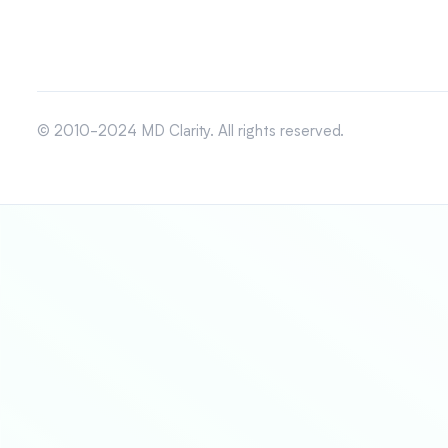
© 2010-2024 MD Clarity. All rights reserved.