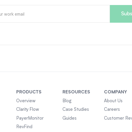
PRODUCTS
RESOURCES
COMPANY
Overview
Blog
About Us
Clarity Flow
Case Studies
Careers
PayerMonitor
Guides
Customer Re
RevFind