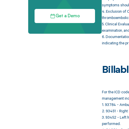
symptoms should 
4. Exclusion of 
Get a Demo
thromboembolic d
5. Clinical Evalu
examination, and
6. Documentatio
indicating the p
Billa
For the ICD code
management inc
1. 93784 - Ambul
2. 93451 - Right
3. 93452 - Left 
performed.