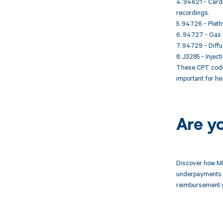
4. 94621 - Card
recordings.
5. 94726 - Plet
6. 94727 - Gas d
7. 94729 - Diffu
8. J3285 - Injec
These CPT codes
important for he
Are y
Discover how MD
underpayments f
reimbursement 