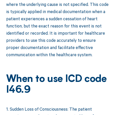
where the underlying cause is not specified. This code
is typically applied in medical documentation when a
patient experiences a sudden cessation of heart
function, but the exact reason for this event is not
identified or recorded. It is important for healthcare
providers to use this code accurately to ensure
proper documentation and facilitate effective
communication within the healthcare system.
When to use ICD code
I46.9
1. Sudden Loss of Consciousness: The patient