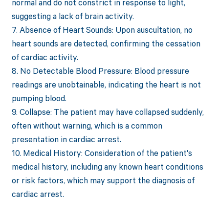
normal and do not constrict in response to light,
suggesting a lack of brain activity.
7. Absence of Heart Sounds: Upon auscultation, no
heart sounds are detected, confirming the cessation
of cardiac activity.
8. No Detectable Blood Pressure: Blood pressure
readings are unobtainable, indicating the heart is not
pumping blood.
9. Collapse: The patient may have collapsed suddenly,
often without warning, which is a common
presentation in cardiac arrest.
10. Medical History: Consideration of the patient's
medical history, including any known heart conditions
or risk factors, which may support the diagnosis of
cardiac arrest.