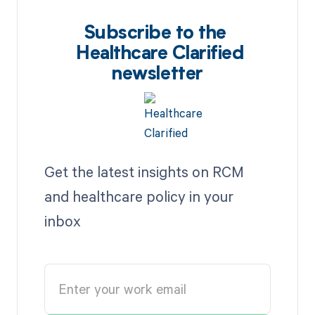
Subscribe to the
Healthcare Clarified
newsletter
Get the latest insights on RCM
and healthcare policy in your
inbox