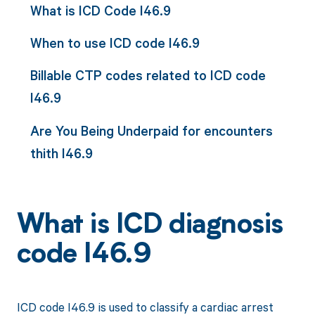
What is ICD Code I46.9
When to use ICD code I46.9
Billable CTP codes related to ICD code
I46.9
Are You Being Underpaid for encounters
thith I46.9
What is ICD diagnosis
code I46.9
ICD code I46.9 is used to classify a cardiac arrest