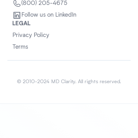
(800) 205-4675
Follow us on LinkedIn
LEGAL
Privacy Policy
Terms
Sitemap
© 2010-2024 MD Clarity. All rights reserved.