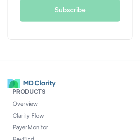
PRODUCTS
Overview
Clarity Flow
PayerMonitor
RevFind