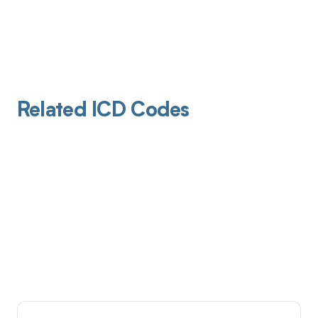
Related ICD Codes