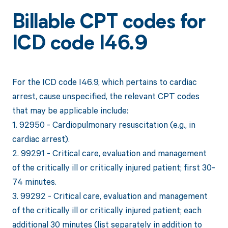
Billable CPT codes for
ICD code I46.9
For the ICD code I46.9, which pertains to cardiac
arrest, cause unspecified, the relevant CPT codes
that may be applicable include:
1. 92950 - Cardiopulmonary resuscitation (e.g., in
cardiac arrest).
2. 99291 - Critical care, evaluation and management
of the critically ill or critically injured patient; first 30-
74 minutes.
3. 99292 - Critical care, evaluation and management
of the critically ill or critically injured patient; each
additional 30 minutes (list separately in addition to