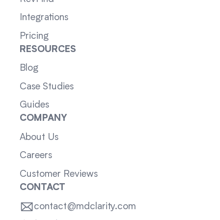
Integrations
Pricing
RESOURCES
Blog
Case Studies
Guides
COMPANY
About Us
Careers
Customer Reviews
CONTACT
contact@mdclarity.com