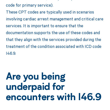
code for primary service).
These CPT codes are typically used in scenarios
involving cardiac arrest management and critical care
services. It is important to ensure that the
documentation supports the use of these codes and
that they align with the services provided during the
treatment of the condition associated with ICD code
I46.9.
Are you being
underpaid for
encounters with I46.9