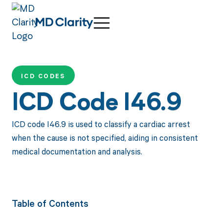
ICD CODES
ICD Code I46.9
ICD code I46.9 is used to classify a cardiac arrest
when the cause is not specified, aiding in consistent
medical documentation and analysis.
Table of Contents