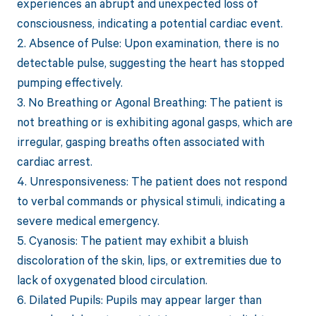
experiences an abrupt and unexpected loss of
consciousness, indicating a potential cardiac event.
2. Absence of Pulse: Upon examination, there is no
detectable pulse, suggesting the heart has stopped
pumping effectively.
3. No Breathing or Agonal Breathing: The patient is
not breathing or is exhibiting agonal gasps, which are
irregular, gasping breaths often associated with
cardiac arrest.
4. Unresponsiveness: The patient does not respond
to verbal commands or physical stimuli, indicating a
severe medical emergency.
5. Cyanosis: The patient may exhibit a bluish
discoloration of the skin, lips, or extremities due to
lack of oxygenated blood circulation.
6. Dilated Pupils: Pupils may appear larger than