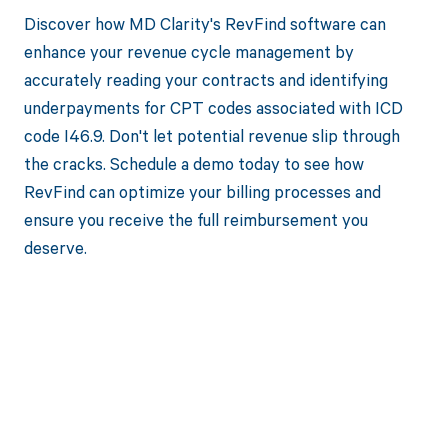
Discover how MD Clarity's RevFind software can
enhance your revenue cycle management by
accurately reading your contracts and identifying
underpayments for CPT codes associated with ICD
code I46.9. Don't let potential revenue slip through
the cracks. Schedule a demo today to see how
RevFind can optimize your billing processes and
ensure you receive the full reimbursement you
deserve.