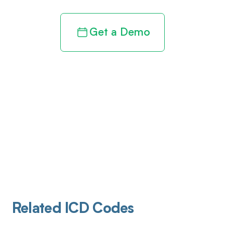
Get a Demo
Related ICD Codes