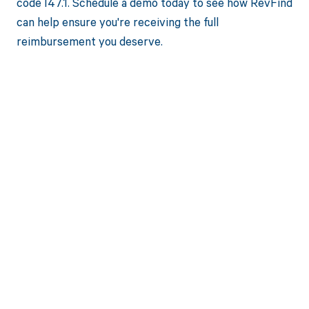
code I47.1. Schedule a demo today to see how RevFind
can help ensure you're receiving the full
reimbursement you deserve.
Get paid in full
by bringing
clarity to your
revenue cycle