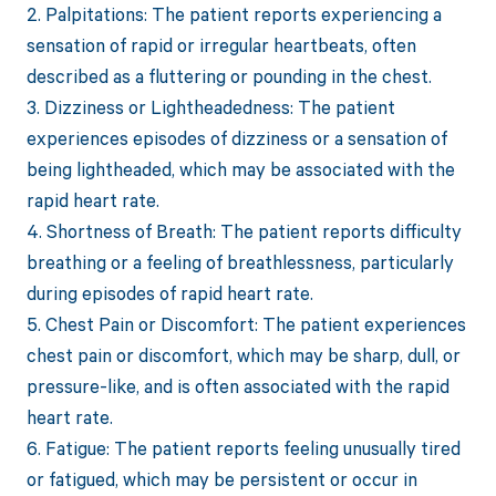
2. Palpitations: The patient reports experiencing a
sensation of rapid or irregular heartbeats, often
described as a fluttering or pounding in the chest.
3. Dizziness or Lightheadedness: The patient
experiences episodes of dizziness or a sensation of
being lightheaded, which may be associated with the
rapid heart rate.
4. Shortness of Breath: The patient reports difficulty
breathing or a feeling of breathlessness, particularly
during episodes of rapid heart rate.
5. Chest Pain or Discomfort: The patient experiences
chest pain or discomfort, which may be sharp, dull, or
pressure-like, and is often associated with the rapid
heart rate.
6. Fatigue: The patient reports feeling unusually tired
or fatigued, which may be persistent or occur in