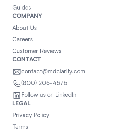
Guides
COMPANY
About Us
Careers
Customer Reviews
CONTACT
contact@mdclarity.com
(800) 205-4675
Follow us on LinkedIn
LEGAL
Privacy Policy
Terms