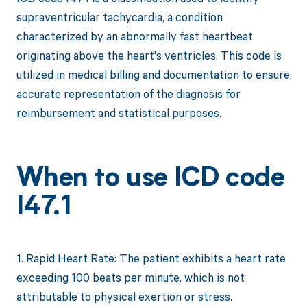
supraventricular tachycardia, a condition
characterized by an abnormally fast heartbeat
originating above the heart's ventricles. This code is
utilized in medical billing and documentation to ensure
accurate representation of the diagnosis for
reimbursement and statistical purposes.
When to use ICD code
I47.1
1. Rapid Heart Rate: The patient exhibits a heart rate
exceeding 100 beats per minute, which is not
attributable to physical exertion or stress.