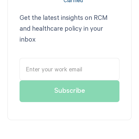
Get the latest insights on RCM
and healthcare policy in your
inbox