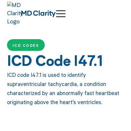
ICD CODES
ICD Code I47.1
ICD code I47.1 is used to identify
supraventricular tachycardia, a condition
characterized by an abnormally fast heartbeat
originating above the heart's ventricles.