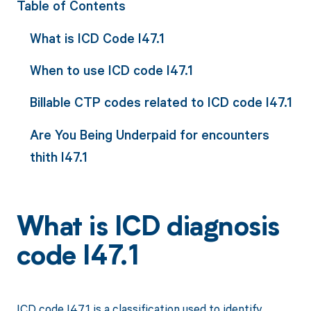
Table of Contents
What is ICD Code I47.1
When to use ICD code I47.1
Billable CTP codes related to ICD code I47.1
Are You Being Underpaid for encounters
thith I47.1
What is ICD diagnosis
code I47.1
ICD code I47.1 is a classification used to identify