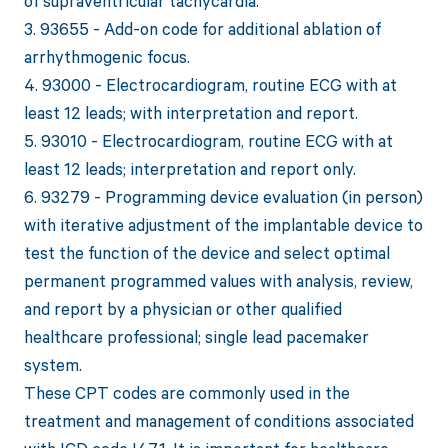
of supraventricular tachycardia.
3. 93655 - Add-on code for additional ablation of
arrhythmogenic focus.
4. 93000 - Electrocardiogram, routine ECG with at
least 12 leads; with interpretation and report.
5. 93010 - Electrocardiogram, routine ECG with at
least 12 leads; interpretation and report only.
6. 93279 - Programming device evaluation (in person)
with iterative adjustment of the implantable device to
test the function of the device and select optimal
permanent programmed values with analysis, review,
and report by a physician or other qualified
healthcare professional; single lead pacemaker
system.
These CPT codes are commonly used in the
treatment and management of conditions associated