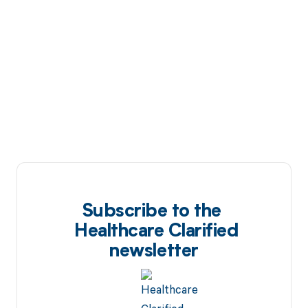
Subscribe to the
Healthcare Clarified
newsletter