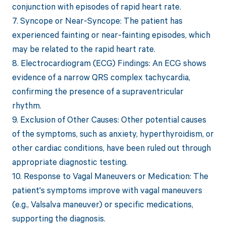
conjunction with episodes of rapid heart rate.
7. Syncope or Near-Syncope: The patient has
experienced fainting or near-fainting episodes, which
may be related to the rapid heart rate.
8. Electrocardiogram (ECG) Findings: An ECG shows
evidence of a narrow QRS complex tachycardia,
confirming the presence of a supraventricular
rhythm.
9. Exclusion of Other Causes: Other potential causes
of the symptoms, such as anxiety, hyperthyroidism, or
other cardiac conditions, have been ruled out through
appropriate diagnostic testing.
10. Response to Vagal Maneuvers or Medication: The
patient's symptoms improve with vagal maneuvers
(e.g., Valsalva maneuver) or specific medications,
supporting the diagnosis.