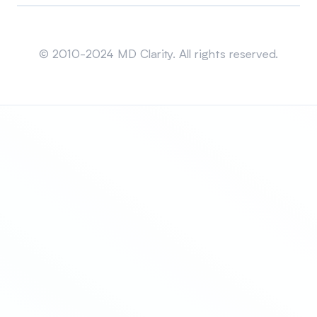
Sitemap
© 2010-2024 MD Clarity. All rights reserved.