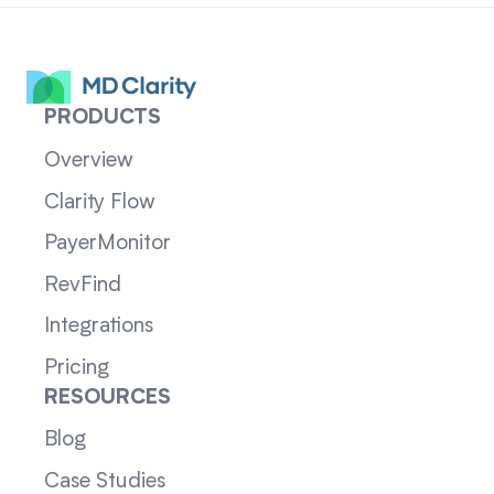
PRODUCTS
Overview
Clarity Flow
PayerMonitor
RevFind
Integrations
Pricing
RESOURCES
Blog
Case Studies