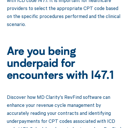
with ICD code I47.1. It is important for healthcare
providers to select the appropriate CPT code based
on the specific procedures performed and the clinical
scenario.
Are you being
underpaid for
encounters with I47.1
Discover how MD Clarity's RevFind software can
enhance your revenue cycle management by
accurately reading your contracts and identifying
underpayments for CPT codes associated with ICD