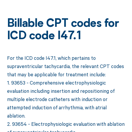
Billable CPT codes for
ICD code I47.1
For the ICD code I47.1, which pertains to
supraventricular tachycardia, the relevant CPT codes
that may be applicable for treatment include:
1. 93653 - Comprehensive electrophysiologic
evaluation including insertion and repositioning of
multiple electrode catheters with induction or
attempted induction of arrhythmia, with atrial
ablation.
2. 93654 - Electrophysiologic evaluation with ablation