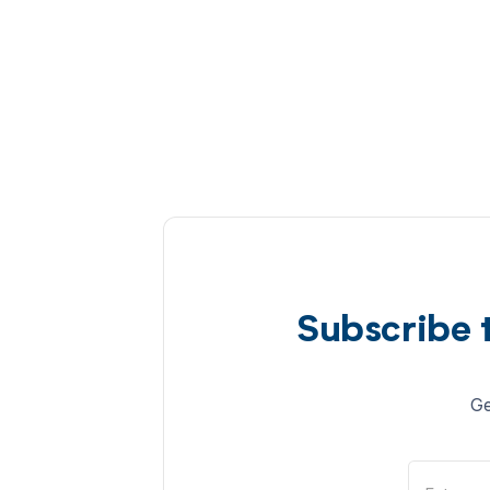
Subscribe 
Ge