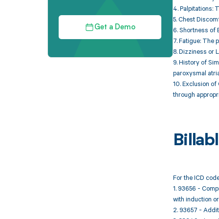
4. Palpitations:
5. Chest Discomf
Get a Demo
6. Shortness of 
7. Fatigue: The 
8. Dizziness or 
9. History of Si
paroxysmal atrial 
10. Exclusion of
through appropri
Billa
For the ICD code
1. 93656 - Compr
with induction or
2. 93657 - Additi