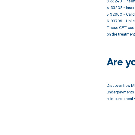
3. 33249 - Inser
4. 33208 - Inser
5. 92960 - Cardi
6. 93799 - Unlis
These CPT codes 
on the treatmen
Are y
Discover how MD
underpayments f
reimbursement 