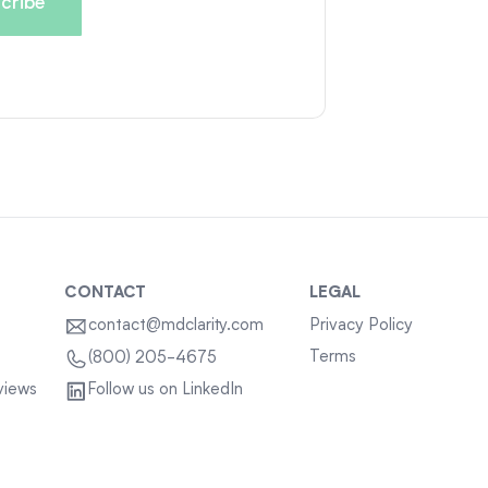
CONTACT
LEGAL
contact@mdclarity.com
Privacy Policy
Terms
(800) 205-4675
views
Follow us on LinkedIn