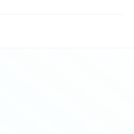
Sitemap