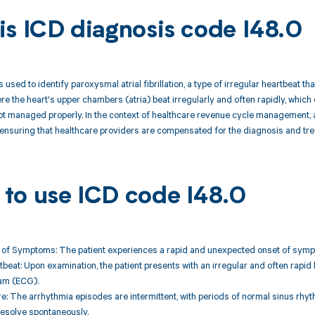
is ICD diagnosis code I48.0
 used to identify paroxysmal atrial fibrillation, a type of irregular heartbeat t
e the heart's upper chambers (atria) beat irregularly and often rapidly, which 
 not managed properly. In the context of healthcare revenue cycle management, a
nsuring that healthcare providers are compensated for the diagnosis and trea
to use ICD code I48.0
of Symptoms: The patient experiences a rapid and unexpected onset of symptom
rtbeat: Upon examination, the patient presents with an irregular and often rapi
am (ECG).
re: The arrhythmia episodes are intermittent, with periods of normal sinus rh
esolve spontaneously.