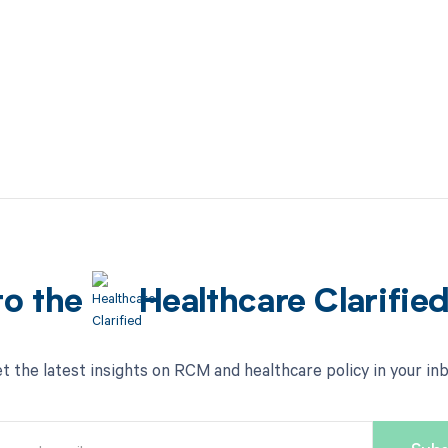
to the
Healthcare Clarifie
t the latest insights on RCM and healthcare policy in your in