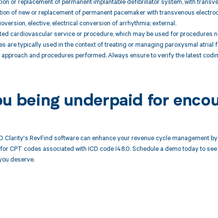
tion or replacement of permanent implantable defibrillator system, with transv
tion of new or replacement of permanent pacemaker with transvenous electrode(
oversion, elective, electrical conversion of arrhythmia; external.
ted cardiovascular service or procedure, which may be used for procedures no
are typically used in the context of treating or managing paroxysmal atrial fi
t approach and procedures performed. Always ensure to verify the latest codi
ou being underpaid for encou
 Clarity's RevFind software can enhance your revenue cycle management by 
or CPT codes associated with ICD code I48.0. Schedule a demo today to see h
you deserve.