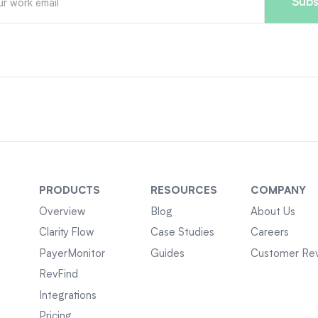
PRODUCTS
RESOURCES
COMPANY
Overview
Blog
About Us
Clarity Flow
Case Studies
Careers
PayerMonitor
Guides
Customer Re
RevFind
Integrations
Pricing