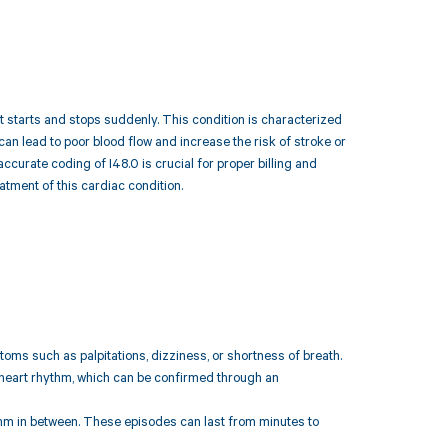
hat starts and stops suddenly. This condition is characterized
can lead to poor blood flow and increase the risk of stroke or
ccurate coding of I48.0 is crucial for proper billing and
tment of this cardiac condition.
s such as palpitations, dizziness, or shortness of breath.
d heart rhythm, which can be confirmed through an
ythm in between. These episodes can last from minutes to