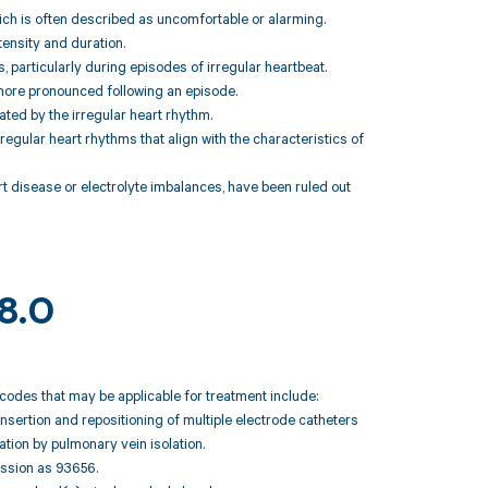
which is often described as uncomfortable or alarming.
tensity and duration.
, particularly during episodes of irregular heartbeat.
 more pronounced following an episode.
ted by the irregular heart rhythm.
regular heart rhythms that align with the characteristics of
t disease or electrolyte imbalances, have been ruled out
48.0
T codes that may be applicable for treatment include:
nsertion and repositioning of multiple electrode catheters
lation by pulmonary vein isolation.
session as 93656.