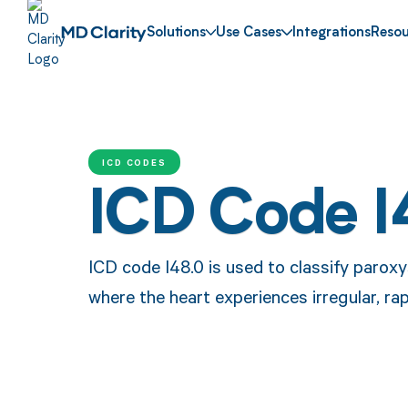
Solutions
Use Cases
Integrations
Resou
ICD CODES
ICD Code I
ICD code I48.0 is used to classify paroxysm
where the heart experiences irregular, ra