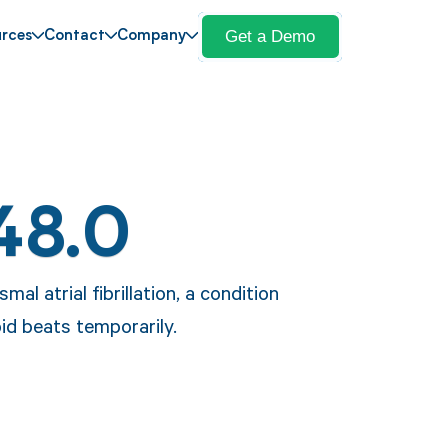
Get a Demo
rces
Contact
Company
48.0
al atrial fibrillation, a condition
pid beats temporarily.