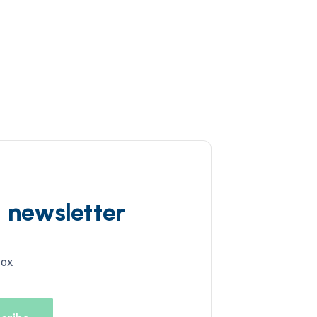
d newsletter
box