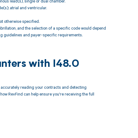
enous lead(s), single or dual chamber.
s); atrial and ventricular.
t otherwise specified.
brillation, and the selection of a specific code would depend
ng guidelines and payer-specific requirements.
nters with I48.0
accurately reading your contracts and detecting
ow RevFind can help ensure you're receiving the full