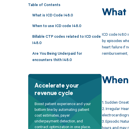
Table of Contents
What 
What is ICD Code I48.0
When to use ICD code I48.0
ICD code I48.0 is
Billable CTP codes related to ICD code
by episodes wher
I48.0
heart failure if
reimbursement, e
Are You Being Underpaid for
encounters thith I48.0
When 
Accelerate your
revenue cycle
1. Sudden Onset 
Boost patient experience and your
2. Irregular Hea
bottom line by automating patient
electrocardiogr
cost estimates, payer
underpayment detection, and
3. Episodic Natu
contract optimization in one place.
hours and may r