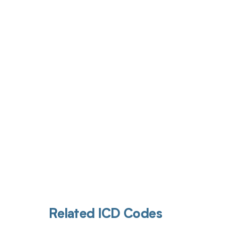
Get pai
Related ICD Codes