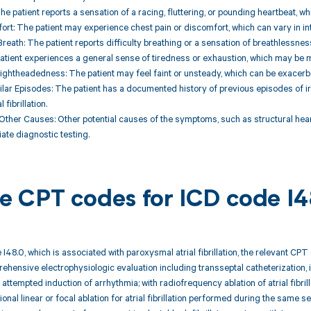
 The patient reports a sensation of a racing, fluttering, or pounding heartbeat, 
ort: The patient may experience chest pain or discomfort, which can vary in in
Breath: The patient reports difficulty breathing or a sensation of breathlessness
patient experiences a general sense of tiredness or exhaustion, which may be
Lightheadedness: The patient may feel faint or unsteady, which can be exacerba
milar Episodes: The patient has a documented history of previous episodes of ir
fibrillation.
 Other Causes: Other potential causes of the symptoms, such as structural hear
ate diagnostic testing.
ble CPT codes for ICD code I
 I48.0, which is associated with paroxysmal atrial fibrillation, the relevant CP
ehensive electrophysiologic evaluation including transseptal catheterization, i
 attempted induction of arrhythmia; with radiofrequency ablation of atrial fibril
onal linear or focal ablation for atrial fibrillation performed during the same 