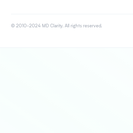
© 2010-2024 MD Clarity. All rights reserved.