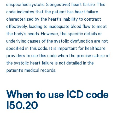
unspecified systolic (congestive) heart failure. This
code indicates that the patient has heart failure
characterized by the heart's inability to contract
effectively, leading to inadequate blood flow to meet
the body's needs. However, the specific details or
underlying causes of the systolic dysfunction are not
specified in this code. It is important for healthcare
providers to use this code when the precise nature of
the systolic heart failure is not detailed in the
patient's medical records.
When to use ICD code
I50.20