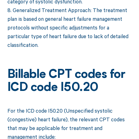
category of systolic dysfunction.
8. Generalized Treatment Approach: The treatment
plan is based on general heart failure management
protocols without specific adjustments for a
particular type of heart failure due to lack of detailed
classification.
Billable CPT codes for
ICD code I50.20
For the ICD code I50.20 (Unspecified systolic
(congestive) heart failure), the relevant CPT codes
that may be applicable for treatment and
management include: