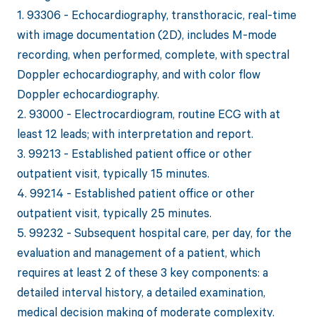
1. 93306 - Echocardiography, transthoracic, real-time
with image documentation (2D), includes M-mode
recording, when performed, complete, with spectral
Doppler echocardiography, and with color flow
Doppler echocardiography.
2. 93000 - Electrocardiogram, routine ECG with at
least 12 leads; with interpretation and report.
3. 99213 - Established patient office or other
outpatient visit, typically 15 minutes.
4. 99214 - Established patient office or other
outpatient visit, typically 25 minutes.
5. 99232 - Subsequent hospital care, per day, for the
evaluation and management of a patient, which
requires at least 2 of these 3 key components: a
detailed interval history, a detailed examination,
medical decision making of moderate complexity.