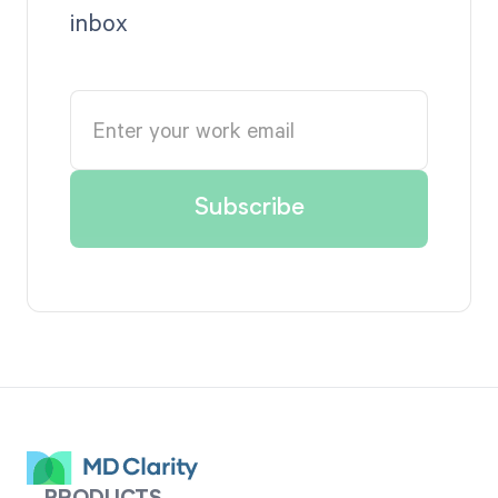
inbox