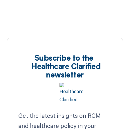
Subscribe to the
Healthcare Clarified
newsletter
Get the latest insights on RCM
and healthcare policy in your