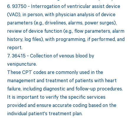
6. 93750 - Interrogation of ventricular assist device
(VAD), in person, with physician analysis of device
parameters (e.g., drivelines, alarms, power surges),
review of device function (e.g., flow parameters, alarm
history, log files), with programming, if performed, and
report.
7. 36415 - Collection of venous blood by
venipuncture.
These CPT codes are commonly used in the
management and treatment of patients with heart
failure, including diagnostic and follow-up procedures.
It is important to verify the specific services
provided and ensure accurate coding based on the
individual patient's treatment plan.