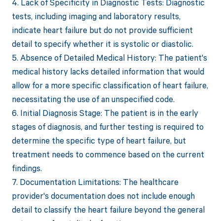
4. Lack of Specificity in Diagnostic Tests: Diagnostic
tests, including imaging and laboratory results,
indicate heart failure but do not provide sufficient
detail to specify whether it is systolic or diastolic.
5. Absence of Detailed Medical History: The patient's
medical history lacks detailed information that would
allow for a more specific classification of heart failure,
necessitating the use of an unspecified code.
6. Initial Diagnosis Stage: The patient is in the early
stages of diagnosis, and further testing is required to
determine the specific type of heart failure, but
treatment needs to commence based on the current
findings.
7. Documentation Limitations: The healthcare
provider's documentation does not include enough
detail to classify the heart failure beyond the general