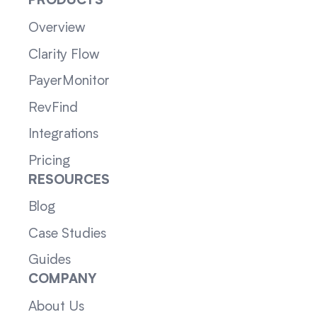
PRODUCTS
Overview
Clarity Flow
PayerMonitor
RevFind
Integrations
Pricing
RESOURCES
Blog
Case Studies
Guides
COMPANY
About Us