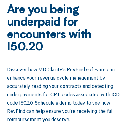
Are you being
underpaid for
encounters with
I50.20
Discover how MD Clarity's RevFind software can
enhance your revenue cycle management by
accurately reading your contracts and detecting
underpayments for CPT codes associated with ICD
code I50.20. Schedule a demo today to see how
RevFind can help ensure you're receiving the full
reimbursement you deserve.