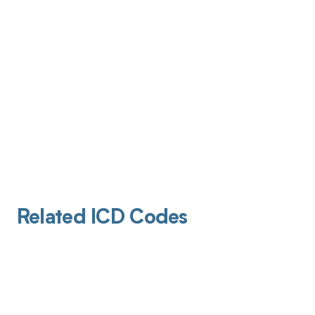
Related ICD Codes