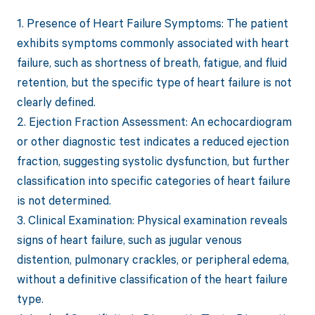
1. Presence of Heart Failure Symptoms: The patient
exhibits symptoms commonly associated with heart
failure, such as shortness of breath, fatigue, and fluid
retention, but the specific type of heart failure is not
clearly defined.
2. Ejection Fraction Assessment: An echocardiogram
or other diagnostic test indicates a reduced ejection
fraction, suggesting systolic dysfunction, but further
classification into specific categories of heart failure
is not determined.
3. Clinical Examination: Physical examination reveals
signs of heart failure, such as jugular venous
distention, pulmonary crackles, or peripheral edema,
without a definitive classification of the heart failure
type.