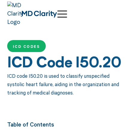
ICD CODES
ICD Code I50.20
ICD code I50.20 is used to classify unspecified
systolic heart failure, aiding in the organization and
tracking of medical diagnoses.
Table of Contents