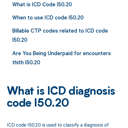
What is ICD Code I50.20
When to use ICD code I50.20
Billable CTP codes related to ICD code
I50.20
Are You Being Underpaid for encounters
thith I50.20
What is ICD diagnosis
code I50.20
ICD code I50.20 is used to classify a diagnosis of