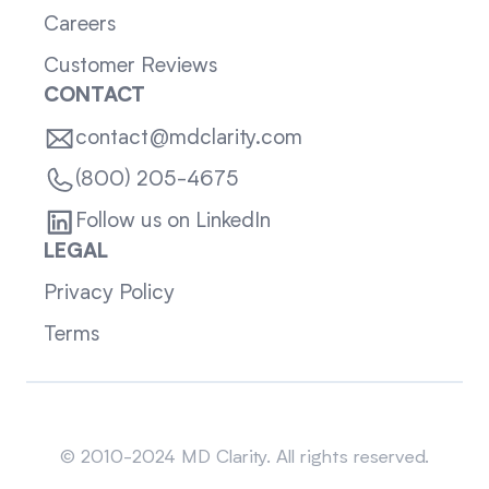
Careers
Customer Reviews
CONTACT
contact@mdclarity.com
(800) 205-4675
Follow us on LinkedIn
LEGAL
Privacy Policy
Terms
Sitemap
© 2010-2024 MD Clarity. All rights reserved.