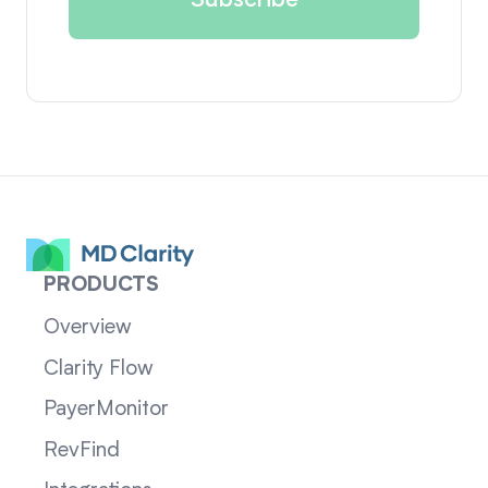
PRODUCTS
Overview
Clarity Flow
PayerMonitor
RevFind