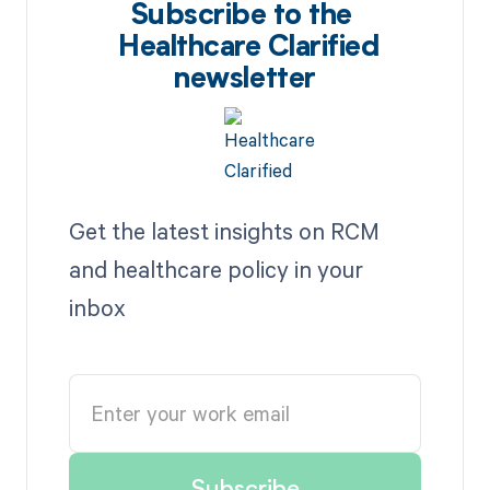
Subscribe to the
Healthcare Clarified
newsletter
Get the latest insights on RCM
and healthcare policy in your
inbox