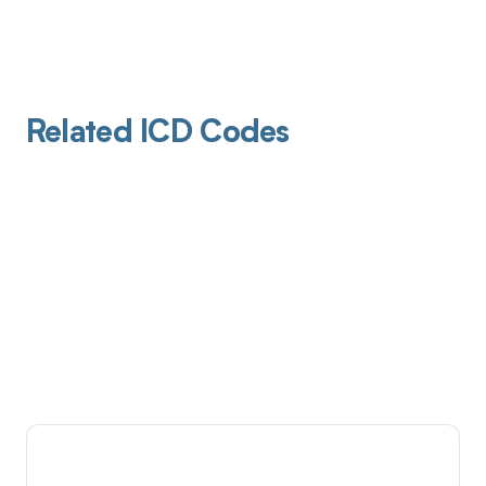
Related ICD Codes