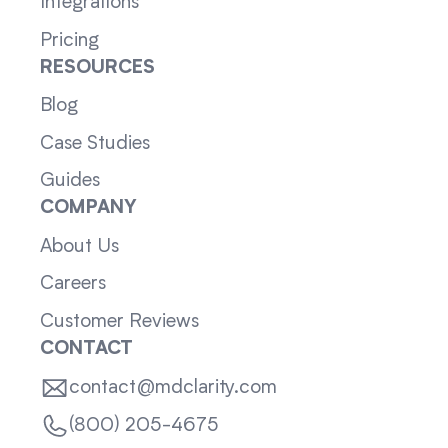
Integrations
Pricing
RESOURCES
Blog
Case Studies
Guides
COMPANY
About Us
Careers
Customer Reviews
CONTACT
contact@mdclarity.com
(800) 205-4675