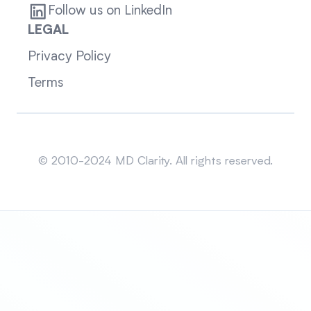
Follow us on LinkedIn
LEGAL
Privacy Policy
Terms
Sitemap
© 2010-2024 MD Clarity. All rights reserved.