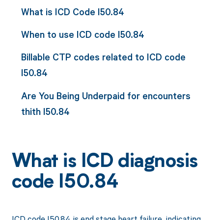
What is ICD Code I50.84
When to use ICD code I50.84
Billable CTP codes related to ICD code
I50.84
Are You Being Underpaid for encounters
thith I50.84
What is ICD diagnosis
code I50.84
ICD code I50.84 is end stage heart failure, indicating