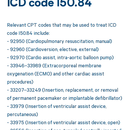
ICD code I50.84
Relevant CPT codes that may be used to treat ICD
code I50.84 include:
- 92950 (Cardiopulmonary resuscitation, manual)
- 92960 (Cardioversion, elective, external)
- 92970 (Cardio assist, intra-aortic balloon pump)
- 33946–33989 (Extracorporeal membrane
oxygenation (ECMO) and other cardiac assist
procedures)
- 33207–33249 (Insertion, replacement, or removal
of permanent pacemaker or implantable defibrillator)
- 33979 (Insertion of ventricular assist device,
percutaneous)
- 33975 (Insertion of ventricular assist device, open)