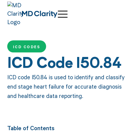
ICD CODES
ICD Code I50.84
ICD code I50.84 is used to identify and classify
end stage heart failure for accurate diagnosis
and healthcare data reporting.
Table of Contents