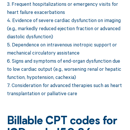
3. Frequent hospitalizations or emergency visits for
heart failure exacerbations
4. Evidence of severe cardiac dysfunction on imaging
(e.g., markedly reduced ejection fraction or advanced
diastolic dysfunction)
5. Dependence on intravenous inotropic support or
mechanical circulatory assistance
6. Signs and symptoms of end-organ dysfunction due
to low cardiac output (e.g., worsening renal or hepatic
function, hypotension, cachexia)
7. Consideration for advanced therapies such as heart
transplantation or palliative care
Billable CPT codes for