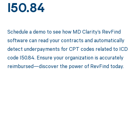
I50.84
Schedule a demo to see how MD Clarity’s RevFind
software can read your contracts and automatically
detect underpayments for CPT codes related to ICD
code I50.84. Ensure your organization is accurately
reimbursed—discover the power of RevFind today.
Get paid in full