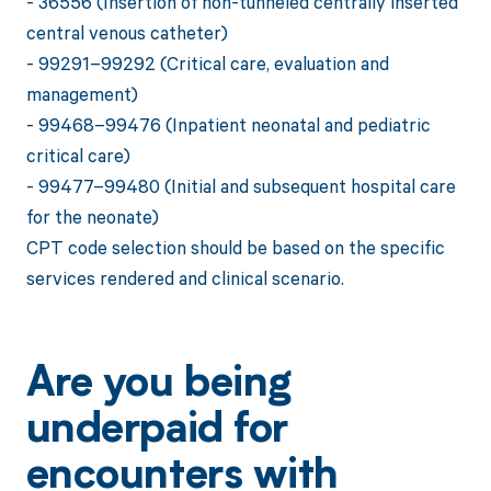
- 36556 (Insertion of non-tunneled centrally inserted
central venous catheter)
- 99291–99292 (Critical care, evaluation and
management)
- 99468–99476 (Inpatient neonatal and pediatric
critical care)
- 99477–99480 (Initial and subsequent hospital care
for the neonate)
CPT code selection should be based on the specific
services rendered and clinical scenario.
Are you being
underpaid for
encounters with