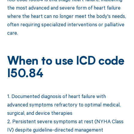
the most advanced and severe form of heart failure
where the heart can no longer meet the body's needs,
often requiring specialized interventions or palliative
care.
When to use ICD code
I50.84
1. Documented diagnosis of heart failure with
advanced symptoms refractory to optimal medical,
surgical, and device therapies
2. Persistent severe symptoms at rest (NYHA Class
IV) despite guideline-directed management