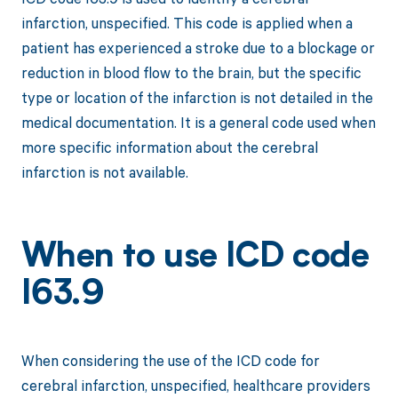
infarction, unspecified. This code is applied when a
patient has experienced a stroke due to a blockage or
reduction in blood flow to the brain, but the specific
type or location of the infarction is not detailed in the
medical documentation. It is a general code used when
more specific information about the cerebral
infarction is not available.
When to use ICD code
I63.9
When considering the use of the ICD code for
cerebral infarction, unspecified, healthcare providers