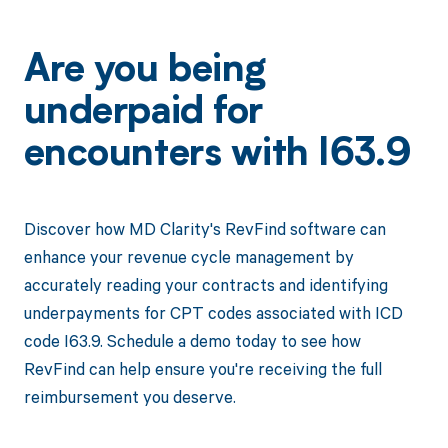
Are you being
underpaid for
encounters with I63.9
Discover how MD Clarity's RevFind software can
enhance your revenue cycle management by
accurately reading your contracts and identifying
underpayments for CPT codes associated with ICD
code I63.9. Schedule a demo today to see how
RevFind can help ensure you're receiving the full
reimbursement you deserve.