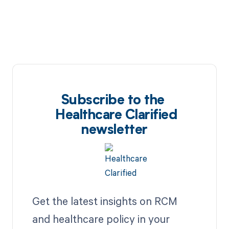
Subscribe to the
Healthcare Clarified
newsletter
Get the latest insights on RCM
and healthcare policy in your