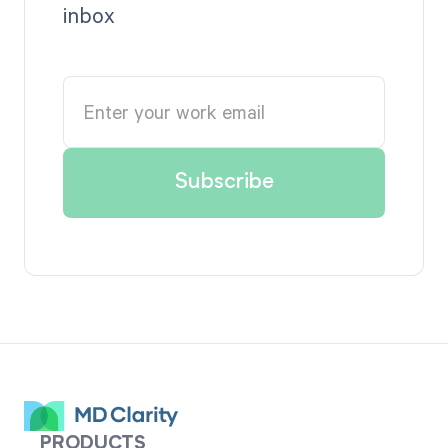
inbox
PRODUCTS