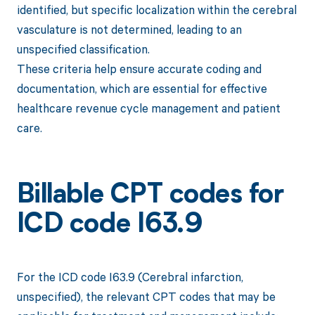
identified, but specific localization within the cerebral
vasculature is not determined, leading to an
unspecified classification.
These criteria help ensure accurate coding and
documentation, which are essential for effective
healthcare revenue cycle management and patient
care.
Billable CPT codes for
ICD code I63.9
For the ICD code I63.9 (Cerebral infarction,
unspecified), the relevant CPT codes that may be