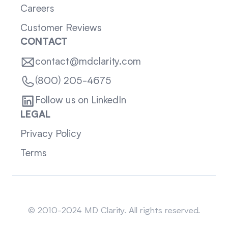
Careers
Customer Reviews
CONTACT
contact@mdclarity.com
(800) 205-4675
Follow us on LinkedIn
LEGAL
Privacy Policy
Terms
Sitemap
© 2010-2024 MD Clarity. All rights reserved.