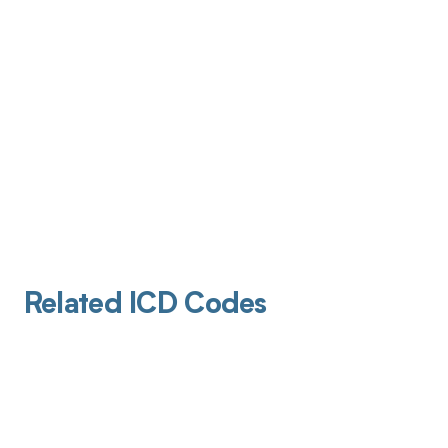
Related ICD Codes