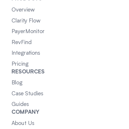
Overview
Clarity Flow
PayerMonitor
RevFind
Integrations
Pricing
RESOURCES
Blog
Case Studies
Guides
COMPANY
About Us