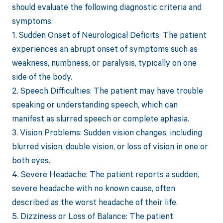
should evaluate the following diagnostic criteria and
symptoms:
1. Sudden Onset of Neurological Deficits: The patient
experiences an abrupt onset of symptoms such as
weakness, numbness, or paralysis, typically on one
side of the body.
2. Speech Difficulties: The patient may have trouble
speaking or understanding speech, which can
manifest as slurred speech or complete aphasia.
3. Vision Problems: Sudden vision changes, including
blurred vision, double vision, or loss of vision in one or
both eyes.
4. Severe Headache: The patient reports a sudden,
severe headache with no known cause, often
described as the worst headache of their life.
5. Dizziness or Loss of Balance: The patient