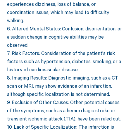
experiences dizziness, loss of balance, or
coordination issues, which may lead to difficulty
walking.
6. Altered Mental Status: Confusion, disorientation, or
a sudden change in cognitive abilities may be
observed.
7. Risk Factors: Consideration of the patient's risk
factors such as hypertension, diabetes, smoking, or a
history of cardiovascular disease.
8. Imaging Results: Diagnostic imaging, such as a CT
scan or MRI, may show evidence of an infarction,
although specific localization is not determined.
9. Exclusion of Other Causes: Other potential causes
of the symptoms, such as a hemorrhagic stroke or
transient ischemic attack (TIA), have been ruled out.
10. Lack of Specific Localization: The infarction is