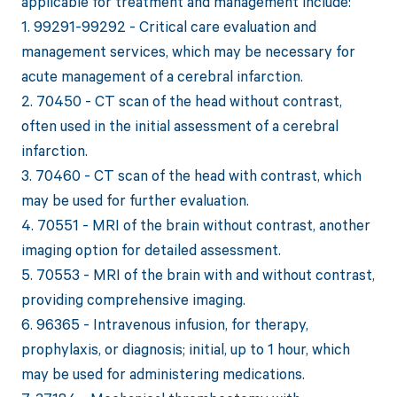
applicable for treatment and management include:
1. 99291-99292 - Critical care evaluation and
management services, which may be necessary for
acute management of a cerebral infarction.
2. 70450 - CT scan of the head without contrast,
often used in the initial assessment of a cerebral
infarction.
3. 70460 - CT scan of the head with contrast, which
may be used for further evaluation.
4. 70551 - MRI of the brain without contrast, another
imaging option for detailed assessment.
5. 70553 - MRI of the brain with and without contrast,
providing comprehensive imaging.
6. 96365 - Intravenous infusion, for therapy,
prophylaxis, or diagnosis; initial, up to 1 hour, which
may be used for administering medications.