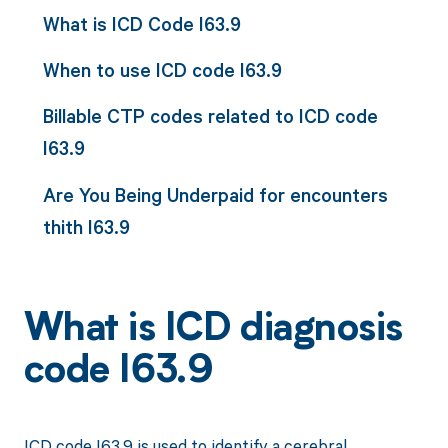
What is ICD Code I63.9
When to use ICD code I63.9
Billable CTP codes related to ICD code
I63.9
Are You Being Underpaid for encounters
thith I63.9
What is ICD diagnosis
code I63.9
ICD code I63.9 is used to identify a cerebral