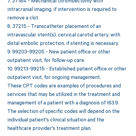
7. 37184 - Mechanical thrombectomy with
intracranial imaging, if intervention is required to
remove a clot.
8. 37215 - Transcatheter placement of an
intravascular stent(s), cervical carotid artery, with
distal embolic protection, if stenting is necessary.
9. 99203-99205 - New patient office or other
outpatient visit, for follow-up care.
10. 99213-99215 - Established patient office or other
outpatient visit, for ongoing management.
These CPT codes are examples of procedures and
services that may be utilized in the treatment and
management of a patient with a diagnosis of I63.9.
The selection of specific codes will depend on the
individual patient's clinical situation and the
healthcare provider's treatment plan.