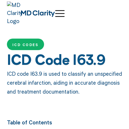
ICD CODES
ICD Code I63.9
ICD code I63.9 is used to classify an unspecified
cerebral infarction, aiding in accurate diagnosis
and treatment documentation.
Table of Contents