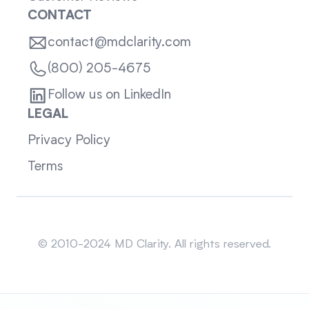
CONTACT
contact@mdclarity.com
(800) 205-4675
Follow us on LinkedIn
LEGAL
Privacy Policy
Terms
Sitemap
© 2010-2024 MD Clarity. All rights reserved.