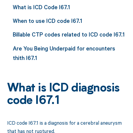
What is ICD Code I67.1
When to use ICD code I67.1
Billable CTP codes related to ICD code I67.1
Are You Being Underpaid for encounters
thith I67.1
What is ICD diagnosis
code I67.1
ICD code I67.1 is a diagnosis for a cerebral aneurysm
that has not ruptured.