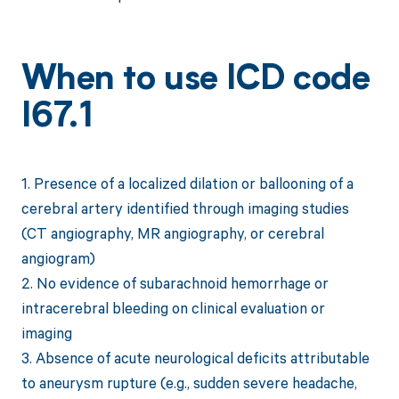
When to use ICD code
I67.1
1. Presence of a localized dilation or ballooning of a
cerebral artery identified through imaging studies
(CT angiography, MR angiography, or cerebral
angiogram)
2. No evidence of subarachnoid hemorrhage or
intracerebral bleeding on clinical evaluation or
imaging
3. Absence of acute neurological deficits attributable
to aneurysm rupture (e.g., sudden severe headache,