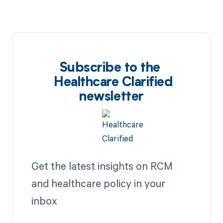
Subscribe to the
Healthcare Clarified
newsletter
Get the latest insights on RCM
and healthcare policy in your
inbox