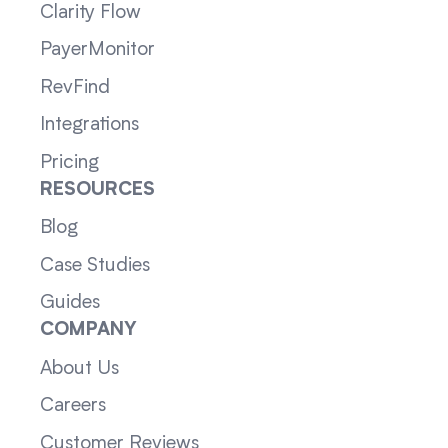
Clarity Flow
PayerMonitor
RevFind
Integrations
Pricing
RESOURCES
Blog
Case Studies
Guides
COMPANY
About Us
Careers
Customer Reviews