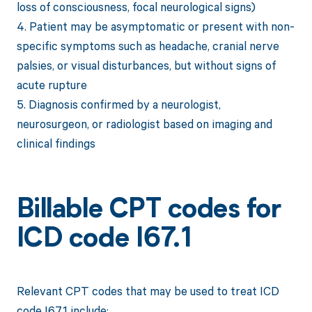
loss of consciousness, focal neurological signs)
4. Patient may be asymptomatic or present with non-
specific symptoms such as headache, cranial nerve
palsies, or visual disturbances, but without signs of
acute rupture
5. Diagnosis confirmed by a neurologist,
neurosurgeon, or radiologist based on imaging and
clinical findings
Billable CPT codes for
ICD code I67.1
Relevant CPT codes that may be used to treat ICD
code I67.1 include: