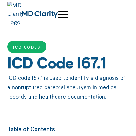
ICD CODES
ICD Code I67.1
ICD code I67.1 is used to identify a diagnosis of
a nonruptured cerebral aneurysm in medical
records and healthcare documentation.
Table of Contents