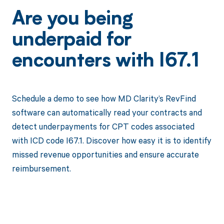
Are you being
underpaid for
encounters with I67.1
Schedule a demo to see how MD Clarity’s RevFind
software can automatically read your contracts and
detect underpayments for CPT codes associated
with ICD code I67.1. Discover how easy it is to identify
missed revenue opportunities and ensure accurate
reimbursement.