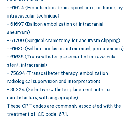
- 61624 (Embolization, brain, spinal cord, or tumor, by
intravascular technique)
- 61697 (Balloon embolization of intracranial
aneurysm)
- 61700 (Surgical craniotomy for aneurysm clipping)
- 61630 (Balloon occlusion, intracranial, percutaneous)
- 61635 (Transcatheter placement of intravascular
stent, intracranial)
- 75894 (Transcatheter therapy, embolization,
radiological supervision and interpretation)
- 36224 (Selective catheter placement, internal
carotid artery, with angiography)
These CPT codes are commonly associated with the
treatment of ICD code I67.1.