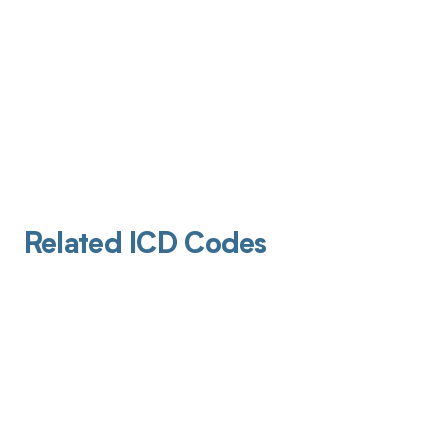
Related ICD Codes