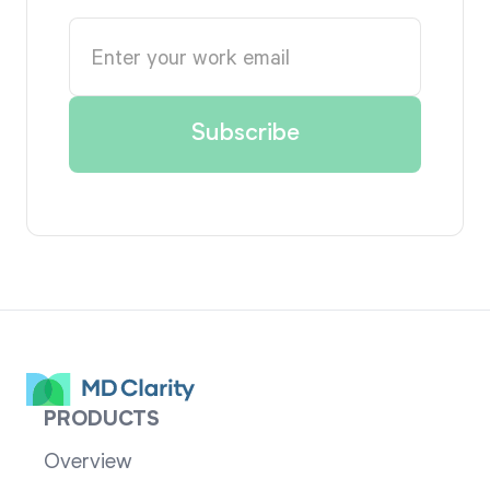
PRODUCTS
Overview