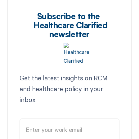
Subscribe to the
Healthcare Clarified
newsletter
Get the latest insights on RCM
and healthcare policy in your
inbox