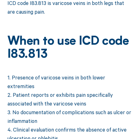
ICD code I83.813 is varicose veins in both legs that
are causing pain.
When to use ICD code
I83.813
1. Presence of varicose veins in both lower
extremities
2. Patient reports or exhibits pain specifically
associated with the varicose veins
3. No documentation of complications such as ulcer or
inflammation
4. Clinical evaluation confirms the absence of active
ulceration or phlebitis