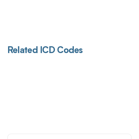
Related ICD Codes