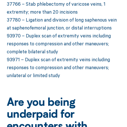
37766 – Stab phlebectomy of varicose veins, 1
extremity; more than 20 incisions
37780 – Ligation and division of long saphenous vein
at saphenofemoral junction, or distal interruptions
93970 – Duplex scan of extremity veins including
responses to compression and other maneuvers;
complete bilateral study
93971 – Duplex scan of extremity veins including
responses to compression and other maneuvers;
unilateral or limited study
Are you being
underpaid for
encounters with