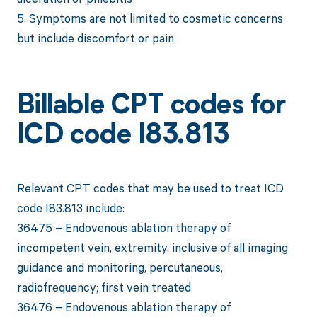
5. Symptoms are not limited to cosmetic concerns
but include discomfort or pain
Billable CPT codes for
ICD code I83.813
Relevant CPT codes that may be used to treat ICD
code I83.813 include:
36475 – Endovenous ablation therapy of
incompetent vein, extremity, inclusive of all imaging
guidance and monitoring, percutaneous,
radiofrequency; first vein treated
36476 – Endovenous ablation therapy of