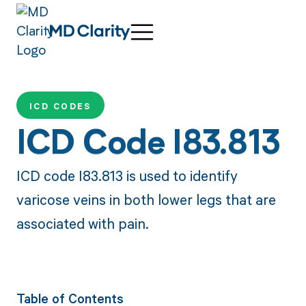
ICD CODES
ICD Code I83.813
ICD code I83.813 is used to identify
varicose veins in both lower legs that are
associated with pain.
Table of Contents