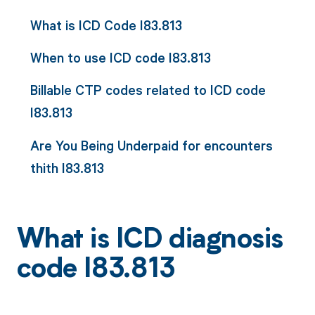
What is ICD Code I83.813
When to use ICD code I83.813
Billable CTP codes related to ICD code
I83.813
Are You Being Underpaid for encounters
thith I83.813
What is ICD diagnosis
code I83.813