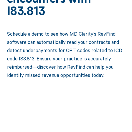
I83.813
Schedule a demo to see how MD Clarity’s RevFind
software can automatically read your contracts and
detect underpayments for CPT codes related to ICD
code I83.813. Ensure your practice is accurately
reimbursed—discover how RevFind can help you
identify missed revenue opportunities today.