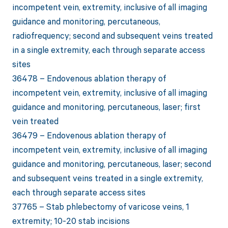
incompetent vein, extremity, inclusive of all imaging
guidance and monitoring, percutaneous,
radiofrequency; second and subsequent veins treated
in a single extremity, each through separate access
sites
36478 – Endovenous ablation therapy of
incompetent vein, extremity, inclusive of all imaging
guidance and monitoring, percutaneous, laser; first
vein treated
36479 – Endovenous ablation therapy of
incompetent vein, extremity, inclusive of all imaging
guidance and monitoring, percutaneous, laser; second
and subsequent veins treated in a single extremity,
each through separate access sites
37765 – Stab phlebectomy of varicose veins, 1
extremity; 10-20 stab incisions