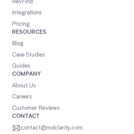
RevFind
Integrations
Pricing
RESOURCES
Blog
Case Studies
Guides
COMPANY
About Us
Careers
Customer Reviews
CONTACT
contact@mdclarity.com