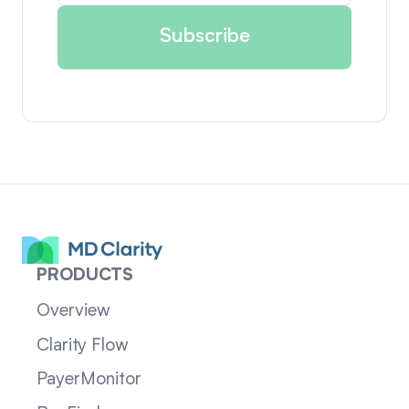
PRODUCTS
Overview
Clarity Flow
PayerMonitor