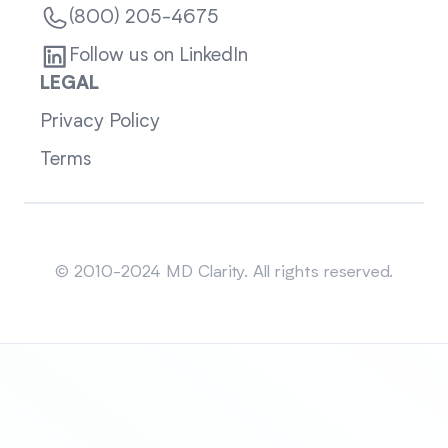
(800) 205-4675
Follow us on LinkedIn
LEGAL
Privacy Policy
Terms
Sitemap
© 2010-2024 MD Clarity. All rights reserved.