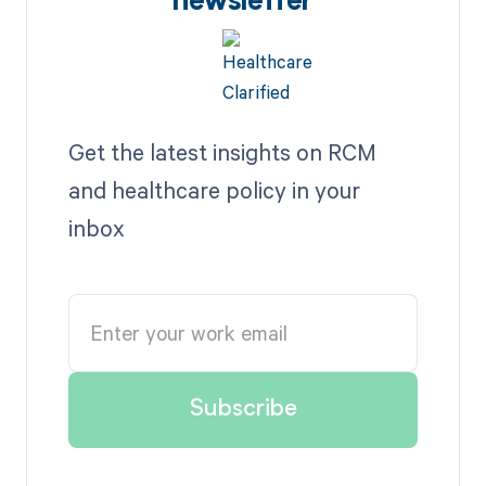
newsletter
Get the latest insights on RCM
and healthcare policy in your
inbox