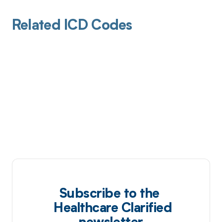
Related ICD Codes
Subscribe to the
Healthcare Clarified