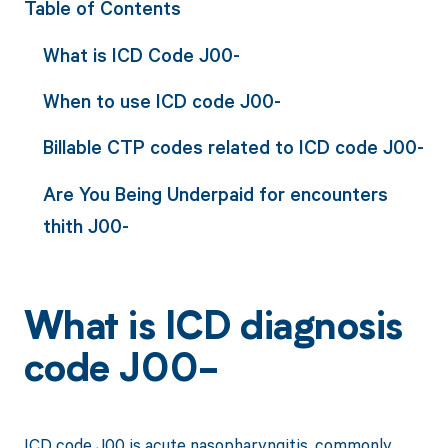
Table of Contents
What is ICD Code J00-
When to use ICD code J00-
Billable CTP codes related to ICD code J00-
Are You Being Underpaid for encounters
thith J00-
What is ICD diagnosis
code J00-
ICD code J00 is acute nasopharyngitis, commonly