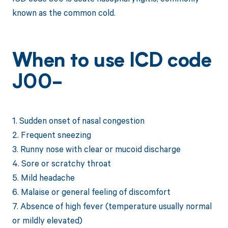
known as the common cold.
When to use ICD code
J00-
1. Sudden onset of nasal congestion
2. Frequent sneezing
3. Runny nose with clear or mucoid discharge
4. Sore or scratchy throat
5. Mild headache
6. Malaise or general feeling of discomfort
7. Absence of high fever (temperature usually normal
or mildly elevated)