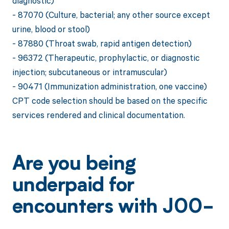
diagnostic)
- 87070 (Culture, bacterial; any other source except
urine, blood or stool)
- 87880 (Throat swab, rapid antigen detection)
- 96372 (Therapeutic, prophylactic, or diagnostic
injection; subcutaneous or intramuscular)
- 90471 (Immunization administration, one vaccine)
CPT code selection should be based on the specific
services rendered and clinical documentation.
Are you being
underpaid for
encounters with J00-