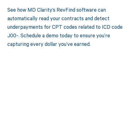
See how MD Clarity’s RevFind software can
automatically read your contracts and detect
underpayments for CPT codes related to ICD code
J00-. Schedule a demo today to ensure you’re
capturing every dollar you’ve earned.
Get paid in full
by bringing