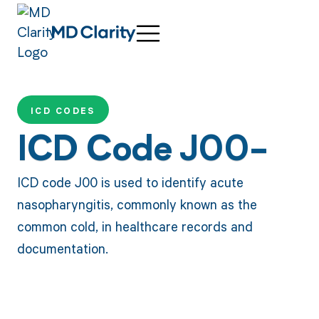
ICD CODES
ICD Code J00-
ICD code J00 is used to identify acute
nasopharyngitis, commonly known as the
common cold, in healthcare records and
documentation.