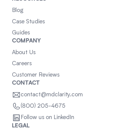
Blog
Case Studies
Guides
COMPANY
About Us
Careers
Customer Reviews
CONTACT
contact@mdclarity.com
(800) 205-4675
Follow us on LinkedIn
LEGAL