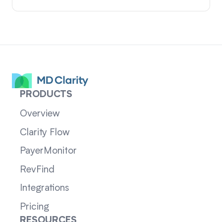
PRODUCTS
Overview
Clarity Flow
PayerMonitor
RevFind
Integrations
Pricing
RESOURCES