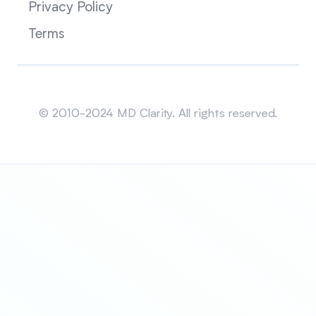
Privacy Policy
Terms
Sitemap
© 2010-2024 MD Clarity. All rights reserved.