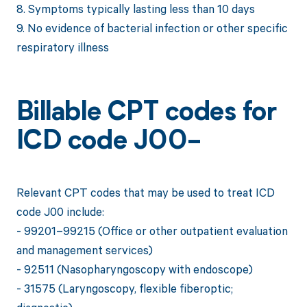
8. Symptoms typically lasting less than 10 days
9. No evidence of bacterial infection or other specific
respiratory illness
Billable CPT codes for
ICD code J00-
Relevant CPT codes that may be used to treat ICD
code J00 include:
- 99201–99215 (Office or other outpatient evaluation
and management services)
- 92511 (Nasopharyngoscopy with endoscope)
- 31575 (Laryngoscopy, flexible fiberoptic;