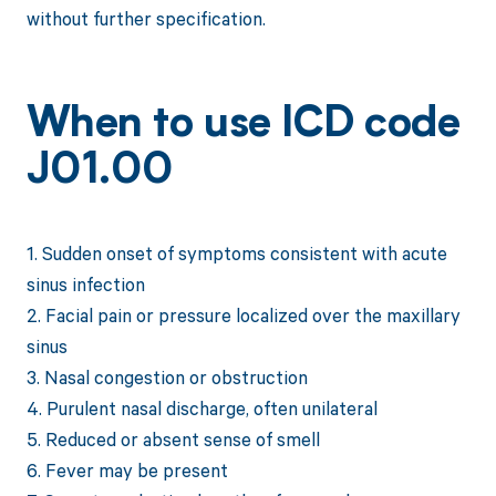
without further specification.
When to use ICD code
J01.00
1. Sudden onset of symptoms consistent with acute
sinus infection
2. Facial pain or pressure localized over the maxillary
sinus
3. Nasal congestion or obstruction
4. Purulent nasal discharge, often unilateral
5. Reduced or absent sense of smell
6. Fever may be present