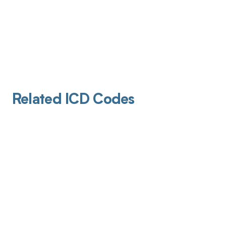
Related ICD Codes