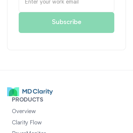
PRODUCTS
Overview
Clarity Flow