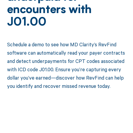
encounters with
J01.00
Schedule a demo to see how MD Clarity’s RevFind
software can automatically read your payer contracts
and detect underpayments for CPT codes associated
with ICD code J01.00. Ensure you’re capturing every
dollar you’ve earned—discover how RevFind can help
you identify and recover missed revenue today.