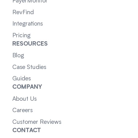
PayerMonitor
RevFind
Integrations
Pricing
RESOURCES
Blog
Case Studies
Guides
COMPANY
About Us
Careers
Customer Reviews
CONTACT