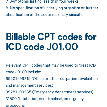
7. Symptoms lasting less than four weeks
8. No specification of underlying organism or further
classification of the acute maxillary sinusitis
Billable CPT codes for
ICD code J01.00
Relevant CPT codes that may be used to treat ICD
code J01.00 include:
99201–99215 (Office or other outpatient evaluation
and management services)
99281–99285 (Emergency department services)
31500 (Intubation, endotracheal, emergency
procedure)