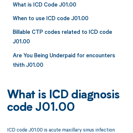
What is ICD Code J01.00
When to use ICD code J01.00
Billable CTP codes related to ICD code
J01.00
Are You Being Underpaid for encounters
thith J01.00
What is ICD diagnosis
code J01.00
ICD code J01.00 is acute maxillary sinus infection