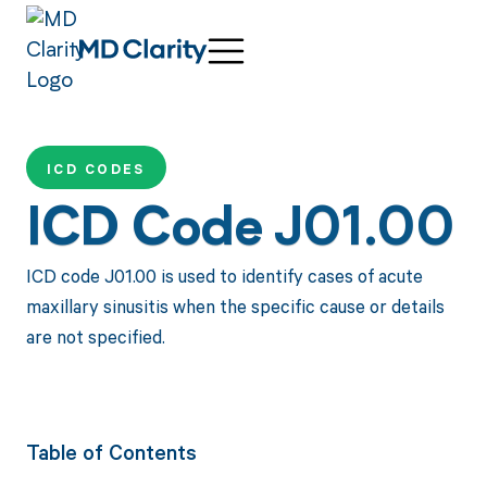
ICD CODES
ICD Code J01.00
ICD code J01.00 is used to identify cases of acute
maxillary sinusitis when the specific cause or details
are not specified.
Table of Contents