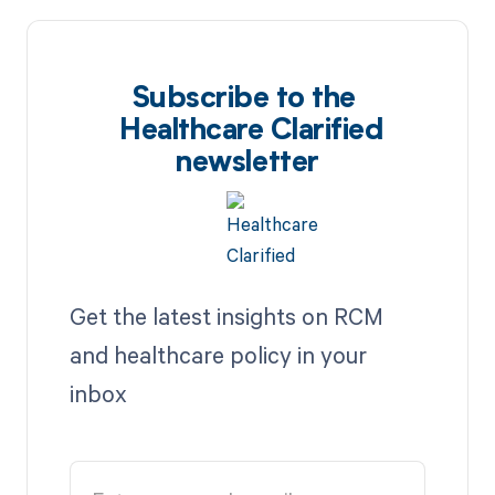
Subscribe to the
Healthcare Clarified
newsletter
Get the latest insights on RCM
and healthcare policy in your
inbox