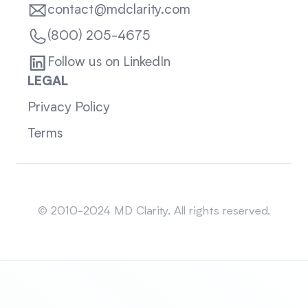
contact@mdclarity.com
(800) 205-4675
Follow us on LinkedIn
LEGAL
Privacy Policy
Terms
Sitemap
© 2010-2024 MD Clarity. All rights reserved.