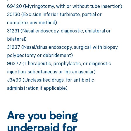
69420 (Myringotomy, with or without tube insertion)
30130 (Excision inferior turbinate, partial or
complete, any method)
31231 (Nasal endoscopy, diagnostic, unilateral or
bilateral)
31237 (Nasal/sinus endoscopy, surgical, with biopsy,
polypectomy or debridement)
96372 (Therapeutic, prophylactic, or diagnostic
injection; subcutaneous or intramuscular)
J3490 (Unclassified drugs, for antibiotic
administration if applicable)
Are you being
underpaid for