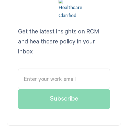
Get the latest insights on RCM
and healthcare policy in your
inbox