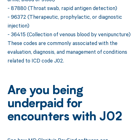
- 87880 (Throat swab, rapid antigen detection)
- 96372 (Therapeutic, prophylactic, or diagnostic
injection)
- 36415 (Collection of venous blood by venipuncture)
These codes are commonly associated with the
evaluation, diagnosis, and management of conditions
related to ICD code J02.
Are you being
underpaid for
encounters with J02