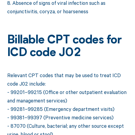
8. Absence of signs of viral infection such as
conjunctivitis, coryza, or hoarseness
Billable CPT codes for
ICD code J02
Relevant CPT codes that may be used to treat ICD
code J02 include:
- 99201–99215 (Office or other outpatient evaluation
and management services)
- 99281–99285 (Emergency department visits)
- 99381–99397 (Preventive medicine services)
- 87070 (Culture, bacterial; any other source except
urine, blood or stool)