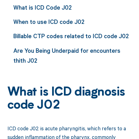
What is ICD Code J02
When to use ICD code J02
Billable CTP codes related to ICD code J02
Are You Being Underpaid for encounters
thith J02
What is ICD diagnosis
code J02
ICD code J02 is acute pharyngitis, which refers to a
sudden inflammation of the pharynx, commonly