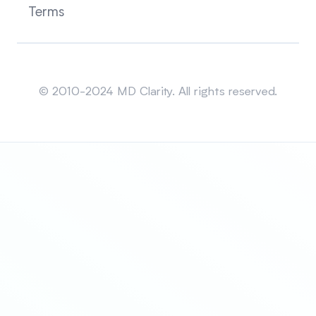
Terms
Sitemap
© 2010-2024 MD Clarity. All rights reserved.