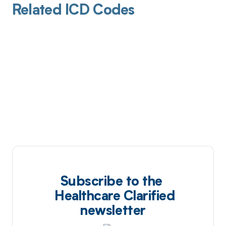
Related ICD Codes
Subscribe to the
Healthcare Clarified
newsletter