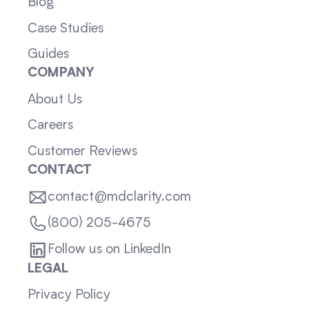
Blog
Case Studies
Guides
COMPANY
About Us
Careers
Customer Reviews
CONTACT
contact@mdclarity.com
(800) 205-4675
Follow us on LinkedIn
LEGAL
Privacy Policy