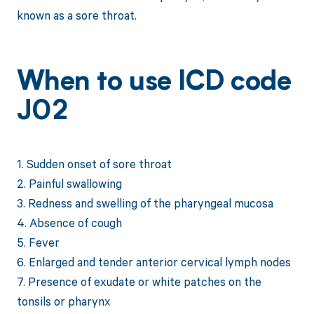
known as a sore throat.
When to use ICD code
J02
1. Sudden onset of sore throat
2. Painful swallowing
3. Redness and swelling of the pharyngeal mucosa
4. Absence of cough
5. Fever
6. Enlarged and tender anterior cervical lymph nodes
7. Presence of exudate or white patches on the
tonsils or pharynx