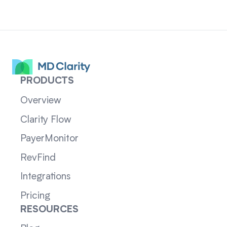
PRODUCTS
Overview
Clarity Flow
PayerMonitor
RevFind
Integrations
Pricing
RESOURCES