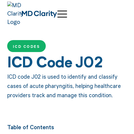
ICD CODES
ICD Code J02
ICD code J02 is used to identify and classify
cases of acute pharyngitis, helping healthcare
providers track and manage this condition.
Table of Contents