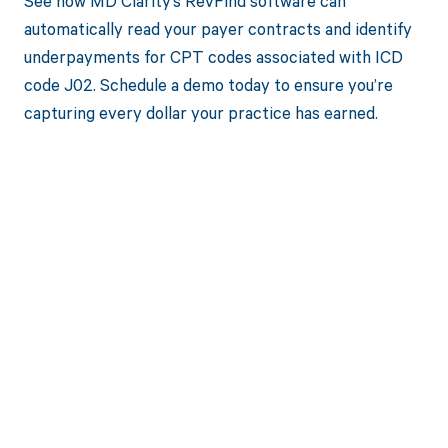
See how MD Clarity’s RevFind software can
automatically read your payer contracts and identify
underpayments for CPT codes associated with ICD
code J02. Schedule a demo today to ensure you’re
capturing every dollar your practice has earned.
Get paid in full
by bringing
clarity to your