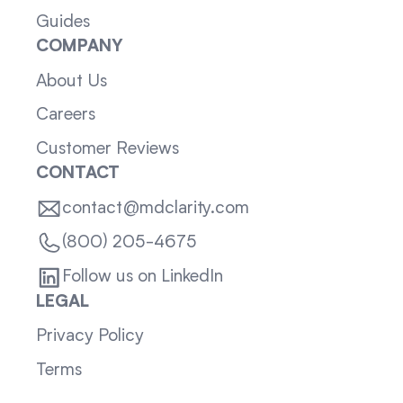
Guides
COMPANY
About Us
Careers
Customer Reviews
CONTACT
contact@mdclarity.com
(800) 205-4675
Follow us on LinkedIn
LEGAL
Privacy Policy
Terms