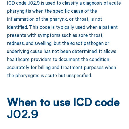
ICD code J02.9 is used to classify a diagnosis of acute
pharyngitis when the specific cause of the
inflammation of the pharynx, or throat, is not
identified. This code is typically used when a patient
presents with symptoms such as sore throat,
redness, and swelling, but the exact pathogen or
underlying cause has not been determined. It allows
healthcare providers to document the condition
accurately for billing and treatment purposes when
the pharyngitis is acute but unspecified.
When to use ICD code
J02.9