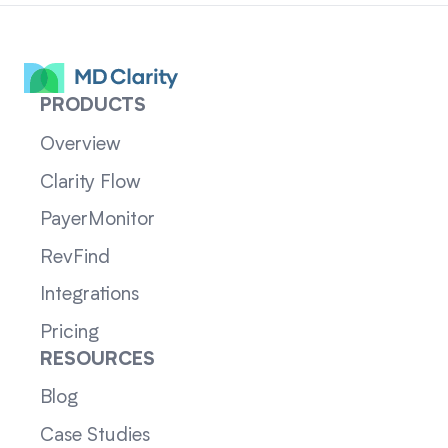
PRODUCTS
Overview
Clarity Flow
PayerMonitor
RevFind
Integrations
Pricing
RESOURCES
Blog
Case Studies