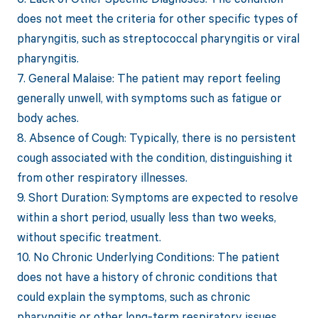
does not meet the criteria for other specific types of
pharyngitis, such as streptococcal pharyngitis or viral
pharyngitis.
7. General Malaise: The patient may report feeling
generally unwell, with symptoms such as fatigue or
body aches.
8. Absence of Cough: Typically, there is no persistent
cough associated with the condition, distinguishing it
from other respiratory illnesses.
9. Short Duration: Symptoms are expected to resolve
within a short period, usually less than two weeks,
without specific treatment.
10. No Chronic Underlying Conditions: The patient
does not have a history of chronic conditions that
could explain the symptoms, such as chronic
pharyngitis or other long-term respiratory issues.