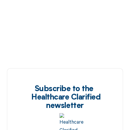
Subscribe to the
Healthcare Clarified
newsletter