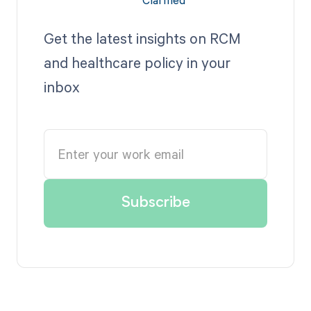
Get the latest insights on RCM
and healthcare policy in your
inbox