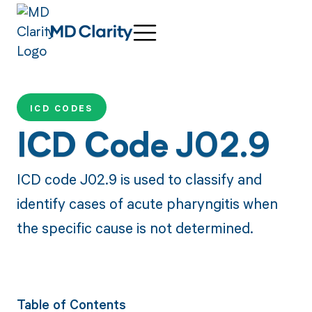
ICD CODES
ICD Code J02.9
ICD code J02.9 is used to classify and
identify cases of acute pharyngitis when
the specific cause is not determined.
Table of Contents