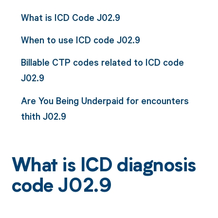
What is ICD Code J02.9
When to use ICD code J02.9
Billable CTP codes related to ICD code
J02.9
Are You Being Underpaid for encounters
thith J02.9
What is ICD diagnosis
code J02.9