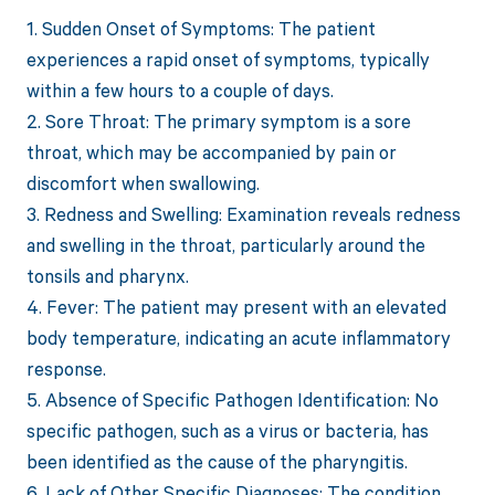
1. Sudden Onset of Symptoms: The patient
experiences a rapid onset of symptoms, typically
within a few hours to a couple of days.
2. Sore Throat: The primary symptom is a sore
throat, which may be accompanied by pain or
discomfort when swallowing.
3. Redness and Swelling: Examination reveals redness
and swelling in the throat, particularly around the
tonsils and pharynx.
4. Fever: The patient may present with an elevated
body temperature, indicating an acute inflammatory
response.
5. Absence of Specific Pathogen Identification: No
specific pathogen, such as a virus or bacteria, has
been identified as the cause of the pharyngitis.
6. Lack of Other Specific Diagnoses: The condition