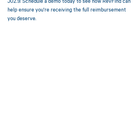
J02.9. Schedule a demo today to see how RevFind can
help ensure you're receiving the full reimbursement
you deserve.
Get paid in full
by bringing
clarity to your
revenue cycle