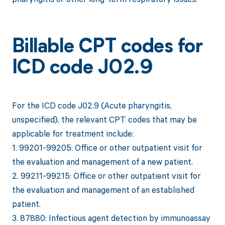
Billable CPT codes for
ICD code J02.9
For the ICD code J02.9 (Acute pharyngitis,
unspecified), the relevant CPT codes that may be
applicable for treatment include:
1. 99201-99205: Office or other outpatient visit for
the evaluation and management of a new patient.
2. 99211-99215: Office or other outpatient visit for
the evaluation and management of an established
patient.
3. 87880: Infectious agent detection by immunoassay