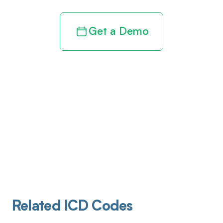
Get a Demo
Related ICD Codes