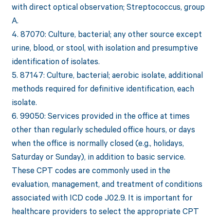
with direct optical observation; Streptococcus, group
A.
4. 87070: Culture, bacterial; any other source except
urine, blood, or stool, with isolation and presumptive
identification of isolates.
5. 87147: Culture, bacterial; aerobic isolate, additional
methods required for definitive identification, each
isolate.
6. 99050: Services provided in the office at times
other than regularly scheduled office hours, or days
when the office is normally closed (e.g., holidays,
Saturday or Sunday), in addition to basic service.
These CPT codes are commonly used in the
evaluation, management, and treatment of conditions
associated with ICD code J02.9. It is important for
healthcare providers to select the appropriate CPT