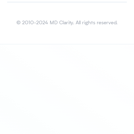
Sitemap
© 2010-2024 MD Clarity. All rights reserved.