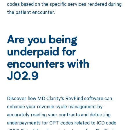
codes based on the specific services rendered during
the patient encounter.
Are you being
underpaid for
encounters with
J02.9
Discover how MD Clarity's RevFind software can
enhance your revenue cycle management by
accurately reading your contracts and detecting
underpayments for CPT codes related to ICD code