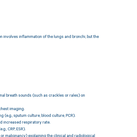
involves inflammation of the lungs and bronchi, but the
rmal breath sounds (such as crackles or rales) on
chest imaging.
g (e.g., sputum culture, blood culture, PCR).
d increased respiratory rate.
.g., CRP, ESR).
or malignancy) explaining the clinical and radiological