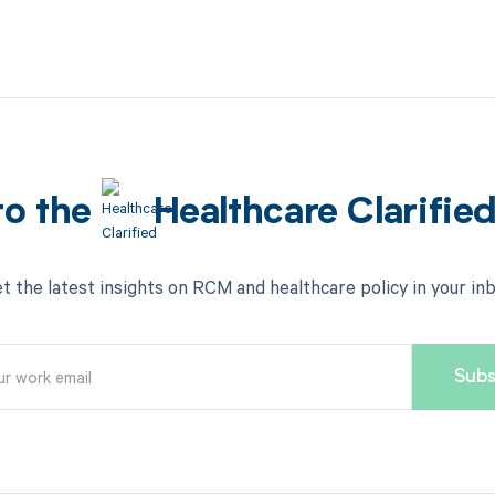
to the
Healthcare Clarifie
t the latest insights on RCM and healthcare policy in your in