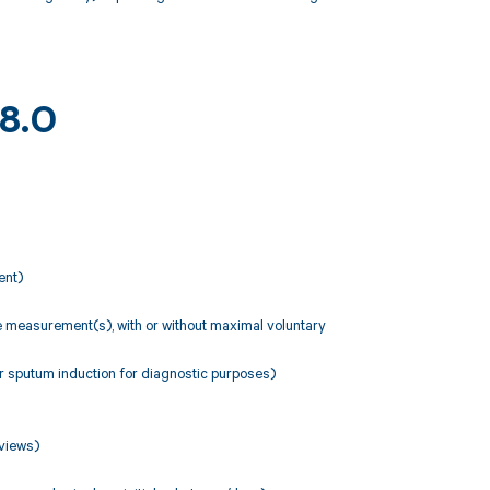
18.0
ent)
ate measurement(s), with or without maximal voluntary
r sputum induction for diagnostic purposes)
 views)