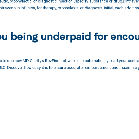
ic, prophylactic, or diagnostic injection [specify substance or drug]; intraven
ravenous infusion, for therapy, prophylaxis, or diagnosis; initial, each addition
ou being underpaid for encou
 to see how MD Clarity’s RevFind software can automatically read your cont
18.0. Discover how easy it is to ensure accurate reimbursement and maximize 