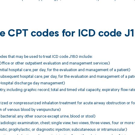
ble CPT codes for ICD code J
es that may be used to treat ICD code J18.0 include:
fice or other outpatient evaluation and management services)
tial hospital care, per day, for the evaluation and management of a patient)
bsequent hospital care, per day, for the evaluation and management of a pati
ospital discharge day management)
y, including graphic record, total and timed vital capacity, expiratory flow r
ed or nonpressurized inhalation treatment for acute airway obstruction or fo
on of venous blood by venipuncture)
bacterial; any other source except urine, blood or stool)
iologic examination, chest; single view, two views, three views, four or more
ic, prophylactic, or diagnostic injection; subcutaneous or intramuscular)