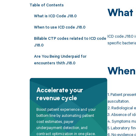
Table of Contents
What 
What is ICD Code J18.0
When to use ICD code J18.0
ICD code J18.0 i
Billable CTP codes related to ICD code
specific bacteria
J18.0
Are You Being Underpaid for
encounters thith J18.0
When 
Accelerate your
1. Patient prese
revenue cycle
auscultation.
2. Radiological 
Boost patient experience and your
3. Absence of id
bottom line by automating patient
4. Symptoms may 
cost estimates, payer
underpayment detection, and
5. Laboratory fi
contract optimization in one place.
6. No evidence o