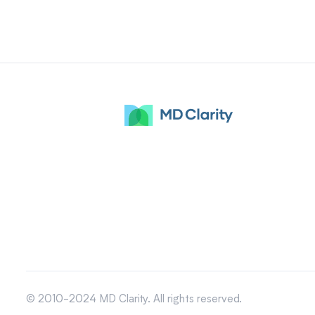
© 2010-2024 MD Clarity. All rights reserved.