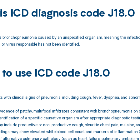
is ICD diagnosis code J18.0
s bronchopneumonia caused by an unspecified organism, meaning the infection 
 or virus responsible has not been identified.
to use ICD code J18.0
nts with clinical signs of pneumonia, including cough, fever, dyspnea, and abno
evidence of patchy, multifocal infiltrates consistent with bronchopneumonia on 
entification of a specific causative organism after appropriate diagnostic testin
include productive or non-productive cough, pleuritic chest pain, malaise, an
ndings may show elevated white blood cell count and markers of inflammation (e
f alternative pulmonary pathology (such as heart failure, pulmonary embolism, 