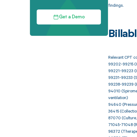
findings.
Get a Demo
Billa
Relevant CPT cod
99202-99215 (Of
99221-99223 (Ini
99231-99233 (Su
99238-99239 (H
94010 (Spirometr
ventilation)
94640 (Pressuriz
36415 (Collecti
87070 (Culture, 
71045-71048 (Rad
96372 (Therapeut