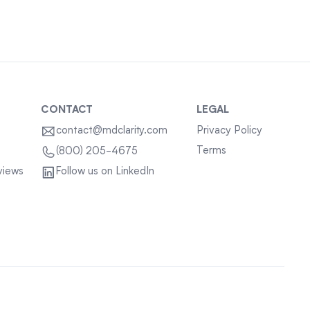
CONTACT
LEGAL
contact@mdclarity.com
Privacy Policy
Terms
(800) 205-4675
views
Follow us on LinkedIn
Sitemap