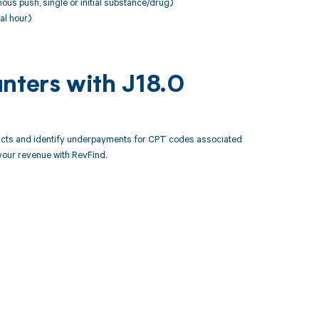
ous push, single or initial substance/drug)
al hour)
nters with J18.0
racts and identify underpayments for CPT codes associated
your revenue with RevFind.