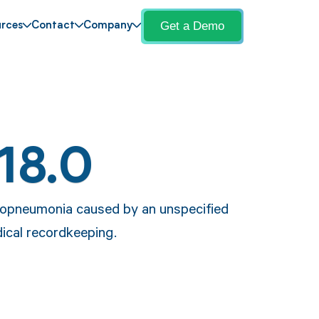
Get a Demo
rces
Contact
Company
18.0
chopneumonia caused by an unspecified
ical recordkeeping.