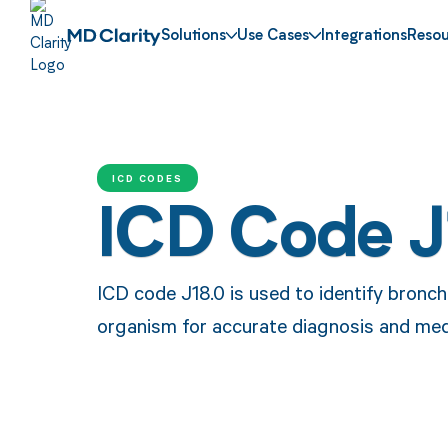
Solutions
Use Cases
Integrations
Resou
ICD CODES
ICD Code J
ICD code J18.0 is used to identify bron
organism for accurate diagnosis and med