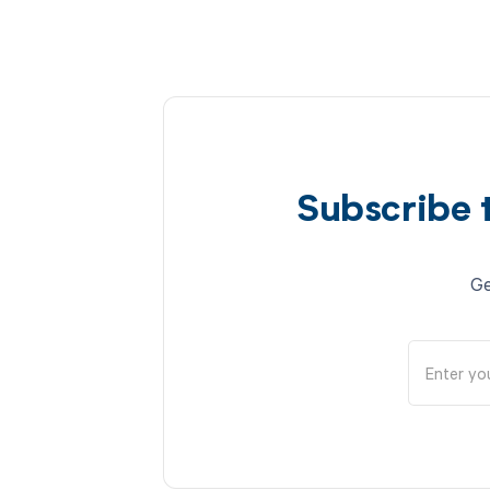
Subscribe 
Ge