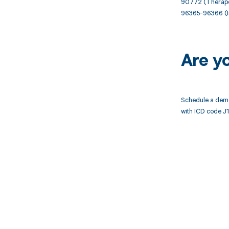
90772 (Therapeut
96365-96366 (Int
Are y
Schedule a demo
with ICD code J