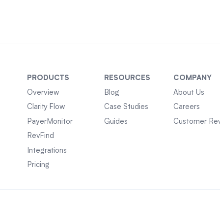
PRODUCTS
RESOURCES
COMPANY
Overview
Blog
About Us
Clarity Flow
Case Studies
Careers
PayerMonitor
Guides
Customer Re
RevFind
Integrations
Pricing