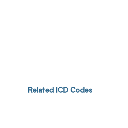
Get pai
Related ICD Codes