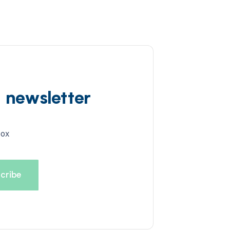
d newsletter
box