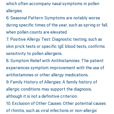
which often accompany nasal symptoms in pollen
allergies.
6. Seasonal Pattern: Symptoms are notably worse
during specific times of the year, such as spring or fall,
when pollen counts are elevated.
7. Positive Allergy Test: Diagnostic testing, such as
skin prick tests or specific IgE blood tests, confirms
sensitivity to pollen allergens.
8. Symptom Relief with Antihistamines: The patient
experiences symptom improvement with the use of
antihistamines or other allergy medications.
9. Family History of Allergies: A family history of
allergic conditions may support the diagnosis,
although it is not a definitive criterion.
10. Exclusion of Other Causes: Other potential causes
of rhinitis, such as viral infections or non-allergic