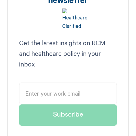
newsletter
Get the latest insights on RCM
and healthcare policy in your
inbox