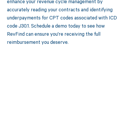
enhance your revenue cycle management by
accurately reading your contracts and identifying
underpayments for CPT codes associated with ICD
code J30.1. Schedule a demo today to see how
RevFind can ensure you're receiving the full
reimbursement you deserve.
Get paid in full
by bringing