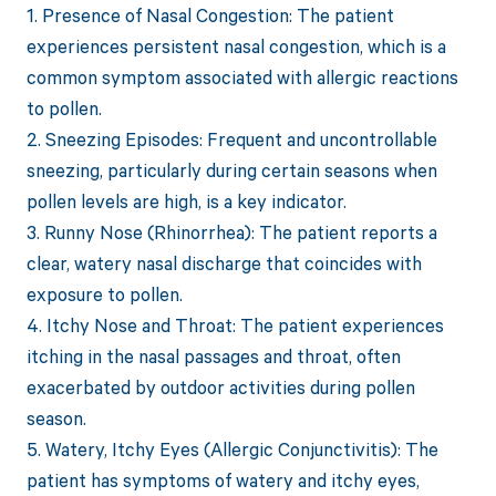
1. Presence of Nasal Congestion: The patient
experiences persistent nasal congestion, which is a
common symptom associated with allergic reactions
to pollen.
2. Sneezing Episodes: Frequent and uncontrollable
sneezing, particularly during certain seasons when
pollen levels are high, is a key indicator.
3. Runny Nose (Rhinorrhea): The patient reports a
clear, watery nasal discharge that coincides with
exposure to pollen.
4. Itchy Nose and Throat: The patient experiences
itching in the nasal passages and throat, often
exacerbated by outdoor activities during pollen
season.
5. Watery, Itchy Eyes (Allergic Conjunctivitis): The
patient has symptoms of watery and itchy eyes,