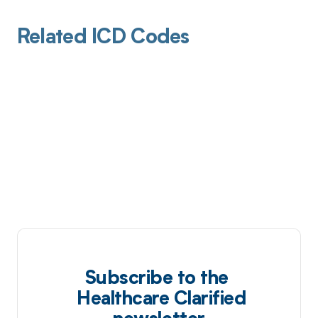
Related ICD Codes
Subscribe to the
Healthcare Clarified