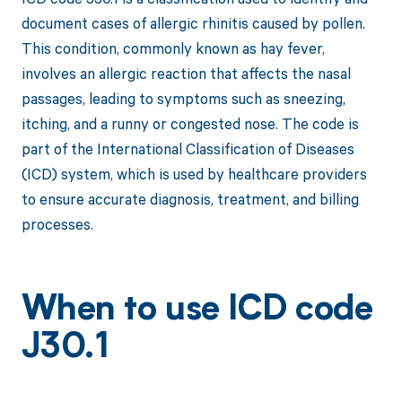
document cases of allergic rhinitis caused by pollen.
This condition, commonly known as hay fever,
involves an allergic reaction that affects the nasal
passages, leading to symptoms such as sneezing,
itching, and a runny or congested nose. The code is
part of the International Classification of Diseases
(ICD) system, which is used by healthcare providers
to ensure accurate diagnosis, treatment, and billing
processes.
When to use ICD code
J30.1