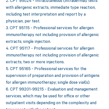
2. CPT 95024 - Intracutaneous (intradermal) tests
with allergenic extracts, immediate type reaction,
including test interpretation and report by a
physician, per test.
3. CPT 95115 - Professional services for allergen
immunotherapy not including provision of allergenic
extracts; single injection.
4. CPT 95117 - Professional services for allergen
immunotherapy not including provision of allergenic
extracts; two or more injections.
5. CPT 95165 - Professional services for the
supervision of preparation and provision of antigens
for allergen immunotherapy; single dose vial(s).
6. CPT 99201-99215 - Evaluation and management
services, which may be used for office or other
outpatient visits depending on the complexity and