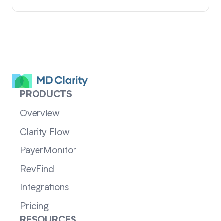
PRODUCTS
Overview
Clarity Flow
PayerMonitor
RevFind
Integrations
Pricing
RESOURCES