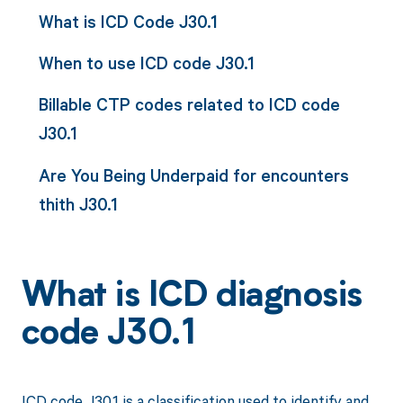
What is ICD Code J30.1
When to use ICD code J30.1
Billable CTP codes related to ICD code
J30.1
Are You Being Underpaid for encounters
thith J30.1
What is ICD diagnosis
code J30.1
ICD code J30.1 is a classification used to identify and