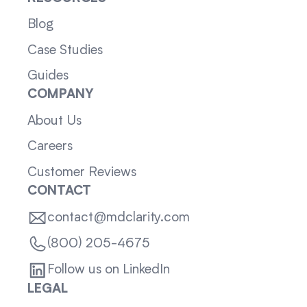
Blog
Case Studies
Guides
COMPANY
About Us
Careers
Customer Reviews
CONTACT
contact@mdclarity.com
(800) 205-4675
Follow us on LinkedIn
LEGAL