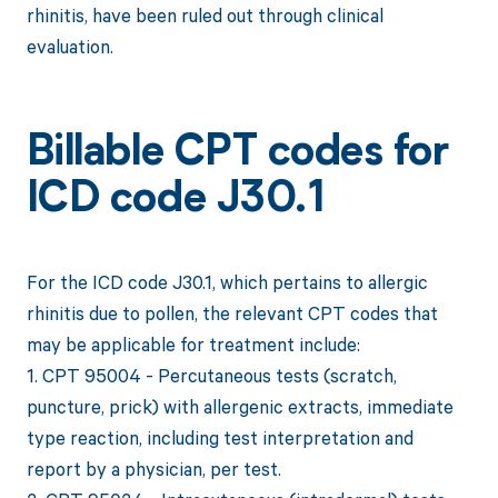
rhinitis, have been ruled out through clinical
evaluation.
Billable CPT codes for
ICD code J30.1
For the ICD code J30.1, which pertains to allergic
rhinitis due to pollen, the relevant CPT codes that
may be applicable for treatment include:
1. CPT 95004 - Percutaneous tests (scratch,
puncture, prick) with allergenic extracts, immediate
type reaction, including test interpretation and
report by a physician, per test.