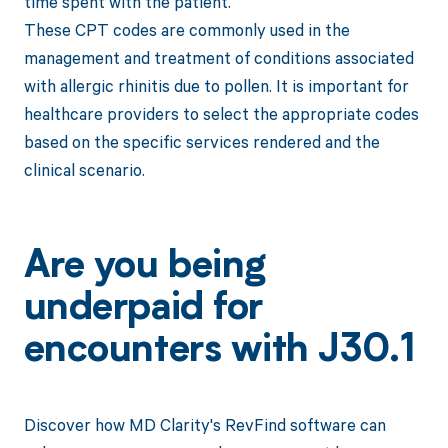
time spent with the patient.
These CPT codes are commonly used in the
management and treatment of conditions associated
with allergic rhinitis due to pollen. It is important for
healthcare providers to select the appropriate codes
based on the specific services rendered and the
clinical scenario.
Are you being
underpaid for
encounters with J30.1
Discover how MD Clarity's RevFind software can