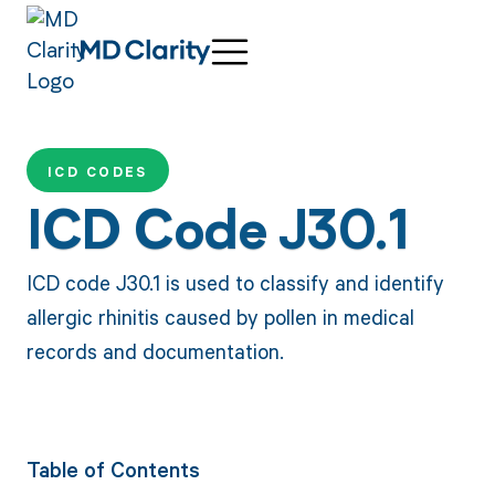
ICD CODES
ICD Code J30.1
ICD code J30.1 is used to classify and identify
allergic rhinitis caused by pollen in medical
records and documentation.
Table of Contents