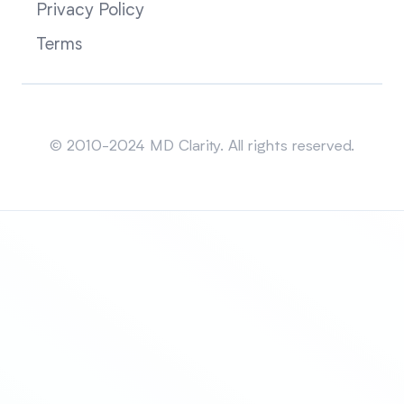
Privacy Policy
Terms
Sitemap
© 2010-2024 MD Clarity. All rights reserved.