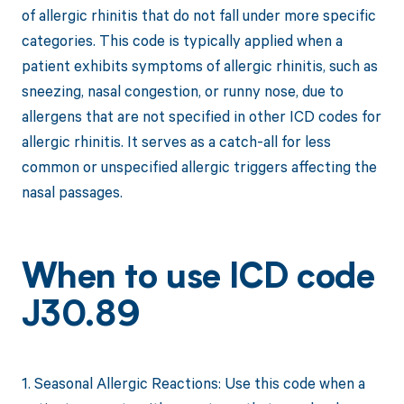
of allergic rhinitis that do not fall under more specific
categories. This code is typically applied when a
patient exhibits symptoms of allergic rhinitis, such as
sneezing, nasal congestion, or runny nose, due to
allergens that are not specified in other ICD codes for
allergic rhinitis. It serves as a catch-all for less
common or unspecified allergic triggers affecting the
nasal passages.
When to use ICD code
J30.89
1. Seasonal Allergic Reactions: Use this code when a