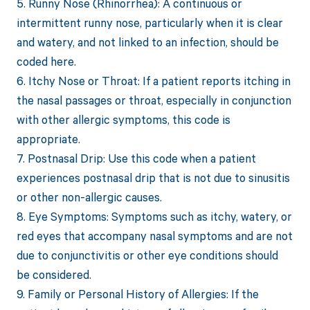
5. Runny Nose (Rhinorrhea): A continuous or
intermittent runny nose, particularly when it is clear
and watery, and not linked to an infection, should be
coded here.
6. Itchy Nose or Throat: If a patient reports itching in
the nasal passages or throat, especially in conjunction
with other allergic symptoms, this code is
appropriate.
7. Postnasal Drip: Use this code when a patient
experiences postnasal drip that is not due to sinusitis
or other non-allergic causes.
8. Eye Symptoms: Symptoms such as itchy, watery, or
red eyes that accompany nasal symptoms and are not
due to conjunctivitis or other eye conditions should
be considered.
9. Family or Personal History of Allergies: If the