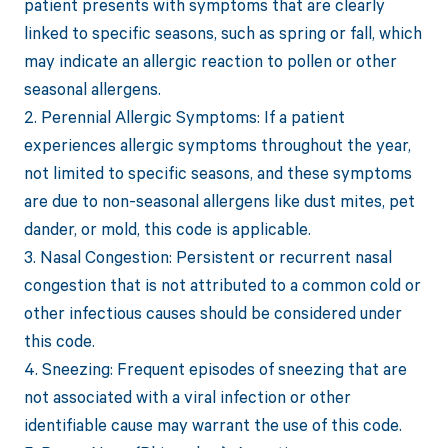
patient presents with symptoms that are clearly
linked to specific seasons, such as spring or fall, which
may indicate an allergic reaction to pollen or other
seasonal allergens.
2. Perennial Allergic Symptoms: If a patient
experiences allergic symptoms throughout the year,
not limited to specific seasons, and these symptoms
are due to non-seasonal allergens like dust mites, pet
dander, or mold, this code is applicable.
3. Nasal Congestion: Persistent or recurrent nasal
congestion that is not attributed to a common cold or
other infectious causes should be considered under
this code.
4. Sneezing: Frequent episodes of sneezing that are
not associated with a viral infection or other
identifiable cause may warrant the use of this code.