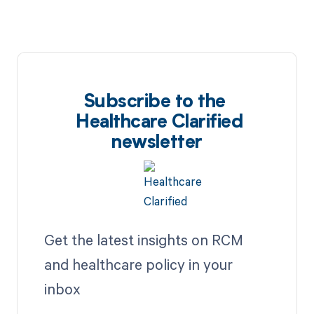
Subscribe to the
Healthcare Clarified
newsletter
Get the latest insights on RCM
and healthcare policy in your
inbox