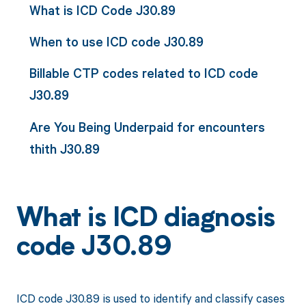
What is ICD Code J30.89
When to use ICD code J30.89
Billable CTP codes related to ICD code
J30.89
Are You Being Underpaid for encounters
thith J30.89
What is ICD diagnosis
code J30.89
ICD code J30.89 is used to identify and classify cases