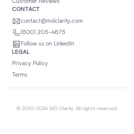
Customer Reviews
CONTACT
contact@mdclarity.com
(800) 205-4675
Follow us on LinkedIn
LEGAL
Privacy Policy
Terms
Sitemap
© 2010-2024 MD Clarity. All rights reserved.