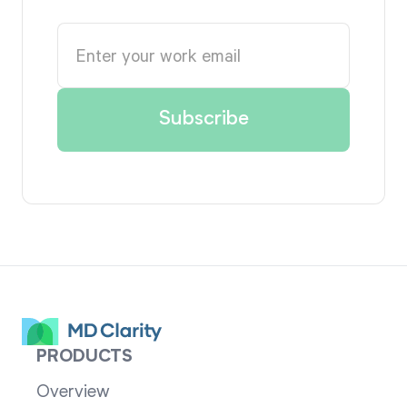
PRODUCTS
Overview