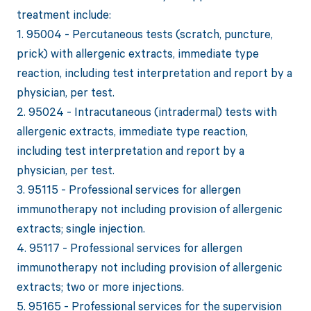
treatment include:
1. 95004 - Percutaneous tests (scratch, puncture,
prick) with allergenic extracts, immediate type
reaction, including test interpretation and report by a
physician, per test.
2. 95024 - Intracutaneous (intradermal) tests with
allergenic extracts, immediate type reaction,
including test interpretation and report by a
physician, per test.
3. 95115 - Professional services for allergen
immunotherapy not including provision of allergenic
extracts; single injection.
4. 95117 - Professional services for allergen
immunotherapy not including provision of allergenic
extracts; two or more injections.
5. 95165 - Professional services for the supervision