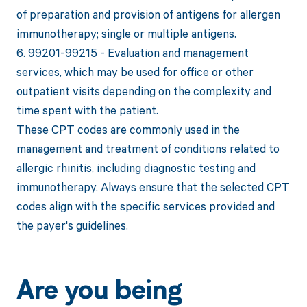
of preparation and provision of antigens for allergen
immunotherapy; single or multiple antigens.
6. 99201-99215 - Evaluation and management
services, which may be used for office or other
outpatient visits depending on the complexity and
time spent with the patient.
These CPT codes are commonly used in the
management and treatment of conditions related to
allergic rhinitis, including diagnostic testing and
immunotherapy. Always ensure that the selected CPT
codes align with the specific services provided and
the payer's guidelines.
Are you being