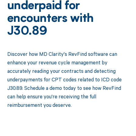
underpaid for
encounters with
J30.89
Discover how MD Clarity's RevFind software can
enhance your revenue cycle management by
accurately reading your contracts and detecting
underpayments for CPT codes related to ICD code
J30.89. Schedule a demo today to see how RevFind
can help ensure you're receiving the full
reimbursement you deserve.