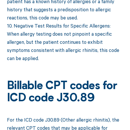
patient has a known history of allergies or a family
history that suggests a predisposition to allergic
reactions, this code may be used.
10. Negative Test Results for Specific Allergens:
When allergy testing does not pinpoint a specific
allergen, but the patient continues to exhibit
symptoms consistent with allergic rhinitis, this code
can be applied.
Billable CPT codes for
ICD code J30.89
For the ICD code J30.89 (Other allergic rhinitis), the
relevant CPT codes that may be applicable for