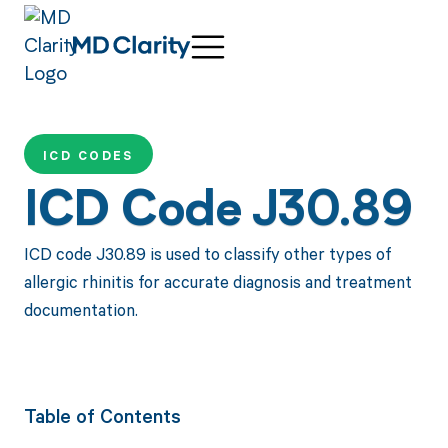
ICD CODES
ICD Code J30.89
ICD code J30.89 is used to classify other types of
allergic rhinitis for accurate diagnosis and treatment
documentation.
Table of Contents