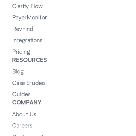
Clarity Flow
PayerMonitor
RevFind
Integrations
Pricing
RESOURCES
Blog
Case Studies
Guides
COMPANY
About Us
Careers