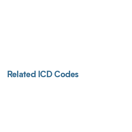
Related ICD Codes