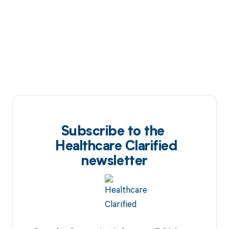
Subscribe to the
Healthcare Clarified
newsletter