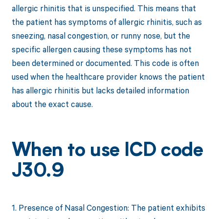
allergic rhinitis that is unspecified. This means that
the patient has symptoms of allergic rhinitis, such as
sneezing, nasal congestion, or runny nose, but the
specific allergen causing these symptoms has not
been determined or documented. This code is often
used when the healthcare provider knows the patient
has allergic rhinitis but lacks detailed information
about the exact cause.
When to use ICD code
J30.9
1. Presence of Nasal Congestion: The patient exhibits