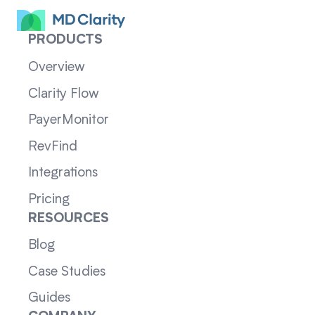
PRODUCTS
Overview
Clarity Flow
PayerMonitor
RevFind
Integrations
Pricing
RESOURCES
Blog
Case Studies
Guides