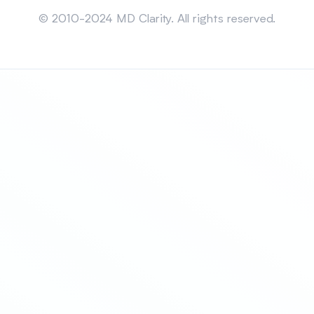
Sitemap
© 2010-2024 MD Clarity. All rights reserved.