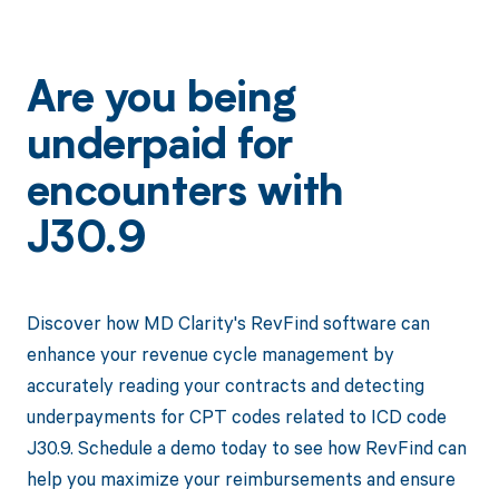
Are you being
underpaid for
encounters with
J30.9
Discover how MD Clarity's RevFind software can
enhance your revenue cycle management by
accurately reading your contracts and detecting
underpayments for CPT codes related to ICD code
J30.9. Schedule a demo today to see how RevFind can
help you maximize your reimbursements and ensure