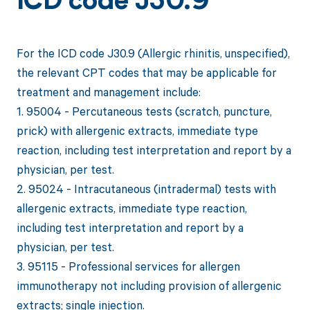
ICD code J30.9
For the ICD code J30.9 (Allergic rhinitis, unspecified),
the relevant CPT codes that may be applicable for
treatment and management include:
1. 95004 - Percutaneous tests (scratch, puncture,
prick) with allergenic extracts, immediate type
reaction, including test interpretation and report by a
physician, per test.
2. 95024 - Intracutaneous (intradermal) tests with
allergenic extracts, immediate type reaction,
including test interpretation and report by a
physician, per test.
3. 95115 - Professional services for allergen
immunotherapy not including provision of allergenic
extracts; single injection.