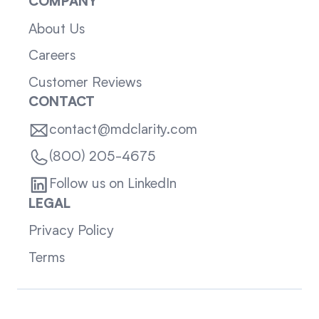
COMPANY
About Us
Careers
Customer Reviews
CONTACT
contact@mdclarity.com
(800) 205-4675
Follow us on LinkedIn
LEGAL
Privacy Policy
Terms