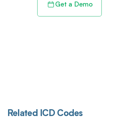
Get a Demo
Related ICD Codes