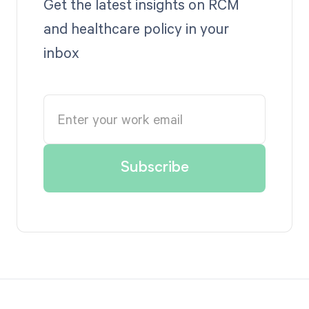
Get the latest insights on RCM
and healthcare policy in your
inbox