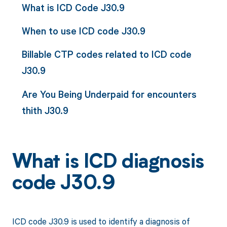
What is ICD Code J30.9
When to use ICD code J30.9
Billable CTP codes related to ICD code
J30.9
Are You Being Underpaid for encounters
thith J30.9
What is ICD diagnosis
code J30.9
ICD code J30.9 is used to identify a diagnosis of