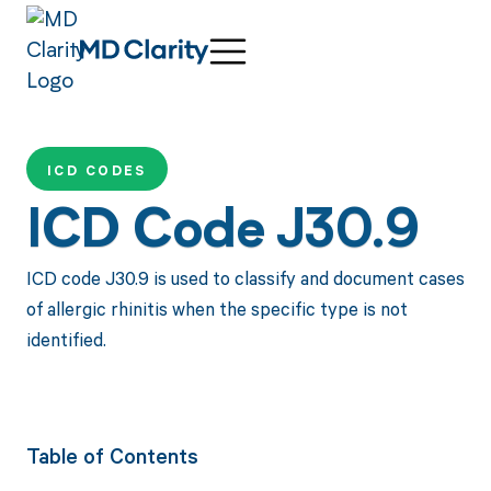
ICD CODES
ICD Code J30.9
ICD code J30.9 is used to classify and document cases
of allergic rhinitis when the specific type is not
identified.
Table of Contents