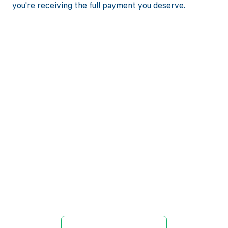
you're receiving the full payment you deserve.
Get paid in full
by bringing
clarity to your
revenue cycle