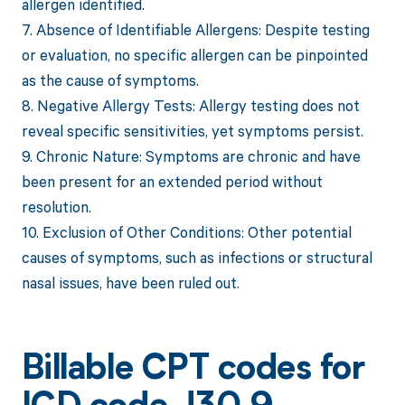
allergen identified.
7. Absence of Identifiable Allergens: Despite testing
or evaluation, no specific allergen can be pinpointed
as the cause of symptoms.
8. Negative Allergy Tests: Allergy testing does not
reveal specific sensitivities, yet symptoms persist.
9. Chronic Nature: Symptoms are chronic and have
been present for an extended period without
resolution.
10. Exclusion of Other Conditions: Other potential
causes of symptoms, such as infections or structural
nasal issues, have been ruled out.
Billable CPT codes for