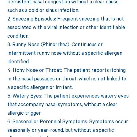
persistent nasal congestion without a clear cause,
such as a cold or sinus infection.
2. Sneezing Episodes: Frequent sneezing that is not
associated with a viral infection or other identifiable
condition.
3. Runny Nose (Rhinorrhea): Continuous or
intermittent runny nose without a specific allergen
identified.
4. Itchy Nose or Throat: The patient reports itching
in the nasal passages or throat, which is not linked to
a specific allergen or irritant.
5. Watery Eyes: The patient experiences watery eyes
that accompany nasal symptoms, without a clear
allergic trigger.
6. Seasonal or Perennial Symptoms: Symptoms occur
seasonally or year-round, but without a specific