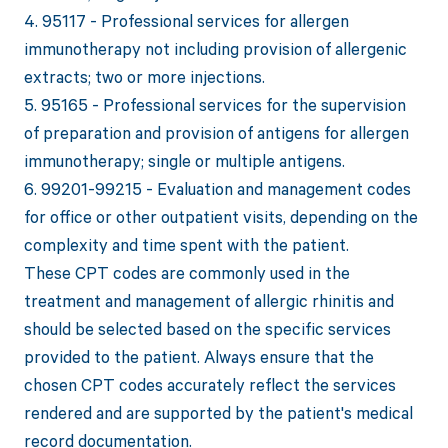
4. 95117 - Professional services for allergen
immunotherapy not including provision of allergenic
extracts; two or more injections.
5. 95165 - Professional services for the supervision
of preparation and provision of antigens for allergen
immunotherapy; single or multiple antigens.
6. 99201-99215 - Evaluation and management codes
for office or other outpatient visits, depending on the
complexity and time spent with the patient.
These CPT codes are commonly used in the
treatment and management of allergic rhinitis and
should be selected based on the specific services
provided to the patient. Always ensure that the
chosen CPT codes accurately reflect the services
rendered and are supported by the patient's medical
record documentation.