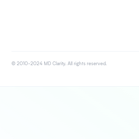
© 2010-2024 MD Clarity. All rights reserved.