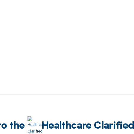
to the
Healthcare Clarifie