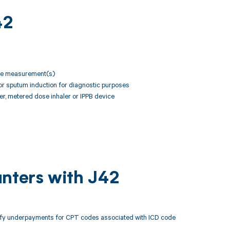
42
rate measurement(s)
or sputum induction for diagnostic purposes
zer, metered dose inhaler or IPPB device
unters with J42
tify underpayments for CPT codes associated with ICD code