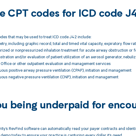
ble CPT codes for ICD code J
des that may be used to treat ICD code J42 include:
ry, including graphic record, total and timed vital capacity, expiratory flow 
zed or nonpressurized inhalation treatment for acute airway obstruction or f
ation and/or evaluation of patient utilization of an aerosol generator, nebuli
ffice or other outpatient evaluation and management services
ous positive airway pressure ventilation (CPAP), initiation and management
ous negative pressure ventilation (CNP), initiation and management
ou being underpaid for enco
ity’s RevFind software can automatically read your payer contracts and iden
demo today to ensure your practice is capturing every dollar it’s owed.