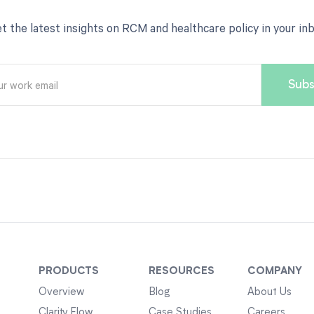
t the latest insights on RCM and healthcare policy in your in
PRODUCTS
RESOURCES
COMPANY
Overview
Blog
About Us
Clarity Flow
Case Studies
Careers