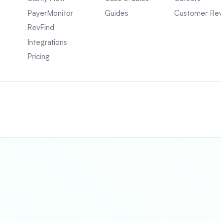
PayerMonitor
Guides
Customer Re
RevFind
Integrations
Pricing