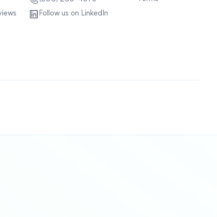
views
Follow us on LinkedIn
Sitemap