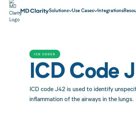
Solutions
Use Cases
Integrations
Resou
ICD CODES
ICD Code 
ICD code J42 is used to identify unspecif
inflammation of the airways in the lungs.