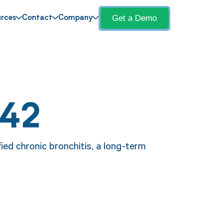
Get a Demo
rces
Contact
Company
J42
ied chronic bronchitis, a long-term