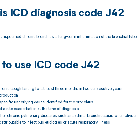
is ICD diagnosis code J42
unspecified chronic bronchitis, a long-term inflammation of the bronchial tubes 
to use ICD code J42
hronic cough lasting for at least three months in two consecutive years
production
specific underlying cause identified for the bronchitis
f acute exacerbation at the time of diagnosis
 other chronic pulmonary diseases such as asthma, bronchiectasis, or emphys
ttributable to infectious etiologies or acute respiratory illness