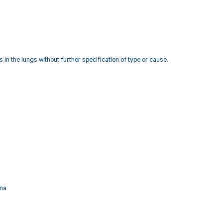
in the lungs without further specification of type or cause.
ema