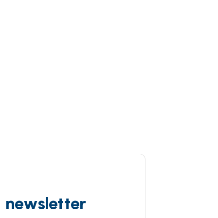
d newsletter