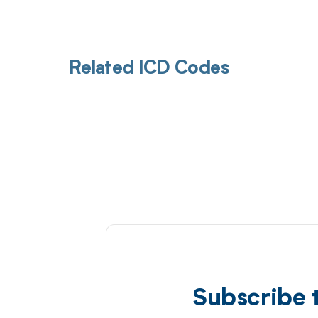
Related ICD Codes
Subscribe 