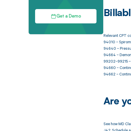
Billa
Get a Demo
Relevant CPT co
94010 – Spiromet
94640 – Pressuri
94664 – Demonstr
99202–99215 – O
94660 – Continu
94662 – Continu
Are y
See how MD Clar
J42. Schedule a 