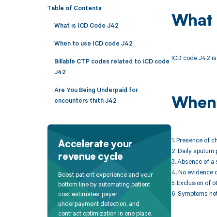
Table of Contents
What 
What is ICD Code J42
When to use ICD code J42
ICD code J42 is 
Billable CTP codes related to ICD code
J42
Are You Being Underpaid for
When 
encounters thith J42
1. Presence of c
Accelerate your
2. Daily sputum 
revenue cycle
3. Absence of a 
4. No evidence o
Boost patient experience and your
5. Exclusion of
bottom line by automating patient
6. Symptoms not a
cost estimates, payer
underpayment detection, and
contract optimization in one place.