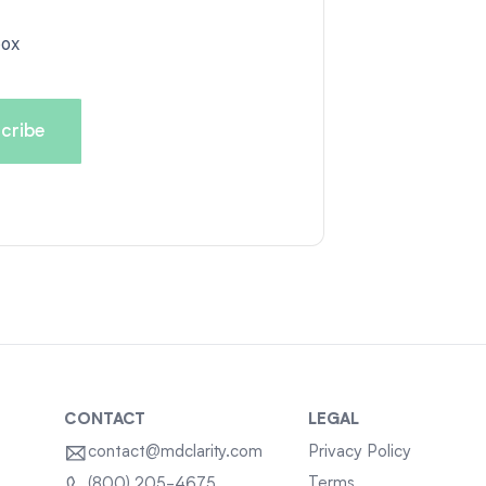
box
CONTACT
LEGAL
contact@mdclarity.com
Privacy Policy
Terms
(800) 205-4675